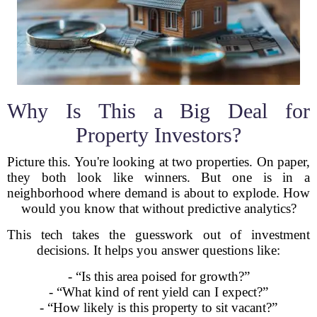
Why Is This a Big Deal for
Property Investors?
Picture this. You're looking at two properties. On paper,
they both look like winners. But one is in a
neighborhood where demand is about to explode. How
would you know that without predictive analytics?
This tech takes the guesswork out of investment
decisions. It helps you answer questions like:
- “Is this area poised for growth?”
- “What kind of rent yield can I expect?”
- “How likely is this property to sit vacant?”