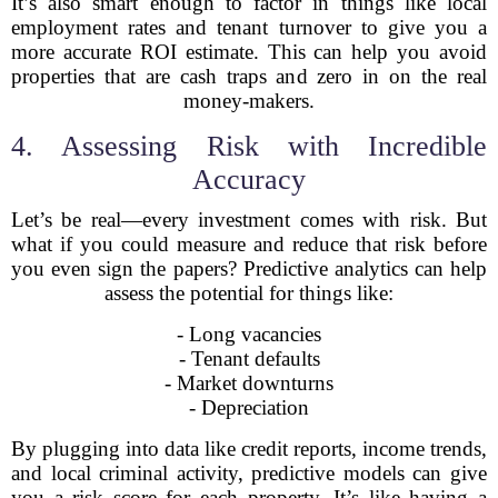
It’s also smart enough to factor in things like local
employment rates and tenant turnover to give you a
more accurate ROI estimate. This can help you avoid
properties that are cash traps and zero in on the real
money-makers.
4. Assessing Risk with Incredible
Accuracy
Let’s be real—every investment comes with risk. But
what if you could measure and reduce that risk before
you even sign the papers? Predictive analytics can help
assess the potential for things like:
- Long vacancies
- Tenant defaults
- Market downturns
- Depreciation
By plugging into data like credit reports, income trends,
and local criminal activity, predictive models can give
you a risk score for each property. It’s like having a