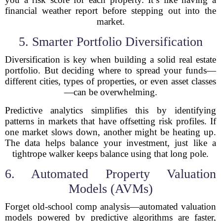
financial weather report before stepping out into the
market.
5. Smarter Portfolio Diversification
Diversification is key when building a solid real estate
portfolio. But deciding where to spread your funds—
different cities, types of properties, or even asset classes
—can be overwhelming.
Predictive analytics simplifies this by identifying
patterns in markets that have offsetting risk profiles. If
one market slows down, another might be heating up.
The data helps balance your investment, just like a
tightrope walker keeps balance using that long pole.
6. Automated Property Valuation
Models (AVMs)
Forget old-school comp analysis—automated valuation
models powered by predictive algorithms are faster,