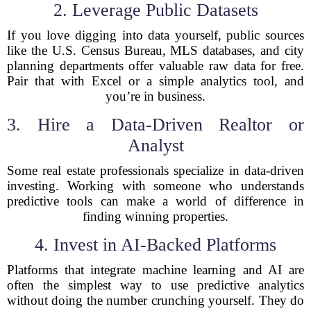
2. Leverage Public Datasets
If you love digging into data yourself, public sources
like the U.S. Census Bureau, MLS databases, and city
planning departments offer valuable raw data for free.
Pair that with Excel or a simple analytics tool, and
you’re in business.
3. Hire a Data-Driven Realtor or
Analyst
Some real estate professionals specialize in data-driven
investing. Working with someone who understands
predictive tools can make a world of difference in
finding winning properties.
4. Invest in AI-Backed Platforms
Platforms that integrate machine learning and AI are
often the simplest way to use predictive analytics
without doing the number crunching yourself. They do