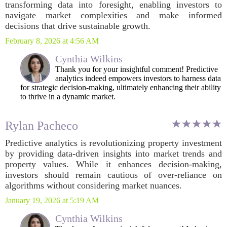
transforming data into foresight, enabling investors to
navigate market complexities and make informed
decisions that drive sustainable growth.
February 8, 2026 at 4:56 AM
Cynthia Wilkins
Thank you for your insightful comment! Predictive
analytics indeed empowers investors to harness data
for strategic decision-making, ultimately enhancing their ability
to thrive in a dynamic market.
Rylan Pacheco
Predictive analytics is revolutionizing property investment
by providing data-driven insights into market trends and
property values. While it enhances decision-making,
investors should remain cautious of over-reliance on
algorithms without considering market nuances.
January 19, 2026 at 5:19 AM
Cynthia Wilkins