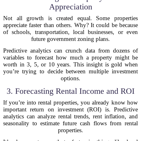
Appreciation
Not all growth is created equal. Some properties
appreciate faster than others. Why? It could be because
of schools, transportation, local businesses, or even
future government zoning plans.
Predictive analytics can crunch data from dozens of
variables to forecast how much a property might be
worth in 3, 5, or 10 years. This insight is gold when
you’re trying to decide between multiple investment
options.
3. Forecasting Rental Income and ROI
If you’re into rental properties, you already know how
important return on investment (ROI) is. Predictive
analytics can analyze rental trends, rent inflation, and
seasonality to estimate future cash flows from rental
properties.