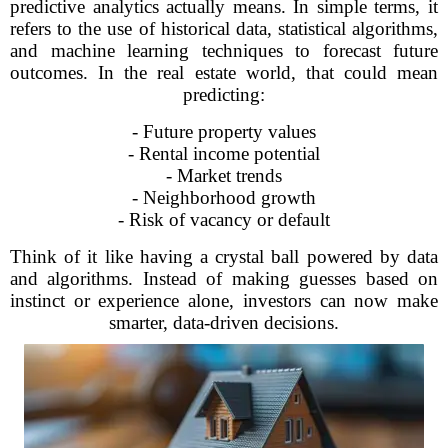
predictive analytics actually means. In simple terms, it
refers to the use of historical data, statistical algorithms,
and machine learning techniques to forecast future
outcomes. In the real estate world, that could mean
predicting:
- Future property values
- Rental income potential
- Market trends
- Neighborhood growth
- Risk of vacancy or default
Think of it like having a crystal ball powered by data
and algorithms. Instead of making guesses based on
instinct or experience alone, investors can now make
smarter, data-driven decisions.