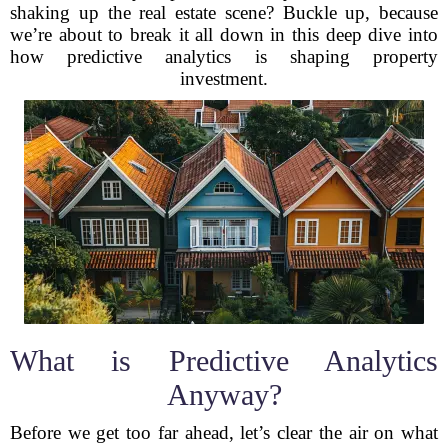
shaking up the real estate scene? Buckle up, because
we’re about to break it all down in this deep dive into
how predictive analytics is shaping property
investment.
What is Predictive Analytics
Anyway?
Before we get too far ahead, let’s clear the air on what