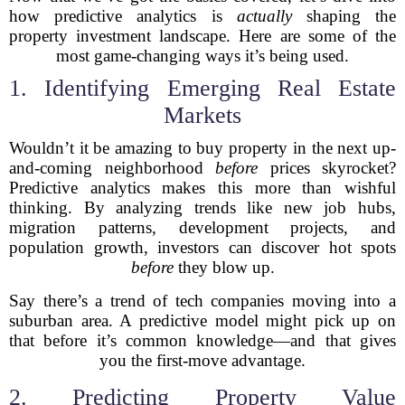
how predictive analytics is
actually
shaping the
property investment landscape. Here are some of the
most game-changing ways it’s being used.
1. Identifying Emerging Real Estate
Markets
Wouldn’t it be amazing to buy property in the next up-
and-coming neighborhood
before
prices skyrocket?
Predictive analytics makes this more than wishful
thinking. By analyzing trends like new job hubs,
migration patterns, development projects, and
population growth, investors can discover hot spots
before
they blow up.
Say there’s a trend of tech companies moving into a
suburban area. A predictive model might pick up on
that before it’s common knowledge—and that gives
you the first-move advantage.
2. Predicting Property Value