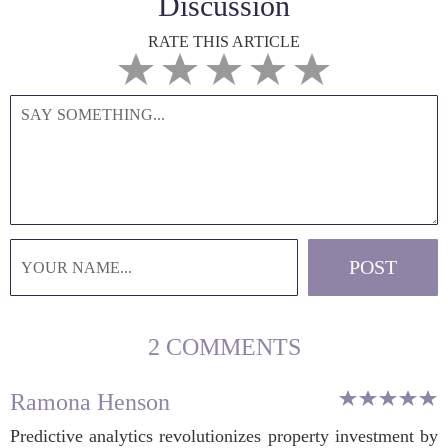
Discussion
RATE THIS ARTICLE
2 COMMENTS
Ramona Henson
Predictive analytics revolutionizes property investment by