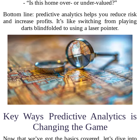
- “Is this home over- or under-valued?”
Bottom line: predictive analytics helps you reduce risk
and increase profits. It’s like switching from playing
darts blindfolded to using a laser pointer.
Key Ways Predictive Analytics is
Changing the Game
Now that we’ve got the basics covered, let’s dive into