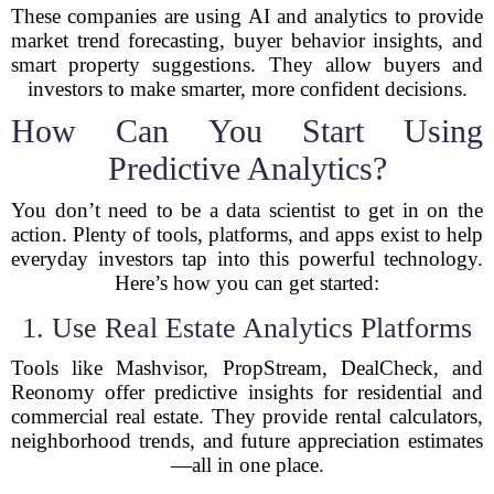
These companies are using AI and analytics to provide
market trend forecasting, buyer behavior insights, and
smart property suggestions. They allow buyers and
investors to make smarter, more confident decisions.
How Can You Start Using
Predictive Analytics?
You don’t need to be a data scientist to get in on the
action. Plenty of tools, platforms, and apps exist to help
everyday investors tap into this powerful technology.
Here’s how you can get started:
1. Use Real Estate Analytics Platforms
Tools like Mashvisor, PropStream, DealCheck, and
Reonomy offer predictive insights for residential and
commercial real estate. They provide rental calculators,
neighborhood trends, and future appreciation estimates
—all in one place.