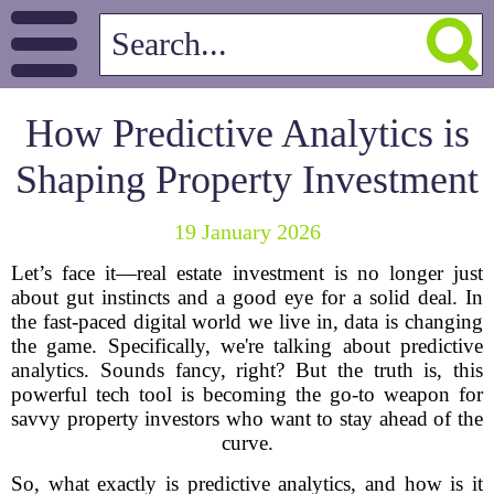
How Predictive Analytics is
Shaping Property Investment
19 January 2026
Let’s face it—real estate investment is no longer just
about gut instincts and a good eye for a solid deal. In
the fast-paced digital world we live in, data is changing
the game. Specifically, we're talking about predictive
analytics. Sounds fancy, right? But the truth is, this
powerful tech tool is becoming the go-to weapon for
savvy property investors who want to stay ahead of the
curve.
So, what exactly is predictive analytics, and how is it