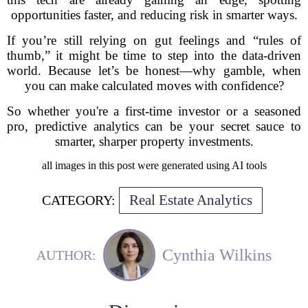
opportunities faster, and reducing risk in smarter ways.
If you’re still relying on gut feelings and “rules of
thumb,” it might be time to step into the data-driven
world. Because let’s be honest—why gamble, when
you can make calculated moves with confidence?
So whether you're a first-time investor or a seasoned
pro, predictive analytics can be your secret sauce to
smarter, sharper property investments.
all images in this post were generated using AI tools
Real Estate Analytics
CATEGORY:
Cynthia Wilkins
AUTHOR: