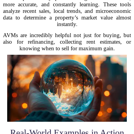
more accurate, and constantly learning. These tools
analyze recent sales, local trends, and microeconomic
data to determine a property’s market value almost
instantly.
AVMs are incredibly helpful not just for buying, but
also for refinancing, collecting rent estimates, or
knowing when to sell for maximum gain.
Real-World Examples in Action