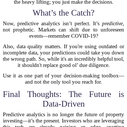
the heavy lifting; you just make the decisions.
What’s the Catch?
Now, predictive analytics isn’t perfect. It’s
predictive
,
not prophetic. Markets can shift due to unforeseen
events—remember COVID-19?
Also, data quality matters. If you're using outdated or
incomplete data, your predictions could take you down
the wrong path. So, while it's an incredibly helpful tool,
it shouldn't replace good ol’ due diligence.
Use it as one part of your decision-making toolbox—
and not the only tool you reach for.
Final Thoughts: The Future is
Data-Driven
Predictive analytics is no longer the future of property
investing—it’s the present. Investors who are leveraging
this tech are already gaining an edge, spotting