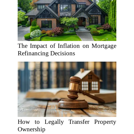
The Impact of Inflation on Mortgage
Refinancing Decisions
How to Legally Transfer Property
Ownership