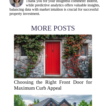
Thank you for your insightful comment! Indeed,
while predictive analytics offers valuable insights,
balancing data with market intuition is crucial for successful
property investment.
MORE POSTS
Choosing the Right Front Door for
Maximum Curb Appeal