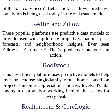
Still not convinced? Let’s look at how predictive
analytics is being used today in the real estate market.
Redfin and Zillow
These popular platforms use predictive data models to
provide users with up-to-date property valuations, price
forecasts, and neighborhood insights. Ever seen
Zillow’s "Zestimate"? That’s predictive analytics in
action.
Roofstock
This investment platform uses predictive models to help
investors choose single-family rental homes based on
projected income, appreciation, and risk levels. It's like
having a data analyst working behind the scenes for
every deal.
Realtor.com & CoreLogic