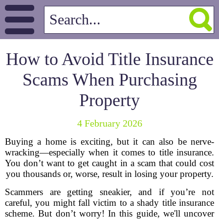
How to Avoid Title Insurance
Scams When Purchasing
Property
4 February 2026
Buying a home is exciting, but it can also be nerve-
wracking—especially when it comes to title insurance.
You don’t want to get caught in a scam that could cost
you thousands or, worse, result in losing your property.
Scammers are getting sneakier, and if you’re not
careful, you might fall victim to a shady title insurance
scheme. But don’t worry! In this guide, we'll uncover