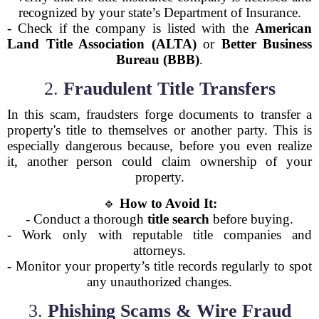
recognized by your state’s Department of Insurance.
- Check if the company is listed with the
American
Land Title Association (ALTA)
or
Better Business
Bureau (BBB)
.
2.
Fraudulent Title Transfers
In this scam, fraudsters forge documents to transfer a
property's title to themselves or another party. This is
especially dangerous because, before you even realize
it, another person could claim ownership of your
property.
🔹
How to Avoid It:
- Conduct a thorough
title search
before buying.
- Work only with reputable title companies and
attorneys.
- Monitor your property’s title records regularly to spot
any unauthorized changes.
3.
Phishing Scams & Wire Fraud