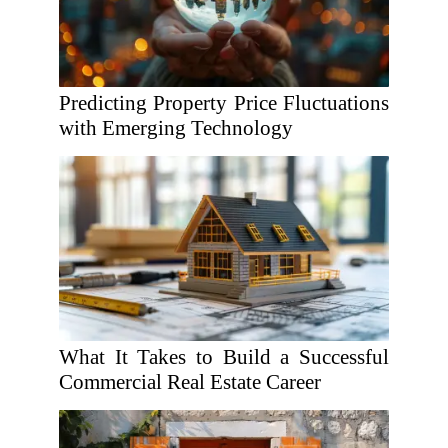
Predicting Property Price Fluctuations
with Emerging Technology
What It Takes to Build a Successful
Commercial Real Estate Career