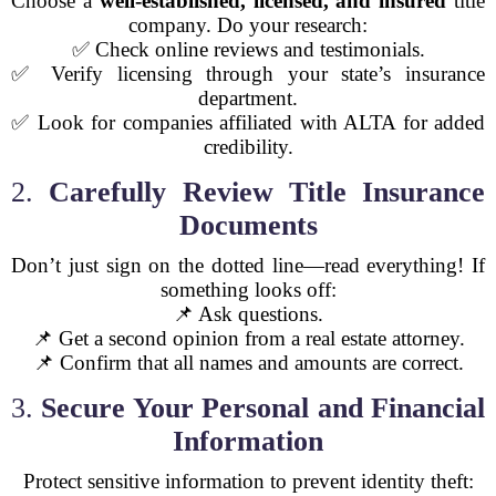
Choose a
well-established, licensed, and insured
title
company. Do your research:
✅ Check online reviews and testimonials.
✅ Verify licensing through your state’s insurance
department.
✅ Look for companies affiliated with ALTA for added
credibility.
2.
Carefully Review Title Insurance
Documents
Don’t just sign on the dotted line—read everything! If
something looks off:
📌 Ask questions.
📌 Get a second opinion from a real estate attorney.
📌 Confirm that all names and amounts are correct.
3.
Secure Your Personal and Financial
Information
Protect sensitive information to prevent identity theft: