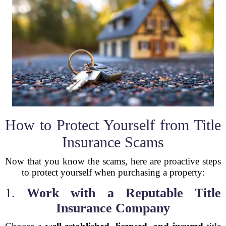
How to Protect Yourself from Title
Insurance Scams
Now that you know the scams, here are proactive steps
to protect yourself when purchasing a property:
1.
Work with a Reputable Title
Insurance Company