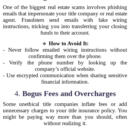
One of the biggest real estate scams involves phishing
emails that impersonate your title company or real estate
agent. Fraudsters send emails with fake wiring
instructions, tricking you into transferring your closing
funds to their account.
🔹
How to Avoid It:
- Never follow emailed wiring instructions without
confirming them over the phone.
- Verify the phone number by looking up the
company’s official website.
- Use encrypted communication when sharing sensitive
financial information.
4.
Bogus Fees and Overcharges
Some unethical title companies inflate fees or add
unnecessary charges to your title insurance policy. You
might be paying way more than you should, often
without realizing it.