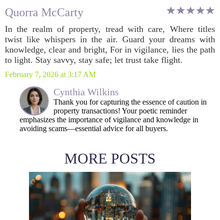
Quorra McCarty
In the realm of property, tread with care, Where titles
twist like whispers in the air. Guard your dreams with
knowledge, clear and bright, For in vigilance, lies the path
to light. Stay savvy, stay safe; let trust take flight.
February 7, 2026 at 3:17 AM
Cynthia Wilkins
Thank you for capturing the essence of caution in
property transactions! Your poetic reminder
emphasizes the importance of vigilance and knowledge in
avoiding scams—essential advice for all buyers.
MORE POSTS