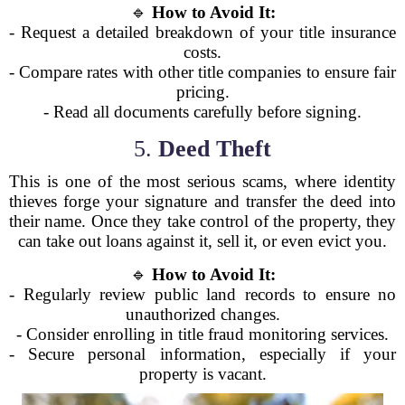
🔹
How to Avoid It:
- Request a detailed breakdown of your title insurance
costs.
- Compare rates with other title companies to ensure fair
pricing.
- Read all documents carefully before signing.
5.
Deed Theft
This is one of the most serious scams, where identity
thieves forge your signature and transfer the deed into
their name. Once they take control of the property, they
can take out loans against it, sell it, or even evict you.
🔹
How to Avoid It:
- Regularly review public land records to ensure no
unauthorized changes.
- Consider enrolling in title fraud monitoring services.
- Secure personal information, especially if your
property is vacant.