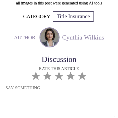
all images in this post were generated using AI tools
Title Insurance
CATEGORY:
Cynthia Wilkins
AUTHOR:
Discussion
RATE THIS ARTICLE