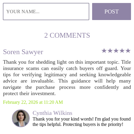
2 COMMENTS
Soren Sawyer
Thank you for shedding light on this important topic. Title
insurance scams can easily catch buyers off guard. Your
tips for verifying legitimacy and seeking knowledgeable
advice are invaluable. This guidance will help many
navigate the purchase process more confidently and
protect their investment.
February 22, 2026 at 11:20 AM
Cynthia Wilkins
Thank you for your kind words! I'm glad you found
the tips helpful. Protecting buyers is the priority!