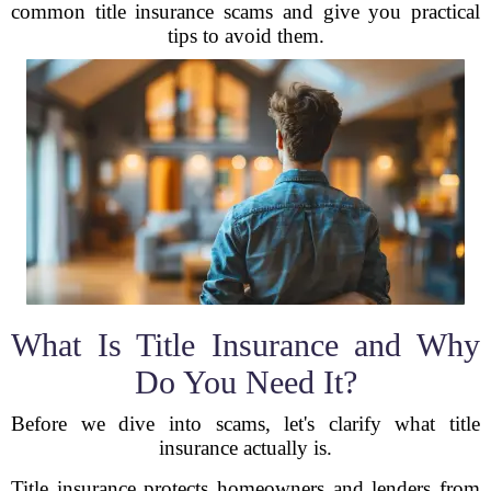
common title insurance scams and give you practical
tips to avoid them.
What Is Title Insurance and Why
Do You Need It?
Before we dive into scams, let's clarify what title
insurance actually is.
Title insurance protects homeowners and lenders from