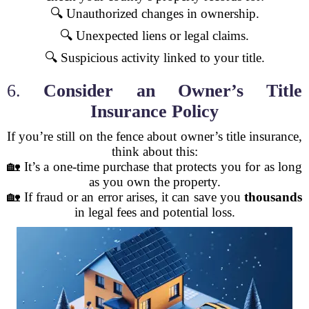
🔍 Unauthorized changes in ownership.
🔍 Unexpected liens or legal claims.
🔍 Suspicious activity linked to your title.
6.
Consider an Owner’s Title
Insurance Policy
If you’re still on the fence about owner’s title insurance,
think about this:
🏡 It’s a one-time purchase that protects you for as long
as you own the property.
🏡 If fraud or an error arises, it can save you
thousands
in legal fees and potential loss.