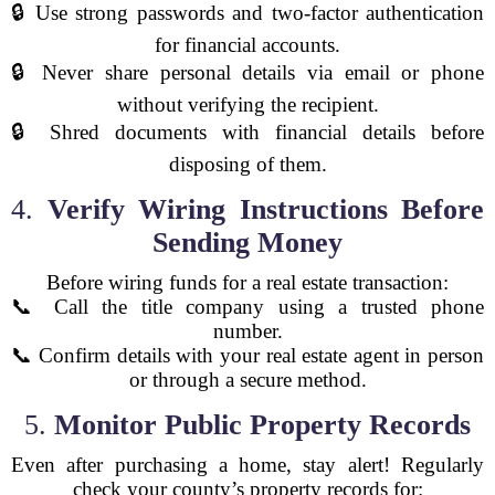
🔒 Use strong passwords and two-factor authentication
for financial accounts.
🔒 Never share personal details via email or phone
without verifying the recipient.
🔒 Shred documents with financial details before
disposing of them.
4.
Verify Wiring Instructions Before
Sending Money
Before wiring funds for a real estate transaction:
📞 Call the title company using a trusted phone
number.
📞 Confirm details with your real estate agent in person
or through a secure method.
5.
Monitor Public Property Records
Even after purchasing a home, stay alert! Regularly
check your county’s property records for: