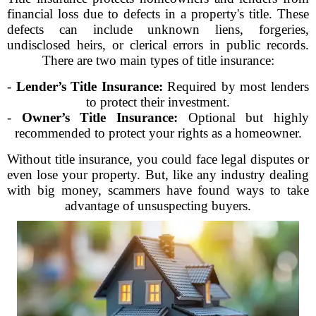
financial loss due to defects in a property's title. These
defects can include unknown liens, forgeries,
undisclosed heirs, or clerical errors in public records.
There are two main types of title insurance:
-
Lender’s Title Insurance:
Required by most lenders
to protect their investment.
-
Owner’s Title Insurance:
Optional but highly
recommended to protect your rights as a homeowner.
Without title insurance, you could face legal disputes or
even lose your property. But, like any industry dealing
with big money, scammers have found ways to take
advantage of unsuspecting buyers.