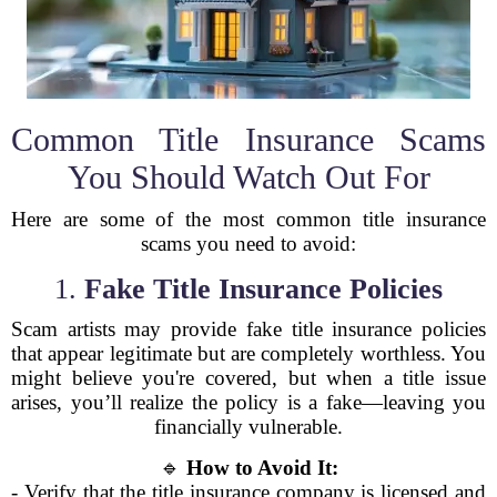
Common Title Insurance Scams
You Should Watch Out For
Here are some of the most common title insurance
scams you need to avoid:
1.
Fake Title Insurance Policies
Scam artists may provide fake title insurance policies
that appear legitimate but are completely worthless. You
might believe you're covered, but when a title issue
arises, you’ll realize the policy is a fake—leaving you
financially vulnerable.
🔹
How to Avoid It:
- Verify that the title insurance company is licensed and