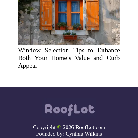
Window Selection Tips to Enhance
Both Your Home’s Value and Curb
Appeal
Copyright
©
2026 RoofLot.com
Founded by:
Cynthia Wilkins