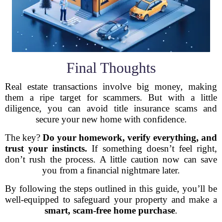
Final Thoughts
Real estate transactions involve big money, making
them a ripe target for scammers. But with a little
diligence, you can avoid title insurance scams and
secure your new home with confidence.
The key?
Do your homework, verify everything, and
trust your instincts.
If something doesn’t feel right,
don’t rush the process. A little caution now can save
you from a financial nightmare later.
By following the steps outlined in this guide, you’ll be
well-equipped to safeguard your property and make a
smart, scam-free home purchase
.