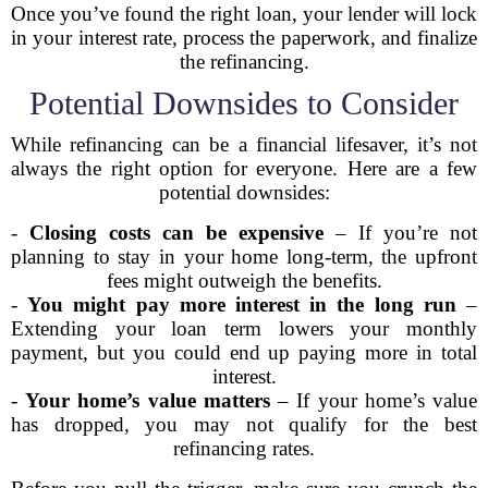
Once you’ve found the right loan, your lender will lock
in your interest rate, process the paperwork, and finalize
the refinancing.
Potential Downsides to Consider
While refinancing can be a financial lifesaver, it’s not
always the right option for everyone. Here are a few
potential downsides:
-
Closing costs can be expensive
– If you’re not
planning to stay in your home long-term, the upfront
fees might outweigh the benefits.
-
You might pay more interest in the long run
–
Extending your loan term lowers your monthly
payment, but you could end up paying more in total
interest.
-
Your home’s value matters
– If your home’s value
has dropped, you may not qualify for the best
refinancing rates.