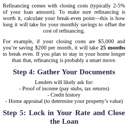
Refinancing comes with closing costs (typically 2-5%
of your loan amount). To make sure refinancing is
worth it, calculate your break-even point—this is how
long it will take for your monthly savings to offset the
cost of refinancing.
For example, if your closing costs are $5,000 and
you’re saving $200 per month, it will take
25 months
to break even. If you plan to stay in your home longer
than that, refinancing is probably a smart move.
Step 4: Gather Your Documents
Lenders will likely ask for:
- Proof of income (pay stubs, tax returns)
- Credit history
- Home appraisal (to determine your property’s value)
Step 5: Lock in Your Rate and Close
the Loan