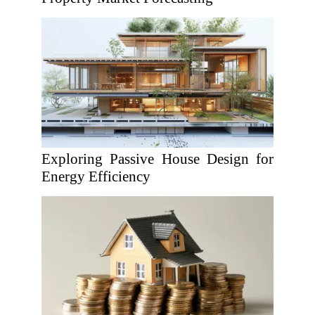
Exploring Passive House Design for
Energy Efficiency