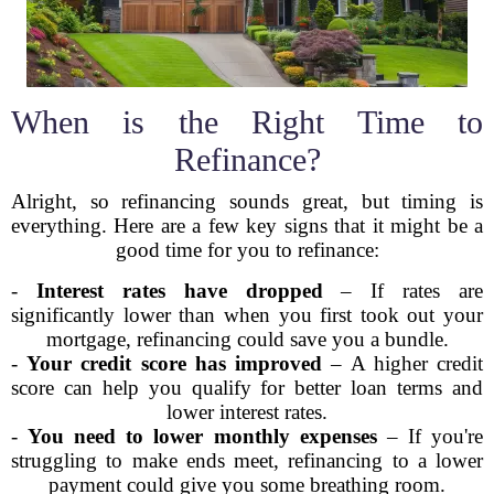
When is the Right Time to
Refinance?
Alright, so refinancing sounds great, but timing is
everything. Here are a few key signs that it might be a
good time for you to refinance:
-
Interest rates have dropped
– If rates are
significantly lower than when you first took out your
mortgage, refinancing could save you a bundle.
-
Your credit score has improved
– A higher credit
score can help you qualify for better loan terms and
lower interest rates.
-
You need to lower monthly expenses
– If you're
struggling to make ends meet, refinancing to a lower
payment could give you some breathing room.