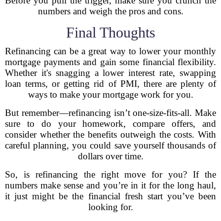
Before you pull the trigger, make sure you crunch the
numbers and weigh the pros and cons.
Final Thoughts
Refinancing can be a great way to lower your monthly
mortgage payments and gain some financial flexibility.
Whether it's snagging a lower interest rate, swapping
loan terms, or getting rid of PMI, there are plenty of
ways to make your mortgage work for you.
But remember—refinancing isn’t one-size-fits-all. Make
sure to do your homework, compare offers, and
consider whether the benefits outweigh the costs. With
careful planning, you could save yourself thousands of
dollars over time.
So, is refinancing the right move for you? If the
numbers make sense and you’re in it for the long haul,
it just might be the financial fresh start you’ve been
looking for.