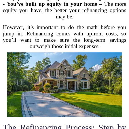
-
You’ve built up equity in your home
– The more
equity you have, the better your refinancing options
may be.
However, it’s important to do the math before you
jump in. Refinancing comes with upfront costs, so
you’ll want to make sure the long-term savings
outweigh those initial expenses.
The Refinancing Process: Step by