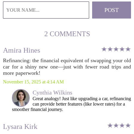
2 COMMENTS
Amira Hines
Refinancing: the financial equivalent of swapping your old
car for a shiny new one—just with fewer road trips and
more paperwork!
November 15, 2025 at 4:14 AM
Cynthia Wilkins
Great analogy! Just like upgrading a car, refinancing
can provide better features (like lower rates) for a
smoother financial journey.
Lysara Kirk