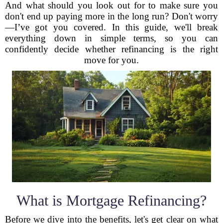
And what should you look out for to make sure you
don't end up paying more in the long run? Don't worry
—I’ve got you covered. In this guide, we'll break
everything down in simple terms, so you can
confidently decide whether refinancing is the right
move for you.
What is Mortgage Refinancing?
Before we dive into the benefits, let's get clear on what