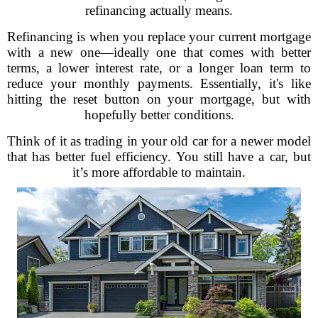
refinancing actually means.
Refinancing is when you replace your current mortgage
with a new one—ideally one that comes with better
terms, a lower interest rate, or a longer loan term to
reduce your monthly payments. Essentially, it's like
hitting the reset button on your mortgage, but with
hopefully better conditions.
Think of it as trading in your old car for a newer model
that has better fuel efficiency. You still have a car, but
it’s more affordable to maintain.