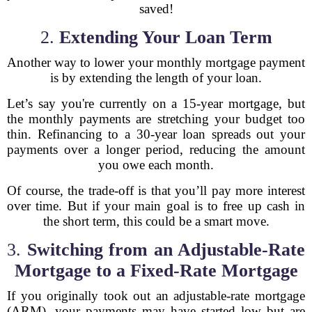
saved!
2.
Extending Your Loan Term
Another way to lower your monthly mortgage payment
is by extending the length of your loan.
Let’s say you're currently on a 15-year mortgage, but
the monthly payments are stretching your budget too
thin. Refinancing to a 30-year loan spreads out your
payments over a longer period, reducing the amount
you owe each month.
Of course, the trade-off is that you’ll pay more interest
over time. But if your main goal is to free up cash in
the short term, this could be a smart move.
3.
Switching from an Adjustable-Rate
Mortgage to a Fixed-Rate Mortgage
If you originally took out an adjustable-rate mortgage
(ARM), your payments may have started low but are