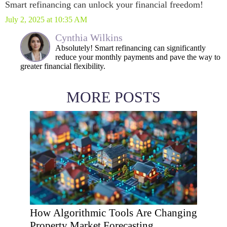
Smart refinancing can unlock your financial freedom!
July 2, 2025 at 10:35 AM
Cynthia Wilkins
Absolutely! Smart refinancing can significantly
reduce your monthly payments and pave the way to
greater financial flexibility.
MORE POSTS
How Algorithmic Tools Are Changing
Property Market Forecasting