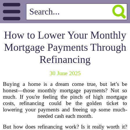
How to Lower Your Monthly
Mortgage Payments Through
Refinancing
30 June 2025
Buying a home is a dream come true, but let’s be
honest—those monthly mortgage payments? Not so
much. If you're feeling the pinch of high mortgage
costs, refinancing could be the golden ticket to
lowering your payments and freeing up some much-
needed cash each month.
But how does refinancing work? Is it really worth it?