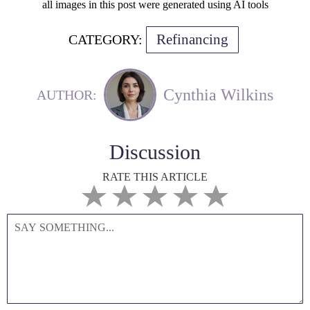
all images in this post were generated using AI tools
Refinancing
CATEGORY:
Cynthia Wilkins
AUTHOR:
Discussion
RATE THIS ARTICLE