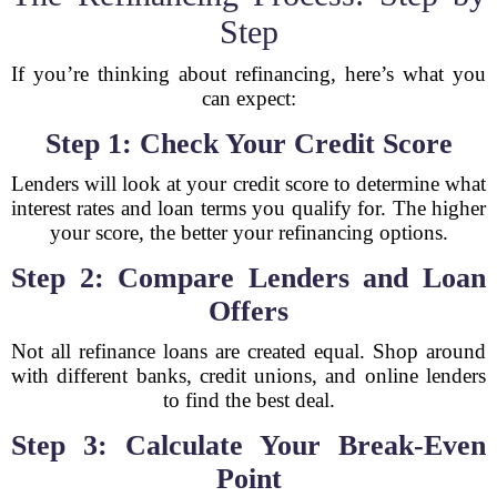
Step
If you’re thinking about refinancing, here’s what you
can expect:
Step 1: Check Your Credit Score
Lenders will look at your credit score to determine what
interest rates and loan terms you qualify for. The higher
your score, the better your refinancing options.
Step 2: Compare Lenders and Loan
Offers
Not all refinance loans are created equal. Shop around
with different banks, credit unions, and online lenders
to find the best deal.
Step 3: Calculate Your Break-Even
Point