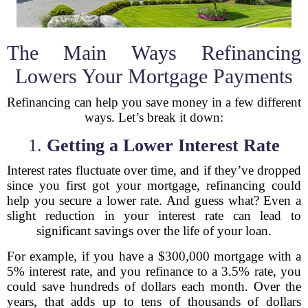
The Main Ways Refinancing
Lowers Your Mortgage Payments
Refinancing can help you save money in a few different
ways. Let’s break it down:
1.
Getting a Lower Interest Rate
Interest rates fluctuate over time, and if they’ve dropped
since you first got your mortgage, refinancing could
help you secure a lower rate. And guess what? Even a
slight reduction in your interest rate can lead to
significant savings over the life of your loan.
For example, if you have a $300,000 mortgage with a
5% interest rate, and you refinance to a 3.5% rate, you
could save hundreds of dollars each month. Over the
years, that adds up to tens of thousands of dollars