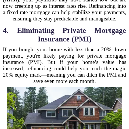
now creeping up as interest rates rise. Refinancing into
a fixed-rate mortgage can help stabilize your payments,
ensuring they stay predictable and manageable.
4.
Eliminating Private Mortgage
Insurance (PMI)
If you bought your home with less than a 20% down
payment, you're likely paying for private mortgage
insurance (PMI). But if your home’s value has
increased, refinancing could help you reach the magic
20% equity mark—meaning you can ditch the PMI and
save even more each month.