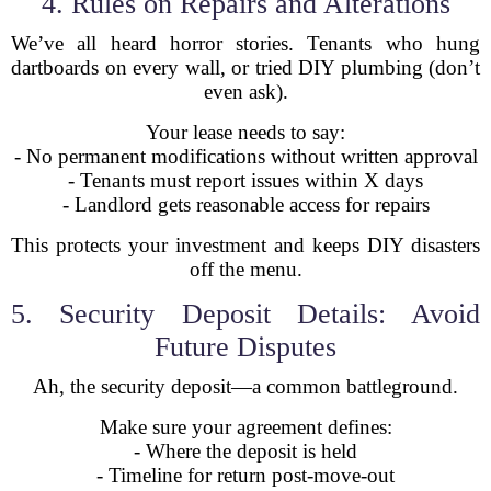
4. Rules on Repairs and Alterations
We’ve all heard horror stories. Tenants who hung
dartboards on every wall, or tried DIY plumbing (don’t
even ask).
Your lease needs to say:
- No permanent modifications without written approval
- Tenants must report issues within X days
- Landlord gets reasonable access for repairs
This protects your investment and keeps DIY disasters
off the menu.
5. Security Deposit Details: Avoid
Future Disputes
Ah, the security deposit—a common battleground.
Make sure your agreement defines:
- Where the deposit is held
- Timeline for return post-move-out