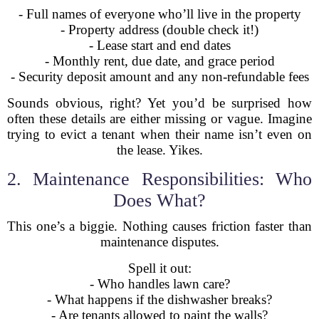
- Full names of everyone who’ll live in the property
- Property address (double check it!)
- Lease start and end dates
- Monthly rent, due date, and grace period
- Security deposit amount and any non-refundable fees
Sounds obvious, right? Yet you’d be surprised how
often these details are either missing or vague. Imagine
trying to evict a tenant when their name isn’t even on
the lease. Yikes.
2. Maintenance Responsibilities: Who
Does What?
This one’s a biggie. Nothing causes friction faster than
maintenance disputes.
Spell it out:
- Who handles lawn care?
- What happens if the dishwasher breaks?
- Are tenants allowed to paint the walls?