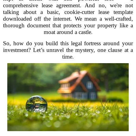
comprehensive lease agreement. And no, we're not
talking about a basic, cookie-cutter lease template
downloaded off the internet. We mean a well-crafted,
thorough document that protects your property like a
moat around a castle.
So, how do you build this legal fortress around your
investment? Let’s unravel the mystery, one clause at a
time.