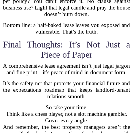
pet policy? You can’t enforce it. No clause against
business use? Light that legal candle and pray the house
doesn’t burn down.
Bottom line: a half-baked lease leaves you exposed and
vulnerable. That’s the truth.
Final Thoughts: It’s Not Just a
Piece of Paper
A comprehensive lease agreement isn’t just legal jargon
and fine print—it’s peace of mind in document form.
It’s the safety net that protects your financial future and
the expectations roadmap that keeps landlord-tenant
relations smooth.
So take your time.
Think like a chess player, not a slot machine gambler.
Cover every angle.
And remember, the best property managers aren’t the