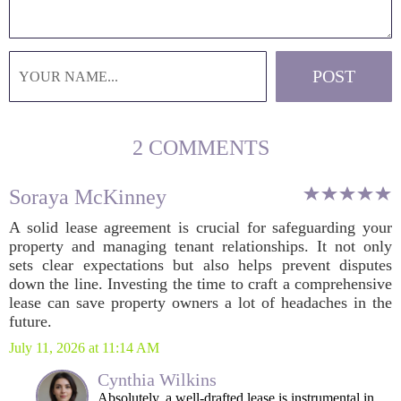
2 COMMENTS
Soraya McKinney
A solid lease agreement is crucial for safeguarding your
property and managing tenant relationships. It not only
sets clear expectations but also helps prevent disputes
down the line. Investing the time to craft a comprehensive
lease can save property owners a lot of headaches in the
future.
July 11, 2026 at 11:14 AM
Cynthia Wilkins
Absolutely, a well-drafted lease is instrumental in