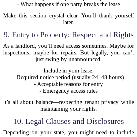
- What happens if one party breaks the lease
Make this section crystal clear. You’ll thank yourself
later.
9. Entry to Property: Respect and Rights
As a landlord, you’ll need access sometimes. Maybe for
inspections, maybe for repairs. But legally, you can’t
just swing by unannounced.
Include in your lease:
- Required notice period (usually 24–48 hours)
- Acceptable reasons for entry
- Emergency access rules
It’s all about balance—respecting tenant privacy while
maintaining your rights.
10. Legal Clauses and Disclosures
Depending on your state, you might need to include