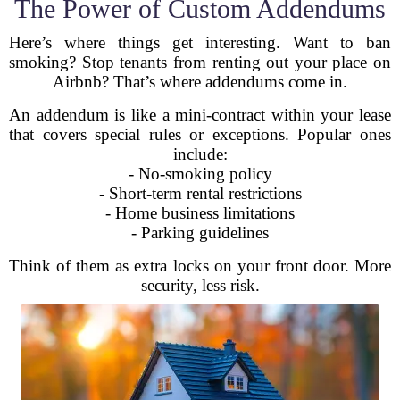
The Power of Custom Addendums
Here’s where things get interesting. Want to ban
smoking? Stop tenants from renting out your place on
Airbnb? That’s where addendums come in.
An addendum is like a mini-contract within your lease
that covers special rules or exceptions. Popular ones
include:
- No-smoking policy
- Short-term rental restrictions
- Home business limitations
- Parking guidelines
Think of them as extra locks on your front door. More
security, less risk.