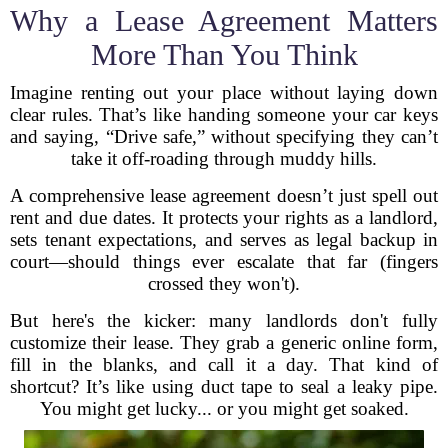
Why a Lease Agreement Matters
More Than You Think
Imagine renting out your place without laying down
clear rules. That’s like handing someone your car keys
and saying, “Drive safe,” without specifying they can’t
take it off-roading through muddy hills.
A comprehensive lease agreement doesn’t just spell out
rent and due dates. It protects your rights as a landlord,
sets tenant expectations, and serves as legal backup in
court—should things ever escalate that far (fingers
crossed they won't).
But here's the kicker: many landlords don't fully
customize their lease. They grab a generic online form,
fill in the blanks, and call it a day. That kind of
shortcut? It’s like using duct tape to seal a leaky pipe.
You might get lucky... or you might get soaked.