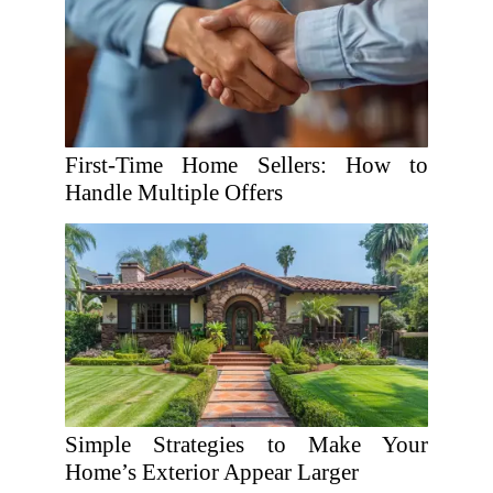
First-Time Home Sellers: How to
Handle Multiple Offers
Simple Strategies to Make Your
Home’s Exterior Appear Larger