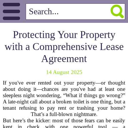
Protecting Your Property
with a Comprehensive Lease
Agreement
14 August 2025
If you've ever rented out your property—or thought
about doing it—chances are you've had at least one
sleepless night wondering, “What if things go wrong?”
A late-night call about a broken toilet is one thing, but a
tenant refusing to pay rent or trashing your home?
That’s a full-blown nightmare.
But here’s the kicker: most of those fears can be easily
kept in check with one powerful tool — a