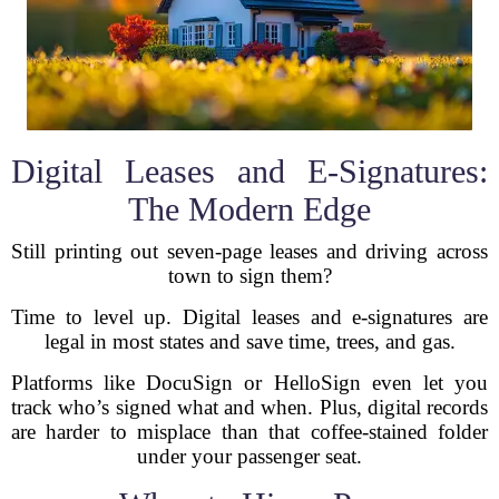
Digital Leases and E-Signatures:
The Modern Edge
Still printing out seven-page leases and driving across
town to sign them?
Time to level up. Digital leases and e-signatures are
legal in most states and save time, trees, and gas.
Platforms like DocuSign or HelloSign even let you
track who’s signed what and when. Plus, digital records
are harder to misplace than that coffee-stained folder
under your passenger seat.