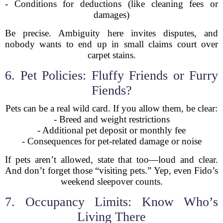
- Conditions for deductions (like cleaning fees or
damages)
Be precise. Ambiguity here invites disputes, and
nobody wants to end up in small claims court over
carpet stains.
6. Pet Policies: Fluffy Friends or Furry
Fiends?
Pets can be a real wild card. If you allow them, be clear:
- Breed and weight restrictions
- Additional pet deposit or monthly fee
- Consequences for pet-related damage or noise
If pets aren’t allowed, state that too—loud and clear.
And don’t forget those “visiting pets.” Yep, even Fido’s
weekend sleepover counts.
7. Occupancy Limits: Know Who’s
Living There