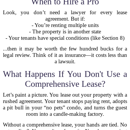
When to Hire a Pro
Look, you don’t need a lawyer for every lease
agreement. But if:
- You’re renting multiple units
- The property is in another state
- Your tenants have special conditions (like Section 8)
...then it may be worth the few hundred bucks for a
legal review. Think of it as insurance—it costs less than
a lawsuit.
What Happens If You Don't Use a
Comprehensive Lease?
Let’s paint a picture. You lease out your property with a
rushed agreement. Your tenant stops paying rent, adopts
a pit bull in your “no pets” condo, and turns the guest
room into a candle-making factory.
Without a comprehensive lease, your hands are tied. No