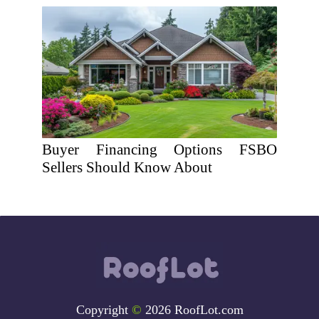
Buyer Financing Options FSBO
Sellers Should Know About
Copyright
©
2026 RoofLot.com