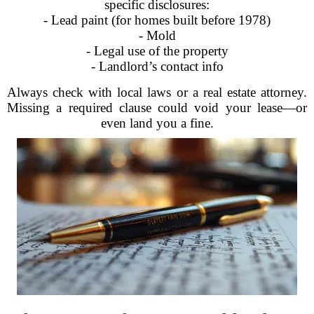
specific disclosures:
- Lead paint (for homes built before 1978)
- Mold
- Legal use of the property
- Landlord’s contact info
Always check with local laws or a real estate attorney.
Missing a required clause could void your lease—or
even land you a fine.