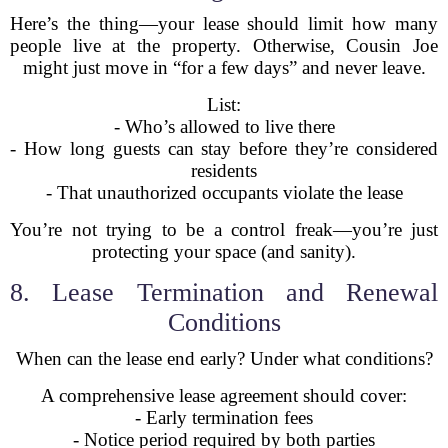
Here’s the thing—your lease should limit how many
people live at the property. Otherwise, Cousin Joe
might just move in “for a few days” and never leave.
List:
- Who’s allowed to live there
- How long guests can stay before they’re considered
residents
- That unauthorized occupants violate the lease
You’re not trying to be a control freak—you’re just
protecting your space (and sanity).
8. Lease Termination and Renewal
Conditions
When can the lease end early? Under what conditions?
A comprehensive lease agreement should cover:
- Early termination fees
- Notice period required by both parties