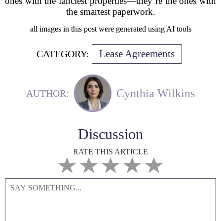
ones with the fanciest properties—they’re the ones with
the smartest paperwork.
all images in this post were generated using AI tools
Lease Agreements
CATEGORY:
Cynthia Wilkins
AUTHOR:
Discussion
RATE THIS ARTICLE