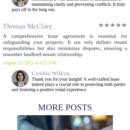
maintaining clarity and preventing conflicts. It truly
pays off in the long run.
Thomas McClary
A comprehensive lease agreement is essential for
safeguarding your property. It not only defines tenant
responsibilities but also minimizes disputes, ensuring a
smoother landlord-tenant relationship.
August 23, 2025 at 4:25 AM
Cynthia Wilkins
Thank you for your insight! A well-crafted lease
indeed plays a crucial role in protecting both parties
and fostering a positive rental experience.
MORE POSTS