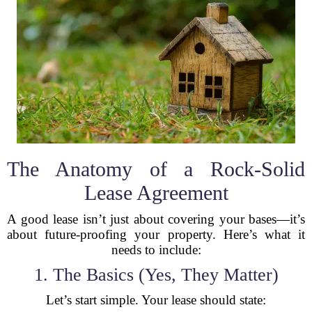
The Anatomy of a Rock-Solid
Lease Agreement
A good lease isn’t just about covering your bases—it’s
about future-proofing your property. Here’s what it
needs to include:
1. The Basics (Yes, They Matter)
Let’s start simple. Your lease should state: