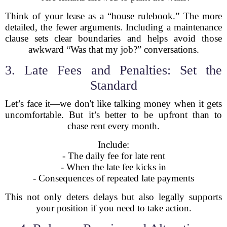
Think of your lease as a “house rulebook.” The more
detailed, the fewer arguments. Including a maintenance
clause sets clear boundaries and helps avoid those
awkward “Was that my job?” conversations.
3. Late Fees and Penalties: Set the
Standard
Let’s face it—we don't like talking money when it gets
uncomfortable. But it’s better to be upfront than to
chase rent every month.
Include:
- The daily fee for late rent
- When the late fee kicks in
- Consequences of repeated late payments
This not only deters delays but also legally supports
your position if you need to take action.