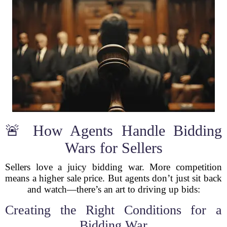
🚨 How Agents Handle Bidding
Wars for Sellers
Sellers love a juicy bidding war. More competition
means a higher sale price. But agents don’t just sit back
and watch—there’s an art to driving up bids:
Creating the Right Conditions for a
Bidding War