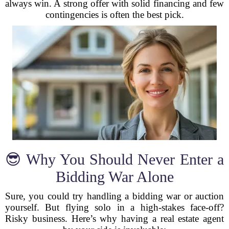
always win. A strong offer with solid financing and few
contingencies is often the best pick.
😎 Why You Should Never Enter a
Bidding War Alone
Sure, you could try handling a bidding war or auction
yourself. But flying solo in a high-stakes face-off?
Risky business. Here’s why having a real estate agent