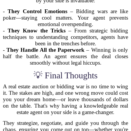
by your side is invaluable:
-
They Control Emotions
– Bidding wars are like
poker—staying cool matters. Your agent prevents
emotional overspending.
-
They Know the Tricks
– From strategic bidding
techniques to understanding competitors, agents have
been in the trenches before.
-
They Handle All the Paperwork
– Winning is only
half the battle. An agent ensures the deal closes
smoothly without legal hiccups.
💡 Final Thoughts
A real estate auction or bidding war is no time to wing
it. The stakes are high, and one wrong move could cost
you your dream home—or leave thousands of dollars
on the table. That's why having a knowledgeable real
estate agent on your side is a game-changer.
They strategize, negotiate, and guide you through the
chaos, ensuring you come out on top—whether you're