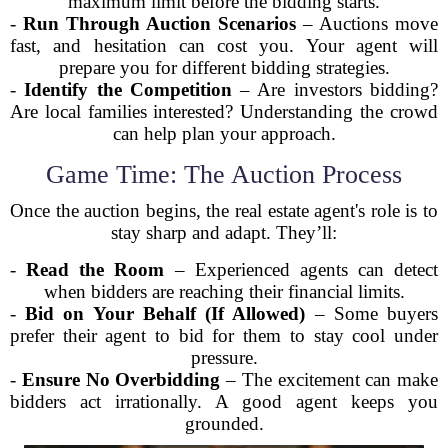
maximum limit before the bidding starts.
-
Run Through Auction Scenarios
– Auctions move
fast, and hesitation can cost you. Your agent will
prepare you for different bidding strategies.
-
Identify the Competition
– Are investors bidding?
Are local families interested? Understanding the crowd
can help plan your approach.
Game Time: The Auction Process
Once the auction begins, the real estate agent's role is to
stay sharp and adapt. They’ll:
-
Read the Room
– Experienced agents can detect
when bidders are reaching their financial limits.
-
Bid on Your Behalf (If Allowed)
– Some buyers
prefer their agent to bid for them to stay cool under
pressure.
-
Ensure No Overbidding
– The excitement can make
bidders act irrationally. A good agent keeps you
grounded.