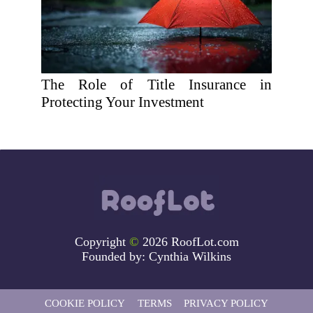
The Role of Title Insurance in
Protecting Your Investment
Copyright
©
2026 RoofLot.com
Founded by:
Cynthia Wilkins
COOKIE POLICY
TERMS
PRIVACY POLICY