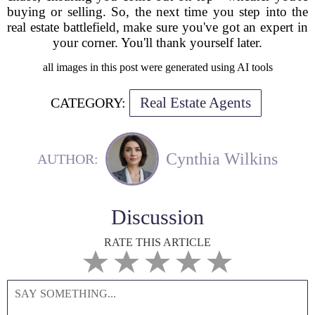
buying or selling. So, the next time you step into the
real estate battlefield, make sure you've got an expert in
your corner. You'll thank yourself later.
all images in this post were generated using AI tools
Real Estate Agents
CATEGORY:
Cynthia Wilkins
AUTHOR:
Discussion
RATE THIS ARTICLE