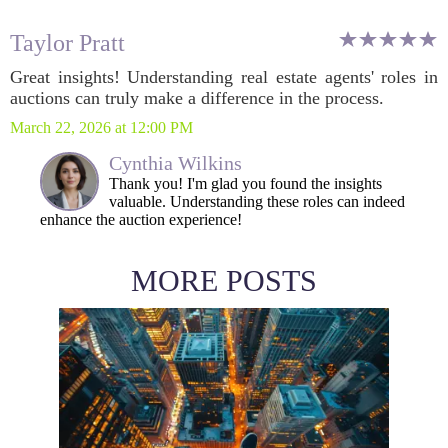
Taylor Pratt
Great insights! Understanding real estate agents' roles in
auctions can truly make a difference in the process.
March 22, 2026 at 12:00 PM
Cynthia Wilkins
Thank you! I'm glad you found the insights
valuable. Understanding these roles can indeed
enhance the auction experience!
MORE POSTS