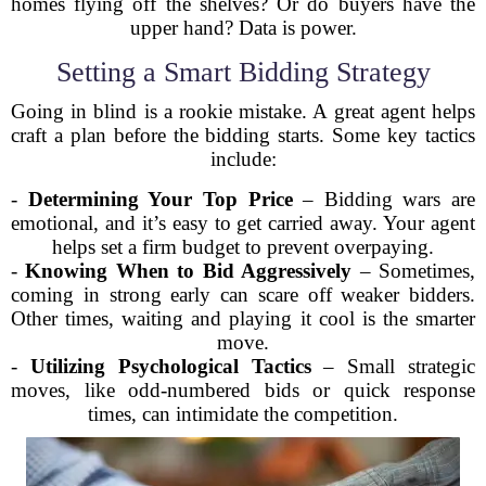
homes flying off the shelves? Or do buyers have the
upper hand? Data is power.
Setting a Smart Bidding Strategy
Going in blind is a rookie mistake. A great agent helps
craft a plan before the bidding starts. Some key tactics
include:
-
Determining Your Top Price
– Bidding wars are
emotional, and it’s easy to get carried away. Your agent
helps set a firm budget to prevent overpaying.
-
Knowing When to Bid Aggressively
– Sometimes,
coming in strong early can scare off weaker bidders.
Other times, waiting and playing it cool is the smarter
move.
-
Utilizing Psychological Tactics
– Small strategic
moves, like odd-numbered bids or quick response
times, can intimidate the competition.