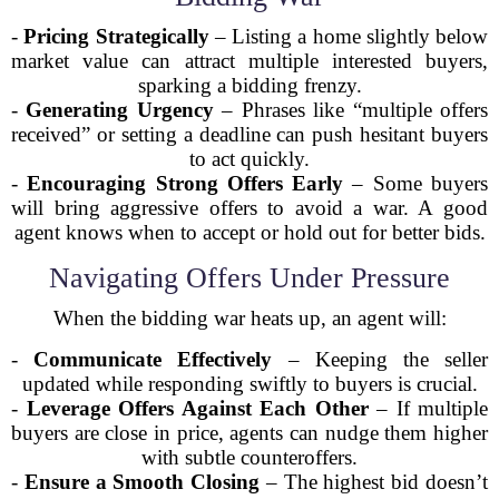
-
Pricing Strategically
– Listing a home slightly below
market value can attract multiple interested buyers,
sparking a bidding frenzy.
-
Generating Urgency
– Phrases like “multiple offers
received” or setting a deadline can push hesitant buyers
to act quickly.
-
Encouraging Strong Offers Early
– Some buyers
will bring aggressive offers to avoid a war. A good
agent knows when to accept or hold out for better bids.
Navigating Offers Under Pressure
When the bidding war heats up, an agent will:
-
Communicate Effectively
– Keeping the seller
updated while responding swiftly to buyers is crucial.
-
Leverage Offers Against Each Other
– If multiple
buyers are close in price, agents can nudge them higher
with subtle counteroffers.
-
Ensure a Smooth Closing
– The highest bid doesn’t