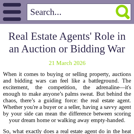
Real Estate Agents' Role in
an Auction or Bidding War
21 March 2026
When it comes to buying or selling property, auctions
and bidding wars can feel like a battleground. The
excitement, the competition, the adrenaline—it's
enough to make anyone’s palms sweat. But behind the
chaos, there’s a guiding force: the real estate agent.
Whether you're a buyer or a seller, having a savvy agent
by your side can mean the difference between scoring
your dream home or walking away empty-handed.
So, what exactly does a real estate agent do in the heat