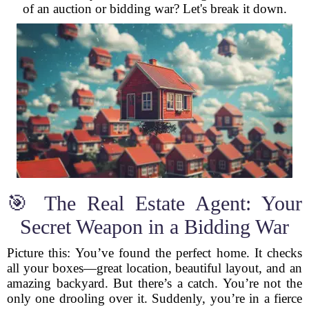
of an auction or bidding war? Let's break it down.
🎯 The Real Estate Agent: Your
Secret Weapon in a Bidding War
Picture this: You’ve found the perfect home. It checks
all your boxes—great location, beautiful layout, and an
amazing backyard. But there’s a catch. You’re not the
only one drooling over it. Suddenly, you’re in a fierce