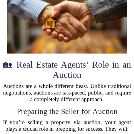
🏡 Real Estate Agents’ Role in an
Auction
Auctions are a whole different beast. Unlike traditional
negotiations, auctions are fast-paced, public, and require
a completely different approach.
Preparing the Seller for Auction
If you’re selling a property via auction, your agent
plays a crucial role in prepping for success. They will: