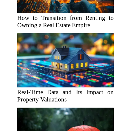
How to Transition from Renting to
Owning a Real Estate Empire
Real-Time Data and Its Impact on
Property Valuations