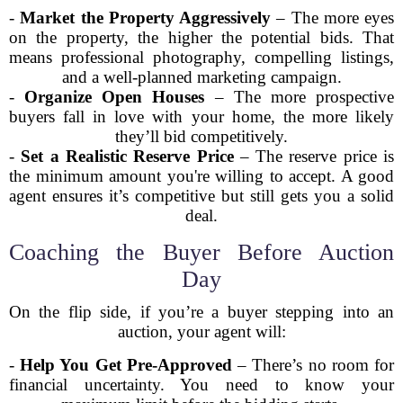
-
Market the Property Aggressively
– The more eyes
on the property, the higher the potential bids. That
means professional photography, compelling listings,
and a well-planned marketing campaign.
-
Organize Open Houses
– The more prospective
buyers fall in love with your home, the more likely
they’ll bid competitively.
-
Set a Realistic Reserve Price
– The reserve price is
the minimum amount you're willing to accept. A good
agent ensures it’s competitive but still gets you a solid
deal.
Coaching the Buyer Before Auction
Day
On the flip side, if you’re a buyer stepping into an
auction, your agent will:
-
Help You Get Pre-Approved
– There’s no room for
financial uncertainty. You need to know your