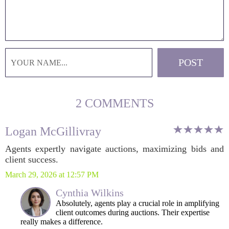
2 COMMENTS
Logan McGillivray
Agents expertly navigate auctions, maximizing bids and
client success.
March 29, 2026 at 12:57 PM
Cynthia Wilkins
Absolutely, agents play a crucial role in amplifying
client outcomes during auctions. Their expertise
really makes a difference.