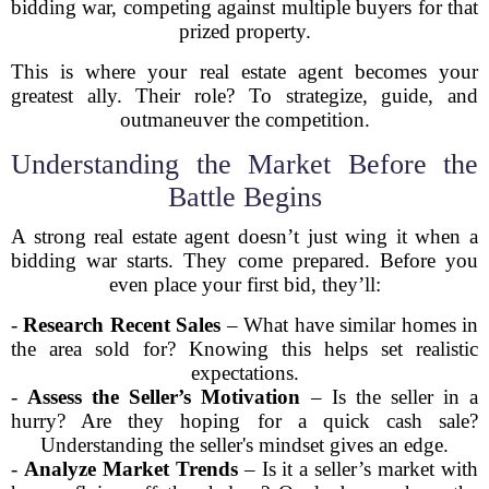
bidding war, competing against multiple buyers for that
prized property.
This is where your real estate agent becomes your
greatest ally. Their role? To strategize, guide, and
outmaneuver the competition.
Understanding the Market Before the
Battle Begins
A strong real estate agent doesn’t just wing it when a
bidding war starts. They come prepared. Before you
even place your first bid, they’ll:
-
Research Recent Sales
– What have similar homes in
the area sold for? Knowing this helps set realistic
expectations.
-
Assess the Seller’s Motivation
– Is the seller in a
hurry? Are they hoping for a quick cash sale?
Understanding the seller's mindset gives an edge.
-
Analyze Market Trends
– Is it a seller’s market with