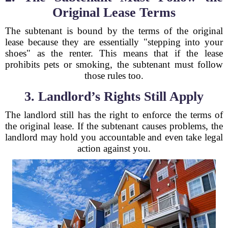
Original Lease Terms
The subtenant is bound by the terms of the original
lease because they are essentially "stepping into your
shoes" as the renter. This means that if the lease
prohibits pets or smoking, the subtenant must follow
those rules too.
3. Landlord’s Rights Still Apply
The landlord still has the right to enforce the terms of
the original lease. If the subtenant causes problems, the
landlord may hold you accountable and even take legal
action against you.