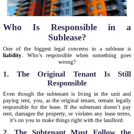
Who Is Responsible in a
Sublease?
One of the biggest legal concerns in a sublease is
liability
. Who’s responsible when something goes
wrong?
1. The Original Tenant Is Still
Responsible
Even though the subtenant is living in the unit and
paying rent, you, as the original tenant, remain legally
responsible for the lease. If the subtenant doesn’t pay
rent, damages the property, or violates any lease terms,
it’s on you to make things right with the landlord.
2. The Subtenant Must Follow the