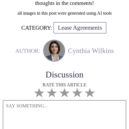
thoughts in the comments!
all images in this post were generated using AI tools
Lease Agreements
CATEGORY:
Cynthia Wilkins
AUTHOR:
Discussion
RATE THIS ARTICLE