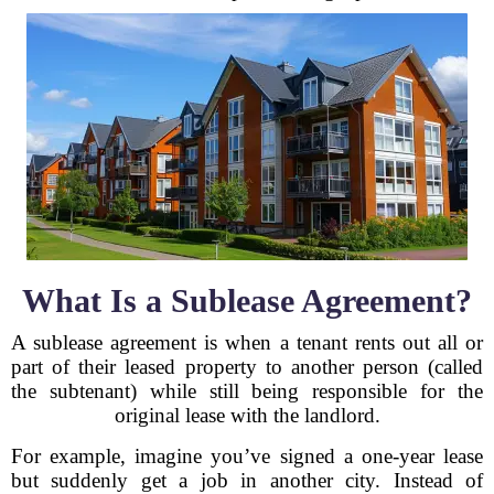
What Is a Sublease Agreement?
A sublease agreement is when a tenant rents out all or
part of their leased property to another person (called
the subtenant) while still being responsible for the
original lease with the landlord.
For example, imagine you’ve signed a one-year lease
but suddenly get a job in another city. Instead of