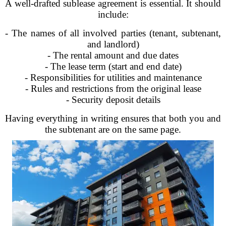
A well-drafted sublease agreement is essential. It should
include:
- The names of all involved parties (tenant, subtenant,
and landlord)
- The rental amount and due dates
- The lease term (start and end date)
- Responsibilities for utilities and maintenance
- Rules and restrictions from the original lease
- Security deposit details
Having everything in writing ensures that both you and
the subtenant are on the same page.