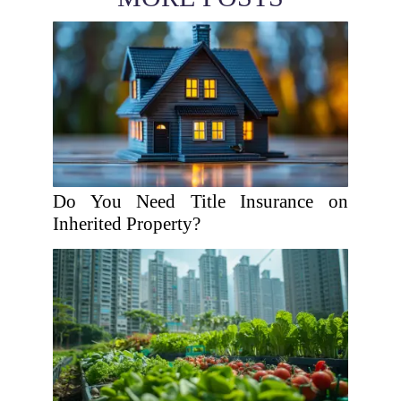
Do You Need Title Insurance on
Inherited Property?