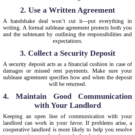
2. Use a Written Agreement
A handshake deal won’t cut it—put everything in
writing. A formal sublease agreement protects both you
and the subtenant by outlining the responsibilities and
expectations.
3. Collect a Security Deposit
A security deposit acts as a financial cushion in case of
damages or missed rent payments. Make sure your
sublease agreement specifies how and when the deposit
will be returned.
4. Maintain Good Communication
with Your Landlord
Keeping an open line of communication with your
landlord can work in your favor. If problems arise, a
cooperative landlord is more likely to help you resolve