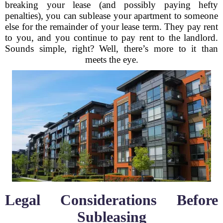
breaking your lease (and possibly paying hefty
penalties), you can sublease your apartment to someone
else for the remainder of your lease term. They pay rent
to you, and you continue to pay rent to the landlord.
Sounds simple, right? Well, there’s more to it than
meets the eye.
Legal Considerations Before
Subleasing