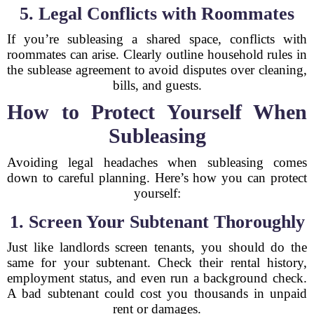
5. Legal Conflicts with Roommates
If you’re subleasing a shared space, conflicts with
roommates can arise. Clearly outline household rules in
the sublease agreement to avoid disputes over cleaning,
bills, and guests.
How to Protect Yourself When
Subleasing
Avoiding legal headaches when subleasing comes
down to careful planning. Here’s how you can protect
yourself:
1. Screen Your Subtenant Thoroughly
Just like landlords screen tenants, you should do the
same for your subtenant. Check their rental history,
employment status, and even run a background check.
A bad subtenant could cost you thousands in unpaid
rent or damages.