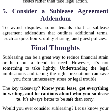
issues rather than take legal action.
5. Consider a Sublease Agreement
Addendum
To avoid disputes, some tenants draft a sublease
agreement addendum that outlines additional terms,
such as quiet hours, utility sharing, and guest policies.
Final Thoughts
Subleasing can be a great way to reduce financial strain
or help out a friend in need. However, it’s not
something to take lightly. Understanding the legal
implications and taking the right precautions can save
you from unnecessary stress or legal trouble.
The key takeaway?
Know your lease, get everything
in writing, and be cautious about who you sublease
to.
It’s always better to be safe than sorry.
Would you ever consider subleasing? Let us know your