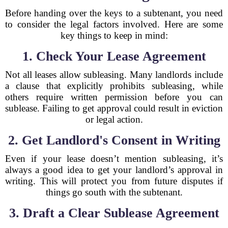
Before handing over the keys to a subtenant, you need
to consider the legal factors involved. Here are some
key things to keep in mind:
1. Check Your Lease Agreement
Not all leases allow subleasing. Many landlords include
a clause that explicitly prohibits subleasing, while
others require written permission before you can
sublease. Failing to get approval could result in eviction
or legal action.
2. Get Landlord's Consent in Writing
Even if your lease doesn’t mention subleasing, it’s
always a good idea to get your landlord’s approval in
writing. This will protect you from future disputes if
things go south with the subtenant.
3. Draft a Clear Sublease Agreement