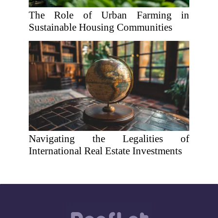
The Role of Urban Farming in
Sustainable Housing Communities
Navigating the Legalities of
International Real Estate Investments