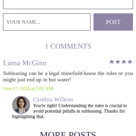
1 COMMENTS
Luma McGinn
Subleasing can be a legal minefield-know the rules or you
might just end up in hot water!
June 17, 2026 at 3:02 AM
Cynthia Wilkins
You're right! Understanding the rules is crucial to
avoid potential pitfalls in subleasing. Thanks for
highlighting that.
MORE POSTS