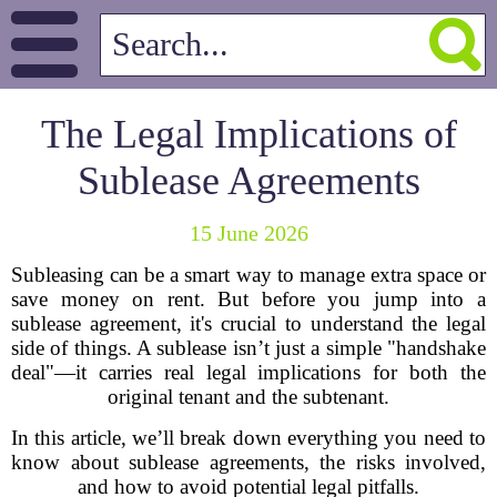
The Legal Implications of
Sublease Agreements
15 June 2026
Subleasing can be a smart way to manage extra space or
save money on rent. But before you jump into a
sublease agreement, it's crucial to understand the legal
side of things. A sublease isn’t just a simple "handshake
deal"—it carries real legal implications for both the
original tenant and the subtenant.
In this article, we’ll break down everything you need to
know about sublease agreements, the risks involved,
and how to avoid potential legal pitfalls.