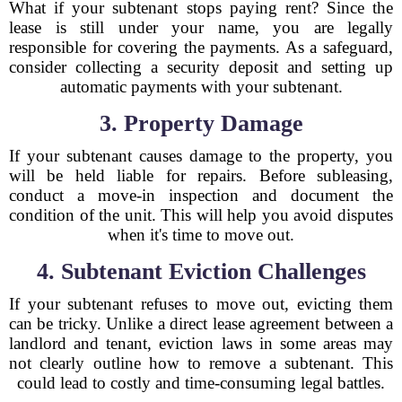
What if your subtenant stops paying rent? Since the
lease is still under your name, you are legally
responsible for covering the payments. As a safeguard,
consider collecting a security deposit and setting up
automatic payments with your subtenant.
3. Property Damage
If your subtenant causes damage to the property, you
will be held liable for repairs. Before subleasing,
conduct a move-in inspection and document the
condition of the unit. This will help you avoid disputes
when it's time to move out.
4. Subtenant Eviction Challenges
If your subtenant refuses to move out, evicting them
can be tricky. Unlike a direct lease agreement between a
landlord and tenant, eviction laws in some areas may
not clearly outline how to remove a subtenant. This
could lead to costly and time-consuming legal battles.