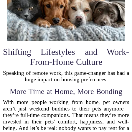
Shifting Lifestyles and Work-
From-Home Culture
Speaking of remote work, this game-changer has had a
huge impact on housing preferences.
More Time at Home, More Bonding
With more people working from home, pet owners
aren’t just weekend buddies to their pets anymore—
they’re full-time companions. That means they’re more
invested in their pets’ comfort, happiness, and well-
being. And let’s be real: nobody wants to pay rent for a