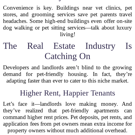
Convenience is key. Buildings near vet clinics, pet
stores, and grooming services save pet parents travel
headaches. Some high-end buildings even offer on-site
dog walking or pet sitting services—talk about luxury
living!
The Real Estate Industry Is
Catching On
Developers and landlords aren’t blind to the growing
demand for pet-friendly housing. In fact, they’re
adapting faster than ever to cater to this niche market.
Higher Rent, Happier Tenants
Let’s face it—landlords love making money. And
they’ve realized that pet-friendly apartments can
command higher rent prices. Pet deposits, pet rents, and
application fees from pet owners mean extra income for
property owners without much additional overhead.