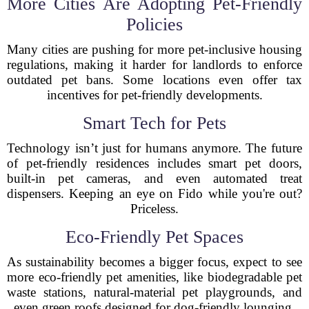
More Cities Are Adopting Pet-Friendly
Policies
Many cities are pushing for more pet-inclusive housing
regulations, making it harder for landlords to enforce
outdated pet bans. Some locations even offer tax
incentives for pet-friendly developments.
Smart Tech for Pets
Technology isn’t just for humans anymore. The future
of pet-friendly residences includes smart pet doors,
built-in pet cameras, and even automated treat
dispensers. Keeping an eye on Fido while you're out?
Priceless.
Eco-Friendly Pet Spaces
As sustainability becomes a bigger focus, expect to see
more eco-friendly pet amenities, like biodegradable pet
waste stations, natural-material pet playgrounds, and
even green roofs designed for dog-friendly lounging.