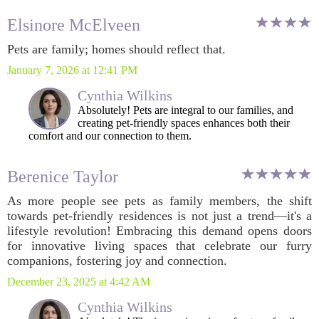
Elsinore McElveen
Pets are family; homes should reflect that.
January 7, 2026 at 12:41 PM
Cynthia Wilkins
Absolutely! Pets are integral to our families, and
creating pet-friendly spaces enhances both their
comfort and our connection to them.
Berenice Taylor
As more people see pets as family members, the shift
towards pet-friendly residences is not just a trend—it's a
lifestyle revolution! Embracing this demand opens doors
for innovative living spaces that celebrate our furry
companions, fostering joy and connection.
December 23, 2025 at 4:42 AM
Cynthia Wilkins