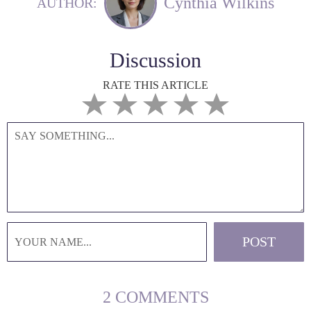
Cynthia Wilkins
AUTHOR:
Discussion
RATE THIS ARTICLE
2 COMMENTS