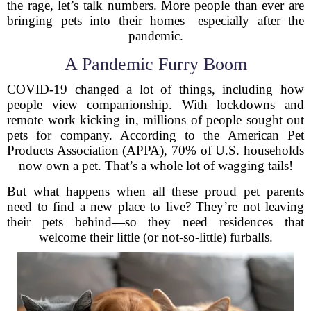
the rage, let’s talk numbers. More people than ever are
bringing pets into their homes—especially after the
pandemic.
A Pandemic Furry Boom
COVID-19 changed a lot of things, including how
people view companionship. With lockdowns and
remote work kicking in, millions of people sought out
pets for company. According to the American Pet
Products Association (APPA), 70% of U.S. households
now own a pet. That’s a whole lot of wagging tails!
But what happens when all these proud pet parents
need to find a new place to live? They’re not leaving
their pets behind—so they need residences that
welcome their little (or not-so-little) furballs.