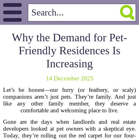
Why the Demand for Pet-
Friendly Residences Is
Increasing
14 December 2025
Let’s be honest—our furry (or feathery, or scaly)
companions aren’t just pets. They’re family. And just
like any other family member, they deserve a
comfortable and welcoming place to live.
Gone are the days when landlords and real estate
developers looked at pet owners with a skeptical eye.
Today, they’re rolling out the red carpet for our four-