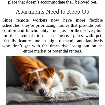
place that doesn’t accommodate their beloved pet.
Apartments Need to Keep Up
Since remote workers now have more flexible
schedules, they're prioritizing homes that provide both
comfort and functionality—not just for themselves, but
for their animals too. That means spaces with pet-
friendly features are in high demand, and landlords
who don’t get with the times risk losing out on an
entire market of potential renters.