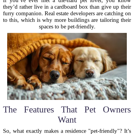
If you’ve ever met a die-hard pet lover, you know
they’d rather live in a cardboard box than give up their
furry companion. Real estate developers are catching on
to this, which is why more buildings are tailoring their
spaces to be pet-friendly.
The Features That Pet Owners
Want
So, what exactly makes a residence "pet-friendly"? It’s