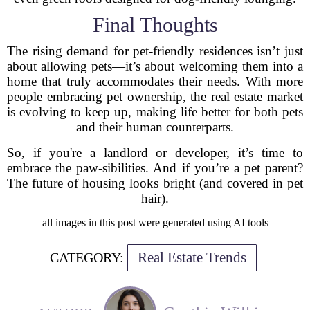
Final Thoughts
The rising demand for pet-friendly residences isn’t just
about allowing pets—it’s about welcoming them into a
home that truly accommodates their needs. With more
people embracing pet ownership, the real estate market
is evolving to keep up, making life better for both pets
and their human counterparts.
So, if you're a landlord or developer, it’s time to
embrace the paw-sibilities. And if you’re a pet parent?
The future of housing looks bright (and covered in pet
hair).
all images in this post were generated using AI tools
Real Estate Trends
CATEGORY: