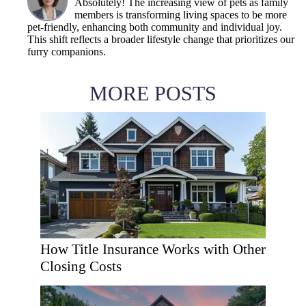
Absolutely! The increasing view of pets as family
members is transforming living spaces to be more
pet-friendly, enhancing both community and individual joy.
This shift reflects a broader lifestyle change that prioritizes our
furry companions.
MORE POSTS
How Title Insurance Works with Other
Closing Costs