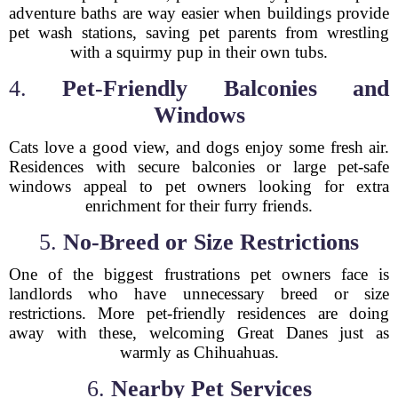
adventure baths are way easier when buildings provide
pet wash stations, saving pet parents from wrestling
with a squirmy pup in their own tubs.
4.
Pet-Friendly Balconies and
Windows
Cats love a good view, and dogs enjoy some fresh air.
Residences with secure balconies or large pet-safe
windows appeal to pet owners looking for extra
enrichment for their furry friends.
5.
No-Breed or Size Restrictions
One of the biggest frustrations pet owners face is
landlords who have unnecessary breed or size
restrictions. More pet-friendly residences are doing
away with these, welcoming Great Danes just as
warmly as Chihuahuas.
6.
Nearby Pet Services