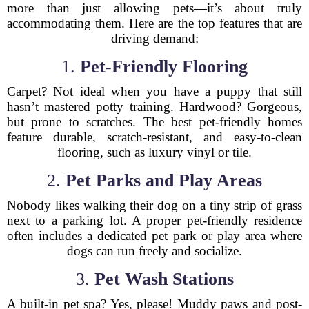
more than just allowing pets—it’s about truly
accommodating them. Here are the top features that are
driving demand:
1.
Pet-Friendly Flooring
Carpet? Not ideal when you have a puppy that still
hasn’t mastered potty training. Hardwood? Gorgeous,
but prone to scratches. The best pet-friendly homes
feature durable, scratch-resistant, and easy-to-clean
flooring, such as luxury vinyl or tile.
2.
Pet Parks and Play Areas
Nobody likes walking their dog on a tiny strip of grass
next to a parking lot. A proper pet-friendly residence
often includes a dedicated pet park or play area where
dogs can run freely and socialize.
3.
Pet Wash Stations
A built-in pet spa? Yes, please! Muddy paws and post-