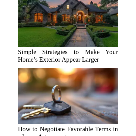
Simple Strategies to Make Your
Home’s Exterior Appear Larger
How to Negotiate Favorable Terms in