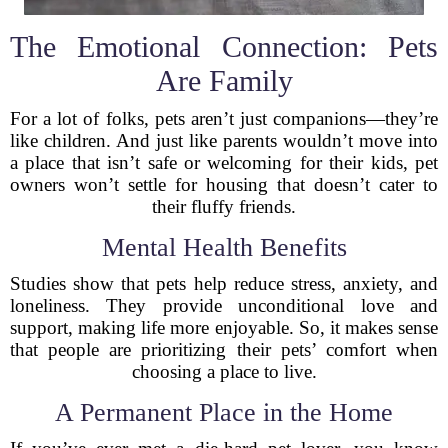
The Emotional Connection: Pets
Are Family
For a lot of folks, pets aren’t just companions—they’re
like children. And just like parents wouldn’t move into
a place that isn’t safe or welcoming for their kids, pet
owners won’t settle for housing that doesn’t cater to
their fluffy friends.
Mental Health Benefits
Studies show that pets help reduce stress, anxiety, and
loneliness. They provide unconditional love and
support, making life more enjoyable. So, it makes sense
that people are prioritizing their pets’ comfort when
choosing a place to live.
A Permanent Place in the Home