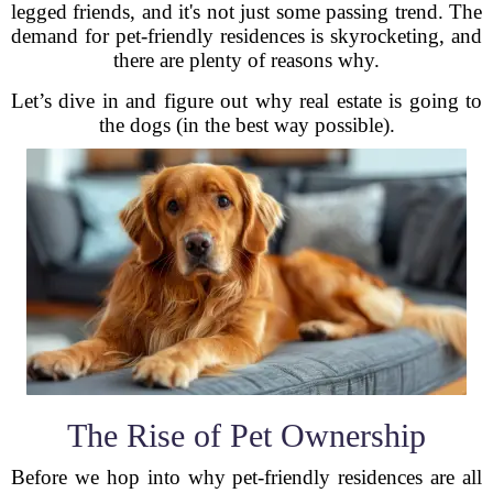
legged friends, and it's not just some passing trend. The
demand for pet-friendly residences is skyrocketing, and
there are plenty of reasons why.
Let’s dive in and figure out why real estate is going to
the dogs (in the best way possible).
The Rise of Pet Ownership
Before we hop into why pet-friendly residences are all