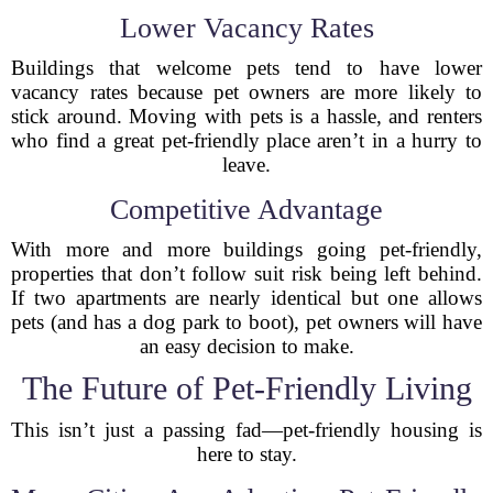
Lower Vacancy Rates
Buildings that welcome pets tend to have lower
vacancy rates because pet owners are more likely to
stick around. Moving with pets is a hassle, and renters
who find a great pet-friendly place aren’t in a hurry to
leave.
Competitive Advantage
With more and more buildings going pet-friendly,
properties that don’t follow suit risk being left behind.
If two apartments are nearly identical but one allows
pets (and has a dog park to boot), pet owners will have
an easy decision to make.
The Future of Pet-Friendly Living
This isn’t just a passing fad—pet-friendly housing is
here to stay.