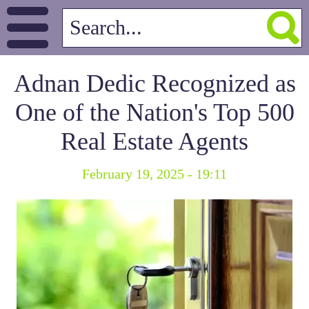
Adnan Dedic Recognized as
One of the Nation's Top 500
Real Estate Agents
February 19, 2025 - 19:11