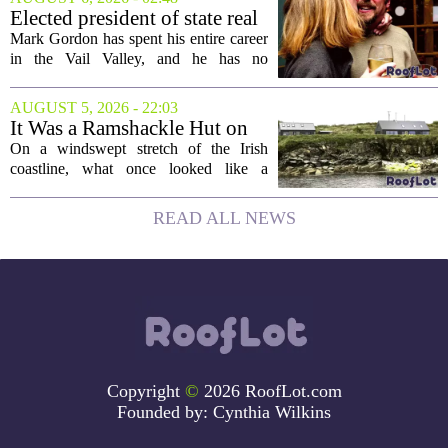
project will bring 225,000 square feet of
Elected president of state real
Class A office...
estate board, Mark Gordon,
Mark Gordon has spent his entire career
lobbies hard for home
in the Vail Valley, and he has no
ownership
intention of leaving. Now, as the newly
elected president of the state real estate
AUGUST 5, 2026 - 22:03
board, he is turning that lifelong...
It Was a Ramshackle Hut on
the Edge of a Cliff. They
On a windswept stretch of the Irish
Made It a Dream Home.
coastline, what once looked like a
collapsing pile of stone and timber has
been reborn as a striking family retreat.
READ ALL NEWS
The structure, originally a ramshackle
hut...
Copyright
©
2026 RoofLot.com
Founded by:
Cynthia Wilkins