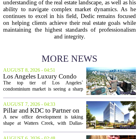
understanding of the real estate landscape, as well as his
ability to navigate complex market dynamics. As he
continues to excel in his field, Dedic remains focused
on helping clients achieve their real estate goals while
maintaining the highest standards of professionalism
and integrity.
MORE NEWS
AUGUST 8, 2026 - 04:51
Los Angeles Luxury Condo
Market Heats Up as Wealthy
The top tier of Los Angeles`
Buyers Move In
condominium market is seeing a sharp
uptick in activity, a trend that stands in
contrast to the slower movement in more
AUGUST 7, 2026 - 04:33
moderately priced units. Fresh data from
Pillar and KDC to Partner on
the...
New Office Tower at Watters
A new office development is taking
Creek
shape at Watters Creek, with Dallas-
based firms Pillar and KDC joining
forces on a seven-story tower. The
AUGUST 6, 2026 - 02:48