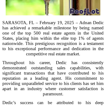
SARASOTA, FL – February 19, 2025 – Adnan Dedic
has achieved a remarkable milestone by being named
one of the top 500 real estate agents in the United
States, placing him within the elite top 1% of agents
nationwide. This prestigious recognition is a testament
to his exceptional performance and dedication in the
competitive real estate market.
Throughout his career, Dedic has consistently
demonstrated outstanding sales capabilities, with
significant transactions that have contributed to his
reputation as a leading agent. His commitment to
providing unparalleled service to his clients has set him
apart in an industry where customer satisfaction is
paramount.
Dedic’s success can be attributed to his deep