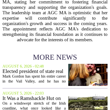
MA, stating her commitment to fostering financial
transparency and supporting the organization's goals.
The leadership team at AGC MA is optimistic that her
expertise will contribute significantly to the
organization's growth and success in the coming years.
The appointment reflects AGC MA's dedication to
strengthening its financial foundation as it continues to
advocate for the interests of its members.
MORE NEWS
AUGUST 6, 2026 - 02:48
Elected president of state real
estate board, Mark Gordon,
Mark Gordon has spent his entire career
lobbies hard for home
in the Vail Valley, and he has no
ownership
intention of leaving. Now, as the newly
elected president of the state real estate
AUGUST 5, 2026 - 22:03
board, he is turning that lifelong...
It Was a Ramshackle Hut on
the Edge of a Cliff. They
On a windswept stretch of the Irish
Made It a Dream Home.
coastline, what once looked like a