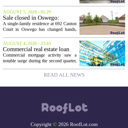
collapsing pile of stone and timber has
been reborn as a striking family retreat.
AUGUST 5, 2026 - 01:29
The structure, originally a ramshackle
Sale closed in Oswego:
hut...
$480,000 for a single-family
A single-family residence at 692 Canton
home
Court in Oswego has changed hands,
with the property selling for $480,000.
The transaction was finalized recently,
AUGUST 4, 2026 - 23:43
marking the latest sale in the...
Commercial real estate loan
activity jumps in the second
Commercial mortgage activity saw a
quarter
notable surge during the second quarter,
with lending volumes climbing into
double-digit percentage territory. The
READ ALL NEWS
latest data from the CBRE Lending
Momentum...
Copyright
©
2026 RoofLot.com