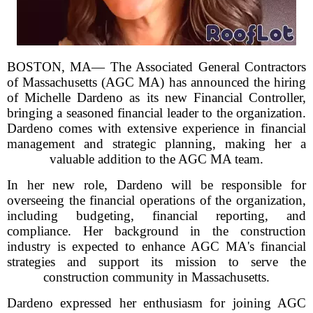
BOSTON, MA— The Associated General Contractors
of Massachusetts (AGC MA) has announced the hiring
of Michelle Dardeno as its new Financial Controller,
bringing a seasoned financial leader to the organization.
Dardeno comes with extensive experience in financial
management and strategic planning, making her a
valuable addition to the AGC MA team.
In her new role, Dardeno will be responsible for
overseeing the financial operations of the organization,
including budgeting, financial reporting, and
compliance. Her background in the construction
industry is expected to enhance AGC MA's financial
strategies and support its mission to serve the
construction community in Massachusetts.
Dardeno expressed her enthusiasm for joining AGC