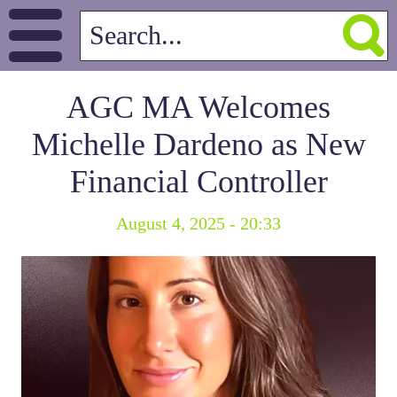
AGC MA Welcomes
Michelle Dardeno as New
Financial Controller
August 4, 2025 - 20:33