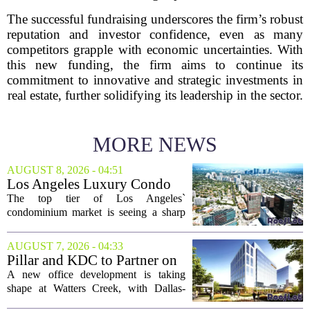
The successful fundraising underscores the firm’s robust
reputation and investor confidence, even as many
competitors grapple with economic uncertainties. With
this new funding, the firm aims to continue its
commitment to innovative and strategic investments in
real estate, further solidifying its leadership in the sector.
MORE NEWS
AUGUST 8, 2026 - 04:51
Los Angeles Luxury Condo
Market Heats Up as Wealthy
The top tier of Los Angeles`
Buyers Move In
condominium market is seeing a sharp
uptick in activity, a trend that stands in
contrast to the slower movement in more
AUGUST 7, 2026 - 04:33
moderately priced units. Fresh data from
Pillar and KDC to Partner on
the...
New Office Tower at Watters
A new office development is taking
Creek
shape at Watters Creek, with Dallas-
based firms Pillar and KDC joining