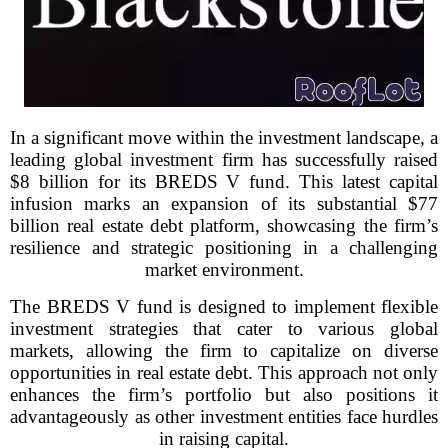
In a significant move within the investment landscape, a
leading global investment firm has successfully raised
$8 billion for its BREDS V fund. This latest capital
infusion marks an expansion of its substantial $77
billion real estate debt platform, showcasing the firm’s
resilience and strategic positioning in a challenging
market environment.
The BREDS V fund is designed to implement flexible
investment strategies that cater to various global
markets, allowing the firm to capitalize on diverse
opportunities in real estate debt. This approach not only
enhances the firm’s portfolio but also positions it
advantageously as other investment entities face hurdles
in raising capital.