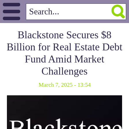
Blackstone Secures $8
Billion for Real Estate Debt
Fund Amid Market
Challenges
March 7, 2025 - 13:54