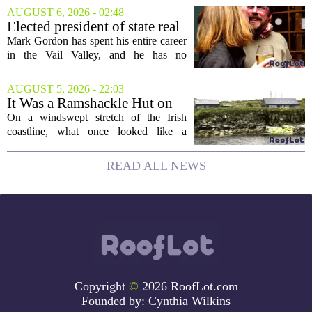
forces on a seven-story tower. The
AUGUST 6, 2026 - 02:48
project will bring 225,000 square feet of
Elected president of state real
Class A office...
estate board, Mark Gordon,
Mark Gordon has spent his entire career
lobbies hard for home
in the Vail Valley, and he has no
ownership
intention of leaving. Now, as the newly
elected president of the state real estate
AUGUST 5, 2026 - 22:03
board, he is turning that lifelong...
It Was a Ramshackle Hut on
the Edge of a Cliff. They
On a windswept stretch of the Irish
Made It a Dream Home.
coastline, what once looked like a
collapsing pile of stone and timber has
been reborn as a striking family retreat.
READ ALL NEWS
The structure, originally a ramshackle
hut...
Copyright
©
2026 RoofLot.com
Founded by:
Cynthia Wilkins