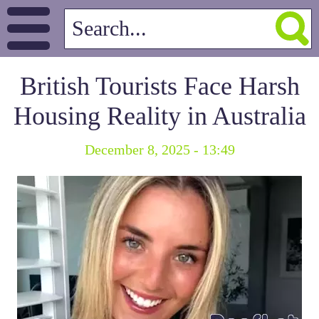
British Tourists Face Harsh
Housing Reality in Australia
December 8, 2025 - 13:49