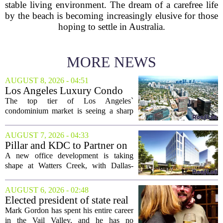
stable living environment. The dream of a carefree life
by the beach is becoming increasingly elusive for those
hoping to settle in Australia.
MORE NEWS
AUGUST 8, 2026 - 04:51
Los Angeles Luxury Condo
Market Heats Up as Wealthy
The top tier of Los Angeles`
Buyers Move In
condominium market is seeing a sharp
uptick in activity, a trend that stands in
contrast to the slower movement in more
AUGUST 7, 2026 - 04:33
moderately priced units. Fresh data from
Pillar and KDC to Partner on
the...
New Office Tower at Watters
A new office development is taking
Creek
shape at Watters Creek, with Dallas-
based firms Pillar and KDC joining
forces on a seven-story tower. The
AUGUST 6, 2026 - 02:48
project will bring 225,000 square feet of
Elected president of state real
Class A office...
estate board, Mark Gordon,
Mark Gordon has spent his entire career
lobbies hard for home
in the Vail Valley, and he has no