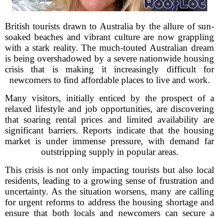
British tourists drawn to Australia by the allure of sun-
soaked beaches and vibrant culture are now grappling
with a stark reality. The much-touted Australian dream
is being overshadowed by a severe nationwide housing
crisis that is making it increasingly difficult for
newcomers to find affordable places to live and work.
Many visitors, initially enticed by the prospect of a
relaxed lifestyle and job opportunities, are discovering
that soaring rental prices and limited availability are
significant barriers. Reports indicate that the housing
market is under immense pressure, with demand far
outstripping supply in popular areas.
This crisis is not only impacting tourists but also local
residents, leading to a growing sense of frustration and
uncertainty. As the situation worsens, many are calling
for urgent reforms to address the housing shortage and
ensure that both locals and newcomers can secure a