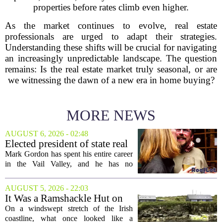
properties before rates climb even higher.
As the market continues to evolve, real estate
professionals are urged to adapt their strategies.
Understanding these shifts will be crucial for navigating
an increasingly unpredictable landscape. The question
remains: Is the real estate market truly seasonal, or are
we witnessing the dawn of a new era in home buying?
MORE NEWS
AUGUST 6, 2026 - 02:48
Elected president of state real
estate board, Mark Gordon,
Mark Gordon has spent his entire career
lobbies hard for home
in the Vail Valley, and he has no
ownership
intention of leaving. Now, as the newly
elected president of the state real estate
AUGUST 5, 2026 - 22:03
board, he is turning that lifelong...
It Was a Ramshackle Hut on
the Edge of a Cliff. They
On a windswept stretch of the Irish
Made It a Dream Home.
coastline, what once looked like a