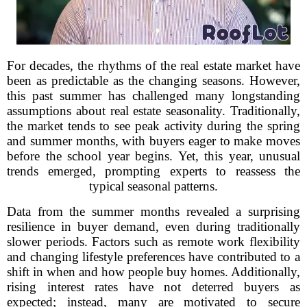
For decades, the rhythms of the real estate market have
been as predictable as the changing seasons. However,
this past summer has challenged many longstanding
assumptions about real estate seasonality. Traditionally,
the market tends to see peak activity during the spring
and summer months, with buyers eager to make moves
before the school year begins. Yet, this year, unusual
trends emerged, prompting experts to reassess the
typical seasonal patterns.
Data from the summer months revealed a surprising
resilience in buyer demand, even during traditionally
slower periods. Factors such as remote work flexibility
and changing lifestyle preferences have contributed to a
shift in when and how people buy homes. Additionally,
rising interest rates have not deterred buyers as
expected; instead, many are motivated to secure