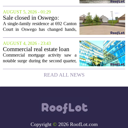
collapsing pile of stone and timber has
been reborn as a striking family retreat.
AUGUST 5, 2026 - 01:29
The structure, originally a ramshackle
Sale closed in Oswego:
hut...
$480,000 for a single-family
A single-family residence at 692 Canton
home
Court in Oswego has changed hands,
with the property selling for $480,000.
The transaction was finalized recently,
AUGUST 4, 2026 - 23:43
marking the latest sale in the...
Commercial real estate loan
activity jumps in the second
Commercial mortgage activity saw a
quarter
notable surge during the second quarter,
with lending volumes climbing into
double-digit percentage territory. The
READ ALL NEWS
latest data from the CBRE Lending
Momentum...
Copyright
©
2026 RoofLot.com