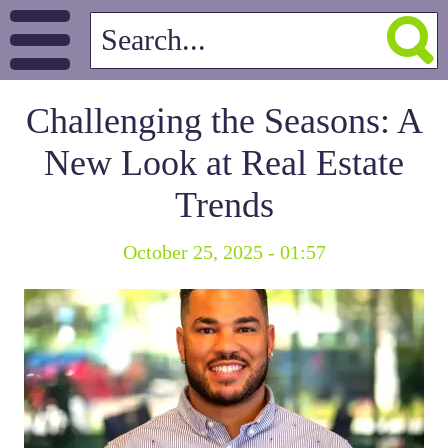
Challenging the Seasons: A
New Look at Real Estate
Trends
October 25, 2025 - 01:57