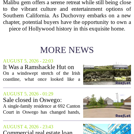
Malibu gem offers a serene retreat while still being close
to the vibrant culture and entertainment options of
Southern California. As Duchovny embarks on a new
chapter, potential buyers have the opportunity to own a
piece of Hollywood history in this exquisite home.
MORE NEWS
AUGUST 5, 2026 - 22:03
It Was a Ramshackle Hut on
the Edge of a Cliff. They
On a windswept stretch of the Irish
Made It a Dream Home.
coastline, what once looked like a
collapsing pile of stone and timber has
been reborn as a striking family retreat.
AUGUST 5, 2026 - 01:29
The structure, originally a ramshackle
Sale closed in Oswego:
hut...
$480,000 for a single-family
A single-family residence at 692 Canton
home
Court in Oswego has changed hands,
with the property selling for $480,000.
The transaction was finalized recently,
AUGUST 4, 2026 - 23:43
marking the latest sale in the...
Commercial real estate loan