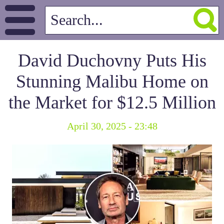
David Duchovny Puts His
Stunning Malibu Home on
the Market for $12.5 Million
April 30, 2025 - 23:48