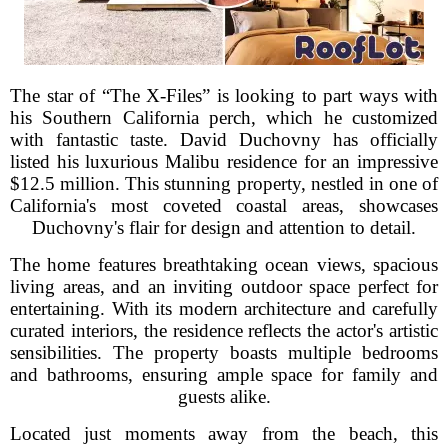
The star of “The X-Files” is looking to part ways with
his Southern California perch, which he customized
with fantastic taste. David Duchovny has officially
listed his luxurious Malibu residence for an impressive
$12.5 million. This stunning property, nestled in one of
California's most coveted coastal areas, showcases
Duchovny's flair for design and attention to detail.
The home features breathtaking ocean views, spacious
living areas, and an inviting outdoor space perfect for
entertaining. With its modern architecture and carefully
curated interiors, the residence reflects the actor's artistic
sensibilities. The property boasts multiple bedrooms
and bathrooms, ensuring ample space for family and
guests alike.
Located just moments away from the beach, this