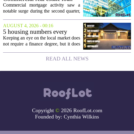
activity jumps in the second
Commercial mortgage activity saw a
quarter
notable surge during the second quarter,
with lending volumes climbing into
double-digit percentage territory. The
AUGUST 4, 2026 - 00:16
latest data from the CBRE Lending
5 housing numbers every
Momentum...
homeowner should watch
Keeping an eye on the local market does
not require a finance degree, but it does
require knowing which numbers actually
move the needle. The housing team
READ ALL NEWS
recently recognized as the most
innovative...
Copyright
©
2026 RoofLot.com
Founded by:
Cynthia Wilkins