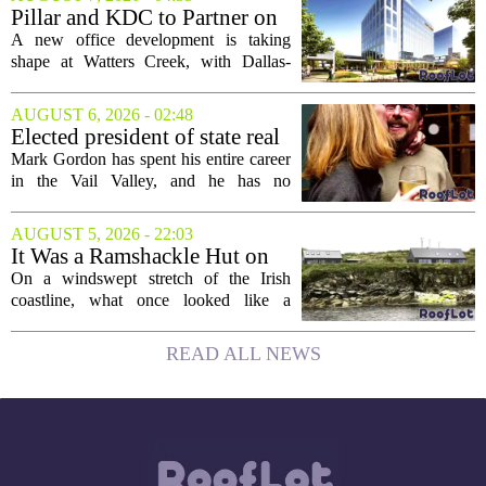
moderately priced units. Fresh data from
Pillar and KDC to Partner on
the...
New Office Tower at Watters
A new office development is taking
Creek
shape at Watters Creek, with Dallas-
based firms Pillar and KDC joining
forces on a seven-story tower. The
AUGUST 6, 2026 - 02:48
project will bring 225,000 square feet of
Elected president of state real
Class A office...
estate board, Mark Gordon,
Mark Gordon has spent his entire career
lobbies hard for home
in the Vail Valley, and he has no
ownership
intention of leaving. Now, as the newly
elected president of the state real estate
AUGUST 5, 2026 - 22:03
board, he is turning that lifelong...
It Was a Ramshackle Hut on
the Edge of a Cliff. They
On a windswept stretch of the Irish
Made It a Dream Home.
coastline, what once looked like a
collapsing pile of stone and timber has
been reborn as a striking family retreat.
READ ALL NEWS
The structure, originally a ramshackle
hut...