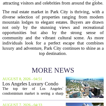
attracting visitors and celebrities from around the globe.
The real estate market in Park City is thriving, with a
diverse selection of properties ranging from modern
mountain lodges to elegant estates. Buyers are drawn
not only by the stunning views and recreational
opportunities but also by the strong sense of
community and the vibrant cultural scene. As more
individuals look for a perfect escape that combines
luxury and adventure, Park City continues to shine as a
top destination.
MORE NEWS
AUGUST 8, 2026 - 04:51
Los Angeles Luxury Condo
Market Heats Up as Wealthy
The top tier of Los Angeles`
Buyers Move In
condominium market is seeing a sharp
uptick in activity, a trend that stands in
contrast to the slower movement in more
AUGUST 7, 2026 - 04:33