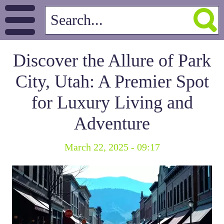
Discover the Allure of Park
City, Utah: A Premier Spot
for Luxury Living and
Adventure
March 22, 2025 - 09:17