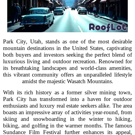
Park City, Utah, stands as one of the most desirable
mountain destinations in the United States, captivating
both buyers and investors seeking the perfect blend of
luxurious living and outdoor recreation. Renowned for
its breathtaking landscapes and world-class amenities,
this vibrant community offers an unparalleled lifestyle
amidst the majestic Wasatch Mountains.
With its rich history as a former silver mining town,
Park City has transformed into a haven for outdoor
enthusiasts and luxury real estate seekers alike. The area
boasts an impressive array of activities year-round, from
skiing and snowboarding in the winter to hiking,
biking, and golfing in the warmer months. The famous
Sundance Film Festival further enhances its appeal,