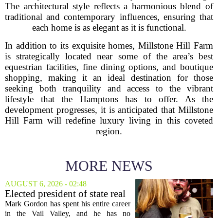
The architectural style reflects a harmonious blend of
traditional and contemporary influences, ensuring that
each home is as elegant as it is functional.
In addition to its exquisite homes, Millstone Hill Farm
is strategically located near some of the area’s best
equestrian facilities, fine dining options, and boutique
shopping, making it an ideal destination for those
seeking both tranquility and access to the vibrant
lifestyle that the Hamptons has to offer. As the
development progresses, it is anticipated that Millstone
Hill Farm will redefine luxury living in this coveted
region.
MORE NEWS
AUGUST 6, 2026 - 02:48
Elected president of state real
estate board, Mark Gordon,
Mark Gordon has spent his entire career
lobbies hard for home
in the Vail Valley, and he has no