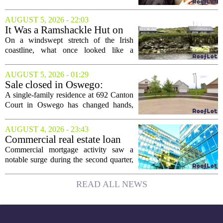
ownership
intention of leaving. Now, as the newly
elected president of the state real estate
AUGUST 5, 2026 - 22:03
board, he is turning that lifelong...
It Was a Ramshackle Hut on
the Edge of a Cliff. They
On a windswept stretch of the Irish
Made It a Dream Home.
coastline, what once looked like a
collapsing pile of stone and timber has
been reborn as a striking family retreat.
AUGUST 5, 2026 - 01:29
The structure, originally a ramshackle
Sale closed in Oswego:
hut...
$480,000 for a single-family
A single-family residence at 692 Canton
home
Court in Oswego has changed hands,
with the property selling for $480,000.
The transaction was finalized recently,
AUGUST 4, 2026 - 23:43
marking the latest sale in the...
Commercial real estate loan
activity jumps in the second
Commercial mortgage activity saw a
quarter
notable surge during the second quarter,
with lending volumes climbing into
double-digit percentage territory. The
READ ALL NEWS
latest data from the CBRE Lending
Momentum...