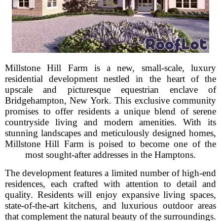
Millstone Hill Farm is a new, small-scale, luxury
residential development nestled in the heart of the
upscale and picturesque equestrian enclave of
Bridgehampton, New York. This exclusive community
promises to offer residents a unique blend of serene
countryside living and modern amenities. With its
stunning landscapes and meticulously designed homes,
Millstone Hill Farm is poised to become one of the
most sought-after addresses in the Hamptons.
The development features a limited number of high-end
residences, each crafted with attention to detail and
quality. Residents will enjoy expansive living spaces,
state-of-the-art kitchens, and luxurious outdoor areas
that complement the natural beauty of the surroundings.