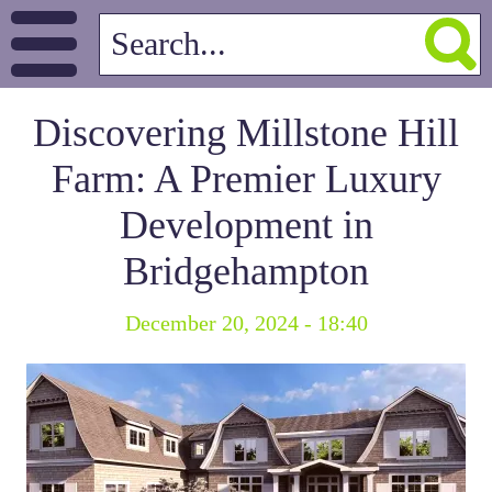
Discovering Millstone Hill
Farm: A Premier Luxury
Development in
Bridgehampton
December 20, 2024 - 18:40