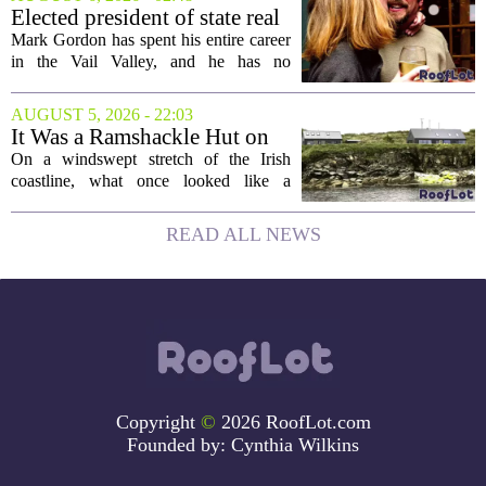
project will bring 225,000 square feet of
Elected president of state real
Class A office...
estate board, Mark Gordon,
Mark Gordon has spent his entire career
lobbies hard for home
in the Vail Valley, and he has no
ownership
intention of leaving. Now, as the newly
elected president of the state real estate
AUGUST 5, 2026 - 22:03
board, he is turning that lifelong...
It Was a Ramshackle Hut on
the Edge of a Cliff. They
On a windswept stretch of the Irish
Made It a Dream Home.
coastline, what once looked like a
collapsing pile of stone and timber has
been reborn as a striking family retreat.
READ ALL NEWS
The structure, originally a ramshackle
hut...
Copyright
©
2026 RoofLot.com
Founded by:
Cynthia Wilkins