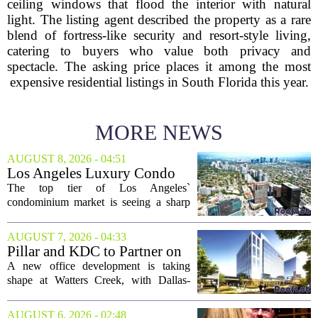
ceiling windows that flood the interior with natural
light. The listing agent described the property as a rare
blend of fortress-like security and resort-style living,
catering to buyers who value both privacy and
spectacle. The asking price places it among the most
expensive residential listings in South Florida this year.
MORE NEWS
AUGUST 8, 2026 - 04:51
Los Angeles Luxury Condo
Market Heats Up as Wealthy
The top tier of Los Angeles`
Buyers Move In
condominium market is seeing a sharp
uptick in activity, a trend that stands in
contrast to the slower movement in more
AUGUST 7, 2026 - 04:33
moderately priced units. Fresh data from
Pillar and KDC to Partner on
the...
New Office Tower at Watters
A new office development is taking
Creek
shape at Watters Creek, with Dallas-
based firms Pillar and KDC joining
forces on a seven-story tower. The
AUGUST 6, 2026 - 02:48