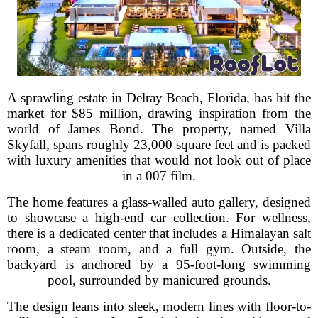
A sprawling estate in Delray Beach, Florida, has hit the
market for $85 million, drawing inspiration from the
world of James Bond. The property, named Villa
Skyfall, spans roughly 23,000 square feet and is packed
with luxury amenities that would not look out of place
in a 007 film.
The home features a glass-walled auto gallery, designed
to showcase a high-end car collection. For wellness,
there is a dedicated center that includes a Himalayan salt
room, a steam room, and a full gym. Outside, the
backyard is anchored by a 95-foot-long swimming
pool, surrounded by manicured grounds.
The design leans into sleek, modern lines with floor-to-