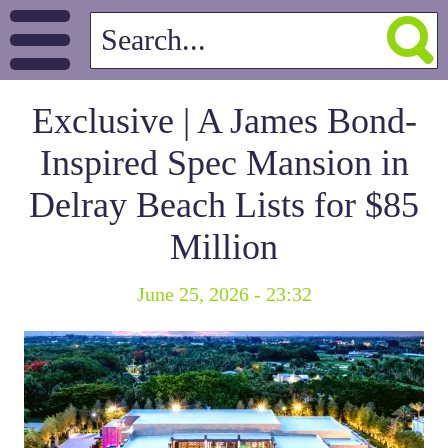
Exclusive | A James Bond-
Inspired Spec Mansion in
Delray Beach Lists for $85
Million
June 25, 2026 - 23:32