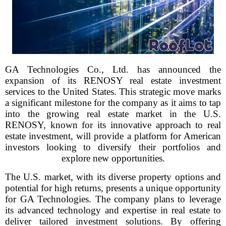
GA Technologies Co., Ltd. has announced the
expansion of its RENOSY real estate investment
services to the United States. This strategic move marks
a significant milestone for the company as it aims to tap
into the growing real estate market in the U.S.
RENOSY, known for its innovative approach to real
estate investment, will provide a platform for American
investors looking to diversify their portfolios and
explore new opportunities.
The U.S. market, with its diverse property options and
potential for high returns, presents a unique opportunity
for GA Technologies. The company plans to leverage
its advanced technology and expertise in real estate to
deliver tailored investment solutions. By offering