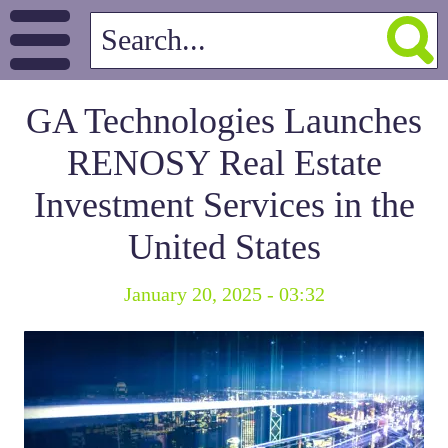
GA Technologies Launches
RENOSY Real Estate
Investment Services in the
United States
January 20, 2025 - 03:32