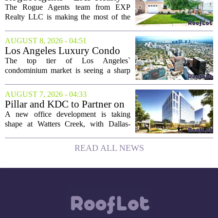
took...
LLC Real Estate Guide for
The Rogue Agents team from EXP
August 9
Realty LLC is making the most of the
weekend by opening the doors to ten
different properties this Sunday. For
AUGUST 8, 2026 - 04:51
buyers still searching, this is a solid
Los Angeles Luxury Condo
opportunity to...
Market Heats Up as Wealthy
The top tier of Los Angeles`
Buyers Move In
condominium market is seeing a sharp
uptick in activity, a trend that stands in
contrast to the slower movement in more
AUGUST 7, 2026 - 04:33
moderately priced units. Fresh data from
Pillar and KDC to Partner on
the...
New Office Tower at Watters
A new office development is taking
Creek
shape at Watters Creek, with Dallas-
based firms Pillar and KDC joining
forces on a seven-story tower. The
READ ALL NEWS
project will bring 225,000 square feet of
Class A office...