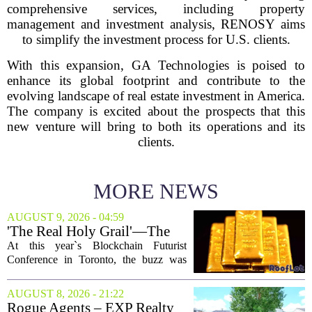
comprehensive services, including property
management and investment analysis, RENOSY aims
to simplify the investment process for U.S. clients.
With this expansion, GA Technologies is poised to
enhance its global footprint and contribute to the
evolving landscape of real estate investment in America.
The company is excited about the prospects that this
new venture will bring to both its operations and its
clients.
MORE NEWS
AUGUST 9, 2026 - 04:59
'The Real Holy Grail'—The
$10 Trillion Push To
At this year`s Blockchain Futurist
Tokenize Everything
Conference in Toronto, the buzz was
less about crypto prices and more about
a quieter, bigger idea: putting real-world
AUGUST 8, 2026 - 21:22
assets on the blockchain. Executives
Rogue Agents – EXP Realty