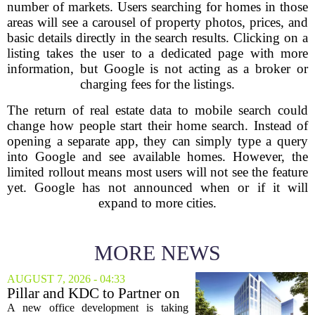
number of markets. Users searching for homes in those
areas will see a carousel of property photos, prices, and
basic details directly in the search results. Clicking on a
listing takes the user to a dedicated page with more
information, but Google is not acting as a broker or
charging fees for the listings.
The return of real estate data to mobile search could
change how people start their home search. Instead of
opening a separate app, they can simply type a query
into Google and see available homes. However, the
limited rollout means most users will not see the feature
yet. Google has not announced when or if it will
expand to more cities.
MORE NEWS
AUGUST 7, 2026 - 04:33
Pillar and KDC to Partner on
New Office Tower at Watters
A new office development is taking