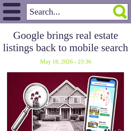
Google brings real estate
listings back to mobile search
May 18, 2026 - 23:36