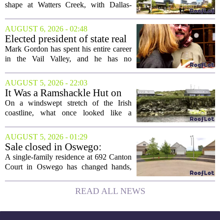
Creek
shape at Watters Creek, with Dallas-
based firms Pillar and KDC joining
forces on a seven-story tower. The
AUGUST 6, 2026 - 02:48
project will bring 225,000 square feet of
Elected president of state real
Class A office...
estate board, Mark Gordon,
Mark Gordon has spent his entire career
lobbies hard for home
in the Vail Valley, and he has no
ownership
intention of leaving. Now, as the newly
elected president of the state real estate
AUGUST 5, 2026 - 22:03
board, he is turning that lifelong...
It Was a Ramshackle Hut on
the Edge of a Cliff. They
On a windswept stretch of the Irish
Made It a Dream Home.
coastline, what once looked like a
collapsing pile of stone and timber has
been reborn as a striking family retreat.
AUGUST 5, 2026 - 01:29
The structure, originally a ramshackle
Sale closed in Oswego:
hut...
$480,000 for a single-family
A single-family residence at 692 Canton
home
Court in Oswego has changed hands,
with the property selling for $480,000.
The transaction was finalized recently,
READ ALL NEWS
marking the latest sale in the...