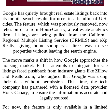
Google has quietly brought real estate listings back into
its mobile search results for users in a handful of U.S.
cities. The feature, which was previously removed, now
relies on data from HouseCanary, a real estate analytics
firm. Listings are being pulled from the California
Regional Multiple Listing Service (CRMLS) and eXp
Realty, giving home shoppers a direct way to see
properties without leaving the search engine.
The move marks a shift in how Google approaches the
housing market. Earlier attempts to integrate for-sale
listings faced pushback from industry giants like Zillow
and Realtor.com, who argued that Google was using
their data without permission. This time, the tech
company has partnered with a licensed data provider,
HouseCanary, to ensure the information is accurate and
legally sourced.
For now, the feature is only available in a limited