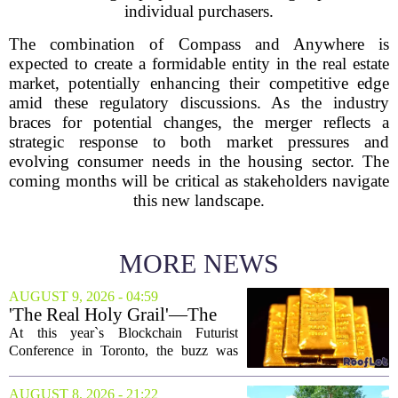
individual purchasers.
The combination of Compass and Anywhere is
expected to create a formidable entity in the real estate
market, potentially enhancing their competitive edge
amid these regulatory discussions. As the industry
braces for potential changes, the merger reflects a
strategic response to both market pressures and
evolving consumer needs in the housing sector. The
coming months will be critical as stakeholders navigate
this new landscape.
MORE NEWS
AUGUST 9, 2026 - 04:59
'The Real Holy Grail'—The
$10 Trillion Push To
At this year`s Blockchain Futurist
Tokenize Everything
Conference in Toronto, the buzz was
less about crypto prices and more about
a quieter, bigger idea: putting real-world
AUGUST 8, 2026 - 21:22