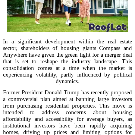
In a significant development within the real estate
sector, shareholders of housing giants Compass and
Anywhere have given the green light for a merger deal
that is set to reshape the industry landscape. This
consolidation comes at a time when the market is
experiencing volatility, partly influenced by political
dynamics.
Former President Donald Trump has recently proposed
a controversial plan aimed at banning large investors
from purchasing residential properties. This move is
intended to address concerns about housing
affordability and accessibility for average buyers, as
institutional investors have been rapidly acquiring
homes, driving up prices and limiting options for