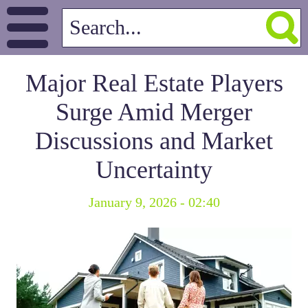
Major Real Estate Players
Surge Amid Merger
Discussions and Market
Uncertainty
January 9, 2026 - 02:40