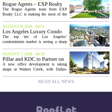
assets on the blockchain. Executives
Rogue Agents – EXP Realty
took...
LLC Real Estate Guide for
The Rogue Agents team from EXP
August 9
Realty LLC is making the most of the
weekend by opening the doors to ten
different properties this Sunday. For
AUGUST 8, 2026 - 04:51
buyers still searching, this is a solid
Los Angeles Luxury Condo
opportunity to...
Market Heats Up as Wealthy
The top tier of Los Angeles`
Buyers Move In
condominium market is seeing a sharp
uptick in activity, a trend that stands in
contrast to the slower movement in more
AUGUST 7, 2026 - 04:33
moderately priced units. Fresh data from
Pillar and KDC to Partner on
the...
New Office Tower at Watters
A new office development is taking
Creek
shape at Watters Creek, with Dallas-
based firms Pillar and KDC joining
forces on a seven-story tower. The
READ ALL NEWS
project will bring 225,000 square feet of
Class A office...