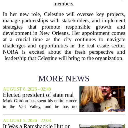
members.
In her new role, Celestine will oversee key projects,
manage partnerships with stakeholders, and implement
strategies that promote responsible growth and
development in New Orleans. Her appointment comes
at a crucial time as the city continues to navigate
challenges and opportunities in the real estate sector.
NORA is excited about the fresh perspective and
leadership that Celestine will bring to the organization.
MORE NEWS
AUGUST 6, 2026 - 02:48
Elected president of state real
estate board, Mark Gordon,
Mark Gordon has spent his entire career
lobbies hard for home
in the Vail Valley, and he has no
ownership
intention of leaving. Now, as the newly
elected president of the state real estate
AUGUST 5, 2026 - 22:03
board, he is turning that lifelong...
It Was a Ramshackle Hut on