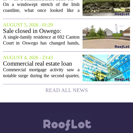
the Edge of a Cliff. They
On a windswept stretch of the Irish
Made It a Dream Home.
coastline, what once looked like a
collapsing pile of stone and timber has
been reborn as a striking family retreat.
AUGUST 5, 2026 - 01:29
The structure, originally a ramshackle
Sale closed in Oswego:
hut...
$480,000 for a single-family
A single-family residence at 692 Canton
home
Court in Oswego has changed hands,
with the property selling for $480,000.
The transaction was finalized recently,
AUGUST 4, 2026 - 23:43
marking the latest sale in the...
Commercial real estate loan
activity jumps in the second
Commercial mortgage activity saw a
quarter
notable surge during the second quarter,
with lending volumes climbing into
double-digit percentage territory. The
READ ALL NEWS
latest data from the CBRE Lending
Momentum...