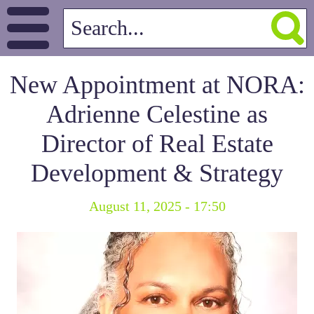
New Appointment at NORA:
Adrienne Celestine as
Director of Real Estate
Development & Strategy
August 11, 2025 - 17:50