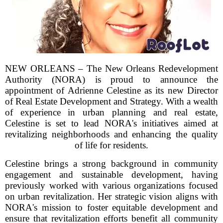
NEW ORLEANS – The New Orleans Redevelopment
Authority (NORA) is proud to announce the
appointment of Adrienne Celestine as its new Director
of Real Estate Development and Strategy. With a wealth
of experience in urban planning and real estate,
Celestine is set to lead NORA's initiatives aimed at
revitalizing neighborhoods and enhancing the quality
of life for residents.
Celestine brings a strong background in community
engagement and sustainable development, having
previously worked with various organizations focused
on urban revitalization. Her strategic vision aligns with
NORA's mission to foster equitable development and
ensure that revitalization efforts benefit all community