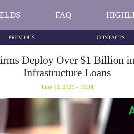
IELDS
FAQ
HIGHL
PREVIOUS
CONTACTS
Firms Deploy Over $1 Billion in
Infrastructure Loans
June 12, 2025 - 10:34