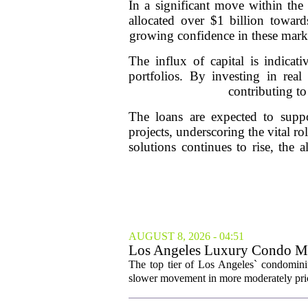
In a significant move within the 
allocated over $1 billion towards
growing confidence in these marke
The influx of capital is indicati
portfolios. By investing in real 
contributing to
The loans are expected to suppor
projects, underscoring the vital ro
solutions continues to rise, the a
AUGUST 8, 2026 - 04:51
Los Angeles Luxury Condo Ma
The top tier of Los Angeles` condominium
slower movement in more moderately price