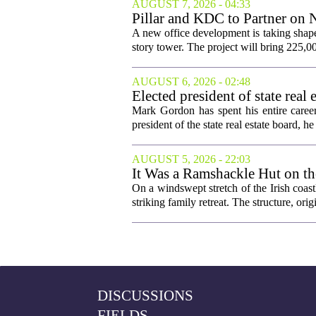
AUGUST 7, 2026 - 04:33
Pillar and KDC to Partner on 
A new office development is taking shape
story tower. The project will bring 225,00
AUGUST 6, 2026 - 02:48
Elected president of state rea
Mark Gordon has spent his entire career
president of the state real estate board, he 
AUGUST 5, 2026 - 22:03
It Was a Ramshackle Hut on th
On a windswept stretch of the Irish coast
striking family retreat. The structure, orig
DISCUSSIONS
FIELDS