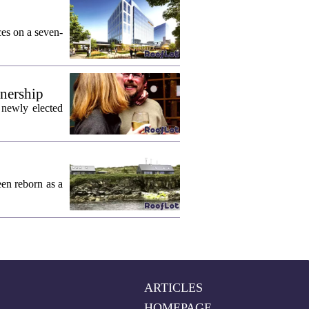
ces on a seven-
wnership
 newly elected
een reborn as a
ARTICLES
HOMEPAGE