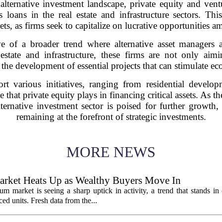
alternative investment landscape, private equity and ventu
 loans in the real estate and infrastructure sectors. Th
ts, as firms seek to capitalize on lucrative opportunities 
ve of a broader trend where alternative asset managers a
estate and infrastructure, these firms are not only aimi
 the development of essential projects that can stimulate 
t various initiatives, ranging from residential developme
le that private equity plays in financing critical assets. As
lternative investment sector is poised for further growth, 
remaining at the forefront of strategic investments.
MORE NEWS
rket Heats Up as Wealthy Buyers Move In
 market is seeing a sharp uptick in activity, a trend that stands in 
d units. Fresh data from the...