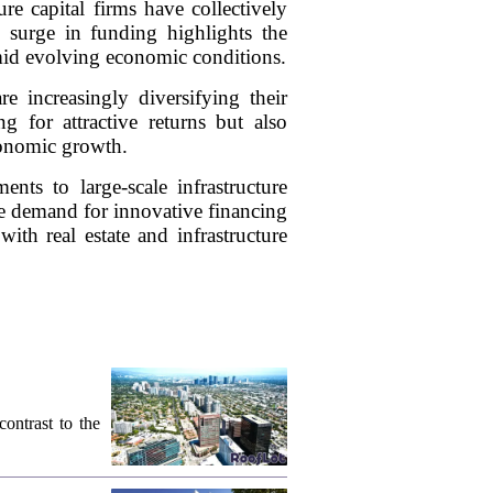
re capital firms have collectively
is surge in funding highlights the
amid evolving economic conditions.
re increasingly diversifying their
ng for attractive returns but also
economic growth.
nts to large-scale infrastructure
 the demand for innovative financing
with real estate and infrastructure
contrast to the