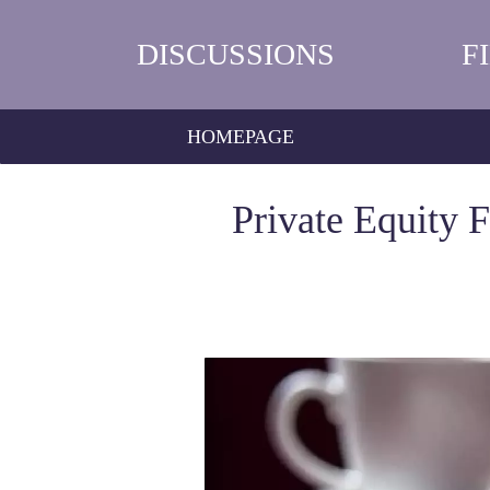
DISCUSSIONS
F
HOMEPAGE
Private Equity 