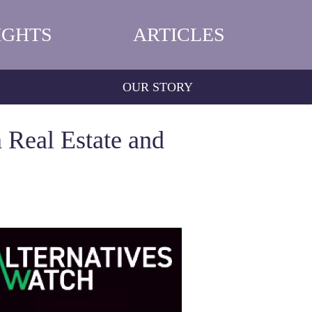
IGHTS
ARTICLES
OUR STORY
 Real Estate and