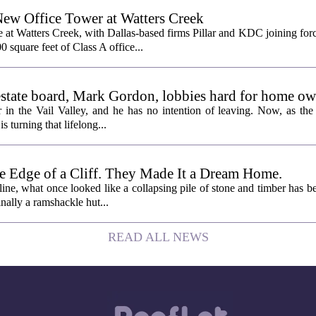
New Office Tower at Watters Creek
 at Watters Creek, with Dallas-based firms Pillar and KDC joining for
0 square feet of Class A office...
l estate board, Mark Gordon, lobbies hard for home o
 in the Vail Valley, and he has no intention of leaving. Now, as the
is turning that lifelong...
e Edge of a Cliff. They Made It a Dream Home.
line, what once looked like a collapsing pile of stone and timber has b
inally a ramshackle hut...
READ ALL NEWS