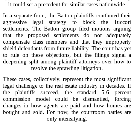
it could set a precedent for similar cases nationwide.
In a separate front, the Batton plaintiffs continued their
aggressive legal strategy to block the Tuccori
settlements. The Batton group filed motions arguing
that the proposed settlements do not adequately
compensate class members and that they improperly
shield defendants from future liability. The court has yet
to rule on these objections, but the filings signal a
deepening split among plaintiff attorneys over how to
resolve the sprawling litigation.
These cases, collectively, represent the most significant
legal challenge to the real estate industry in decades. If
the plaintiffs succeed, the standard 5-6 percent
commission model could be dismantled, forcing
changes in how agents are paid and how homes are
bought and sold. For now, the courtroom battles are
only intensifying.