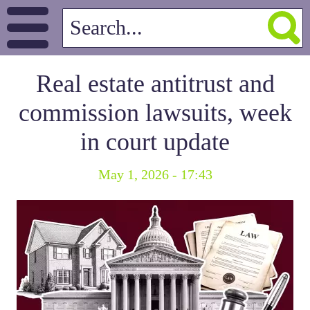
Real estate antitrust and
commission lawsuits, week
in court update
May 1, 2026 - 17:43