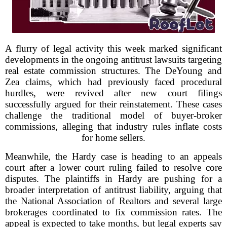
A flurry of legal activity this week marked significant
developments in the ongoing antitrust lawsuits targeting
real estate commission structures. The DeYoung and
Zea claims, which had previously faced procedural
hurdles, were revived after new court filings
successfully argued for their reinstatement. These cases
challenge the traditional model of buyer-broker
commissions, alleging that industry rules inflate costs
for home sellers.
Meanwhile, the Hardy case is heading to an appeals
court after a lower court ruling failed to resolve core
disputes. The plaintiffs in Hardy are pushing for a
broader interpretation of antitrust liability, arguing that
the National Association of Realtors and several large
brokerages coordinated to fix commission rates. The
appeal is expected to take months, but legal experts say