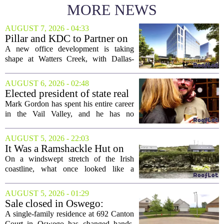
MORE NEWS
AUGUST 7, 2026 - 04:33
Pillar and KDC to Partner on
New Office Tower at Watters
A new office development is taking
Creek
shape at Watters Creek, with Dallas-
based firms Pillar and KDC joining
forces on a seven-story tower. The
AUGUST 6, 2026 - 02:48
project will bring 225,000 square feet of
Elected president of state real
Class A office...
estate board, Mark Gordon,
Mark Gordon has spent his entire career
lobbies hard for home
in the Vail Valley, and he has no
ownership
intention of leaving. Now, as the newly
elected president of the state real estate
AUGUST 5, 2026 - 22:03
board, he is turning that lifelong...
It Was a Ramshackle Hut on
the Edge of a Cliff. They
On a windswept stretch of the Irish
Made It a Dream Home.
coastline, what once looked like a
collapsing pile of stone and timber has
been reborn as a striking family retreat.
AUGUST 5, 2026 - 01:29
The structure, originally a ramshackle
Sale closed in Oswego:
hut...
$480,000 for a single-family
A single-family residence at 692 Canton
home
Court in Oswego has changed hands,