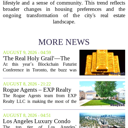
lifestyle and a sense of community. This trend reflects
broader changes in housing preferences and the
ongoing transformation of the city's real estate
landscape.
MORE NEWS
AUGUST 9, 2026 - 04:59
'The Real Holy Grail'—The
$10 Trillion Push To
At this year`s Blockchain Futurist
Tokenize Everything
Conference in Toronto, the buzz was
less about crypto prices and more about
a quieter, bigger idea: putting real-world
AUGUST 8, 2026 - 21:22
assets on the blockchain. Executives
Rogue Agents – EXP Realty
took...
LLC Real Estate Guide for
The Rogue Agents team from EXP
August 9
Realty LLC is making the most of the
weekend by opening the doors to ten
different properties this Sunday. For
AUGUST 8, 2026 - 04:51
buyers still searching, this is a solid
Los Angeles Luxury Condo
opportunity to...
Market Heats Up as Wealthy
The top tier of Los Angeles`