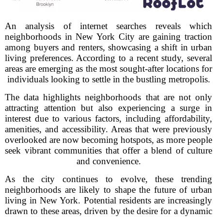
An analysis of internet searches reveals which
neighborhoods in New York City are gaining traction
among buyers and renters, showcasing a shift in urban
living preferences. According to a recent study, several
areas are emerging as the most sought-after locations for
individuals looking to settle in the bustling metropolis.
The data highlights neighborhoods that are not only
attracting attention but also experiencing a surge in
interest due to various factors, including affordability,
amenities, and accessibility. Areas that were previously
overlooked are now becoming hotspots, as more people
seek vibrant communities that offer a blend of culture
and convenience.
As the city continues to evolve, these trending
neighborhoods are likely to shape the future of urban
living in New York. Potential residents are increasingly
drawn to these areas, driven by the desire for a dynamic