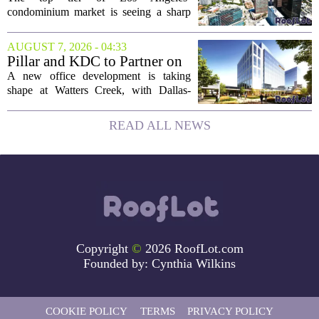
Buyers Move In
condominium market is seeing a sharp
uptick in activity, a trend that stands in
contrast to the slower movement in more
AUGUST 7, 2026 - 04:33
moderately priced units. Fresh data from
Pillar and KDC to Partner on
the...
New Office Tower at Watters
A new office development is taking
Creek
shape at Watters Creek, with Dallas-
based firms Pillar and KDC joining
forces on a seven-story tower. The
READ ALL NEWS
project will bring 225,000 square feet of
Class A office...
Copyright
©
2026 RoofLot.com
Founded by:
Cynthia Wilkins
COOKIE POLICY
TERMS
PRIVACY POLICY