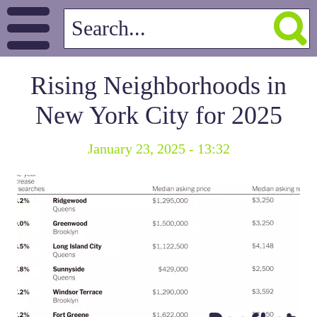
Rising Neighborhoods in
New York City for 2025
January 23, 2025 - 13:32