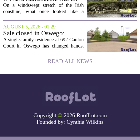
the Edge of a Cliff. They
On a windswept stretch of the Irish
Made It a Dream Home.
coastline, what once looked like a
collapsing pile of stone and timber has
been reborn as a striking family retreat.
AUGUST 5, 2026 - 01:29
The structure, originally a ramshackle
Sale closed in Oswego:
hut...
$480,000 for a single-family
A single-family residence at 692 Canton
home
Court in Oswego has changed hands,
with the property selling for $480,000.
The transaction was finalized recently,
READ ALL NEWS
marking the latest sale in the...
Copyright
©
2026 RoofLot.com
Founded by:
Cynthia Wilkins