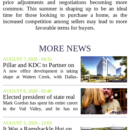
price adjustments and negotiations becoming more
common. This summer is shaping up to be an ideal
time for those looking to purchase a home, as the
increased competition among sellers may lead to more
favorable terms for buyers.
MORE NEWS
AUGUST 7, 2026 - 04:33
Pillar and KDC to Partner on
New Office Tower at Watters
A new office development is taking
Creek
shape at Watters Creek, with Dallas-
based firms Pillar and KDC joining
forces on a seven-story tower. The
AUGUST 6, 2026 - 02:48
project will bring 225,000 square feet of
Elected president of state real
Class A office...
estate board, Mark Gordon,
Mark Gordon has spent his entire career
lobbies hard for home
in the Vail Valley, and he has no
ownership
intention of leaving. Now, as the newly
elected president of the state real estate
AUGUST 5, 2026 - 22:03
board, he is turning that lifelong...
It Was a Ramshackle Hut on