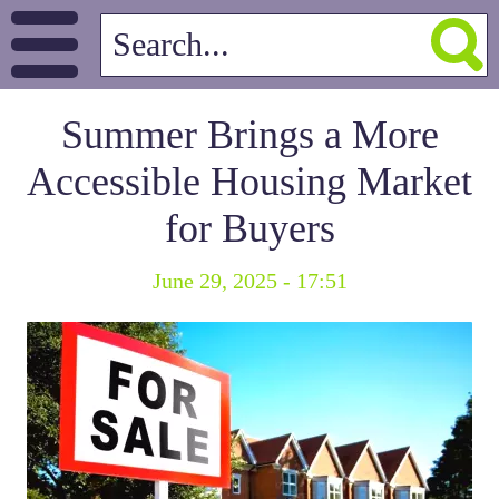
Summer Brings a More
Accessible Housing Market
for Buyers
June 29, 2025 - 17:51