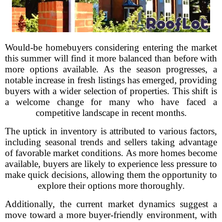
Would-be homebuyers considering entering the market
this summer will find it more balanced than before with
more options available. As the season progresses, a
notable increase in fresh listings has emerged, providing
buyers with a wider selection of properties. This shift is
a welcome change for many who have faced a
competitive landscape in recent months.
The uptick in inventory is attributed to various factors,
including seasonal trends and sellers taking advantage
of favorable market conditions. As more homes become
available, buyers are likely to experience less pressure to
make quick decisions, allowing them the opportunity to
explore their options more thoroughly.
Additionally, the current market dynamics suggest a
move toward a more buyer-friendly environment, with