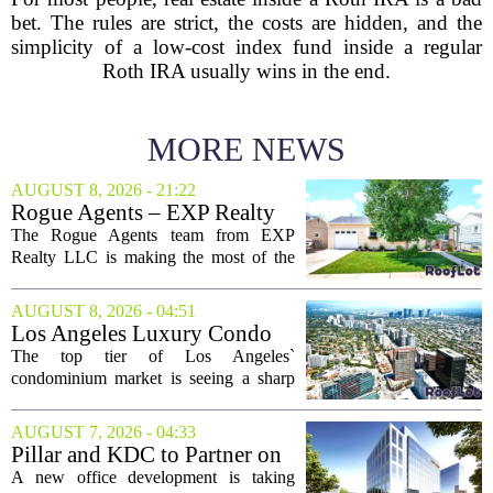
bet. The rules are strict, the costs are hidden, and the
simplicity of a low-cost index fund inside a regular
Roth IRA usually wins in the end.
MORE NEWS
AUGUST 8, 2026 - 21:22
Rogue Agents – EXP Realty
LLC Real Estate Guide for
The Rogue Agents team from EXP
August 9
Realty LLC is making the most of the
weekend by opening the doors to ten
different properties this Sunday. For
AUGUST 8, 2026 - 04:51
buyers still searching, this is a solid
Los Angeles Luxury Condo
opportunity to...
Market Heats Up as Wealthy
The top tier of Los Angeles`
Buyers Move In
condominium market is seeing a sharp
uptick in activity, a trend that stands in
contrast to the slower movement in more
AUGUST 7, 2026 - 04:33
moderately priced units. Fresh data from
Pillar and KDC to Partner on
the...
New Office Tower at Watters
A new office development is taking