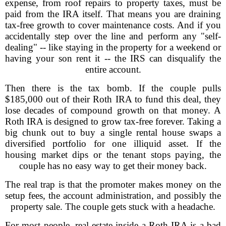
expense, from roof repairs to property taxes, must be
paid from the IRA itself. That means you are draining
tax-free growth to cover maintenance costs. And if you
accidentally step over the line and perform any "self-
dealing" -- like staying in the property for a weekend or
having your son rent it -- the IRS can disqualify the
entire account.
Then there is the tax bomb. If the couple pulls
$185,000 out of their Roth IRA to fund this deal, they
lose decades of compound growth on that money. A
Roth IRA is designed to grow tax-free forever. Taking a
big chunk out to buy a single rental house swaps a
diversified portfolio for one illiquid asset. If the
housing market dips or the tenant stops paying, the
couple has no easy way to get their money back.
The real trap is that the promoter makes money on the
setup fees, the account administration, and possibly the
property sale. The couple gets stuck with a headache.
For most people, real estate inside a Roth IRA is a bad