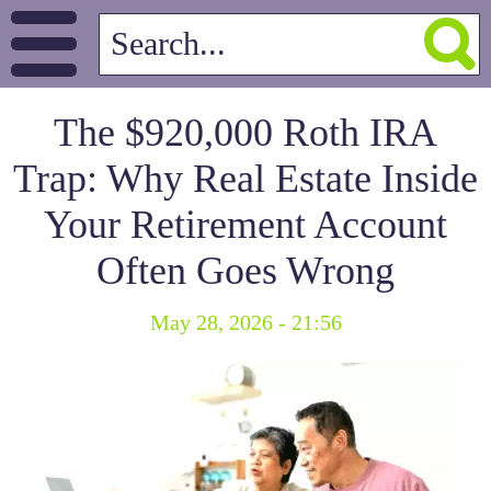
The $920,000 Roth IRA
Trap: Why Real Estate Inside
Your Retirement Account
Often Goes Wrong
May 28, 2026 - 21:56