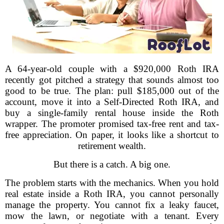
A 64-year-old couple with a $920,000 Roth IRA
recently got pitched a strategy that sounds almost too
good to be true. The plan: pull $185,000 out of the
account, move it into a Self-Directed Roth IRA, and
buy a single-family rental house inside the Roth
wrapper. The promoter promised tax-free rent and tax-
free appreciation. On paper, it looks like a shortcut to
retirement wealth.
But there is a catch. A big one.
The problem starts with the mechanics. When you hold
real estate inside a Roth IRA, you cannot personally
manage the property. You cannot fix a leaky faucet,
mow the lawn, or negotiate with a tenant. Every