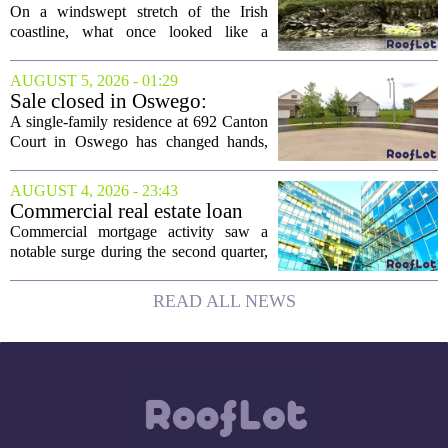
the Edge of a Cliff. They
On a windswept stretch of the Irish
Made It a Dream Home.
coastline, what once looked like a
collapsing pile of stone and timber has
been reborn as a striking family retreat.
AUGUST 5, 2026 - 01:29
The structure, originally a ramshackle
Sale closed in Oswego:
hut...
$480,000 for a single-family
A single-family residence at 692 Canton
home
Court in Oswego has changed hands,
with the property selling for $480,000.
The transaction was finalized recently,
AUGUST 4, 2026 - 23:43
marking the latest sale in the...
Commercial real estate loan
activity jumps in the second
Commercial mortgage activity saw a
quarter
notable surge during the second quarter,
with lending volumes climbing into
double-digit percentage territory. The
READ ALL NEWS
latest data from the CBRE Lending
Momentum...