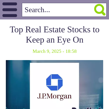
Top Real Estate Stocks to
Keep an Eye On
March 9, 2025 - 18:58