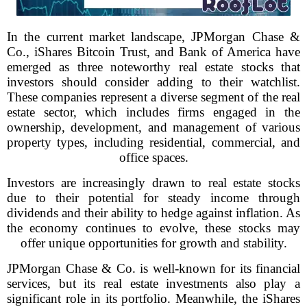
In the current market landscape, JPMorgan Chase &
Co., iShares Bitcoin Trust, and Bank of America have
emerged as three noteworthy real estate stocks that
investors should consider adding to their watchlist.
These companies represent a diverse segment of the real
estate sector, which includes firms engaged in the
ownership, development, and management of various
property types, including residential, commercial, and
office spaces.
Investors are increasingly drawn to real estate stocks
due to their potential for steady income through
dividends and their ability to hedge against inflation. As
the economy continues to evolve, these stocks may
offer unique opportunities for growth and stability.
JPMorgan Chase & Co. is well-known for its financial
services, but its real estate investments also play a
significant role in its portfolio. Meanwhile, the iShares