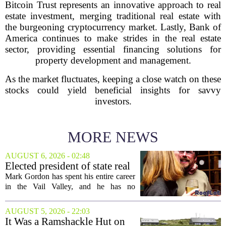
Bitcoin Trust represents an innovative approach to real
estate investment, merging traditional real estate with
the burgeoning cryptocurrency market. Lastly, Bank of
America continues to make strides in the real estate
sector, providing essential financing solutions for
property development and management.
As the market fluctuates, keeping a close watch on these
stocks could yield beneficial insights for savvy
investors.
MORE NEWS
AUGUST 6, 2026 - 02:48
Elected president of state real
estate board, Mark Gordon,
Mark Gordon has spent his entire career
lobbies hard for home
in the Vail Valley, and he has no
ownership
intention of leaving. Now, as the newly
elected president of the state real estate
AUGUST 5, 2026 - 22:03
board, he is turning that lifelong...
It Was a Ramshackle Hut on