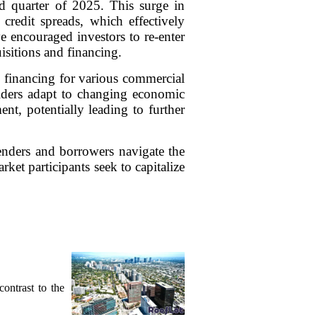
d quarter of 2025. This surge in
credit spreads, which effectively
 encouraged investors to re-enter
isitions and financing.
re financing for various commercial
holders adapt to changing economic
nt, potentially leading to further
enders and borrowers navigate the
ket participants seek to capitalize
contrast to the