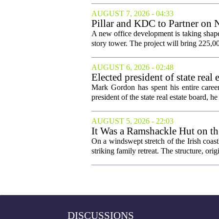
AUGUST 7, 2026 - 04:33
Pillar and KDC to Partner on 
A new office development is taking shape
story tower. The project will bring 225,00
AUGUST 6, 2026 - 02:48
Elected president of state rea
Mark Gordon has spent his entire career
president of the state real estate board, he 
AUGUST 5, 2026 - 22:03
It Was a Ramshackle Hut on th
On a windswept stretch of the Irish coast
striking family retreat. The structure, orig
DISCUSSIONS