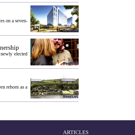
ces on a seven-
wnership
 newly elected
een reborn as a
ARTICLES