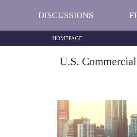
DISCUSSIONS
F
HOMEPAGE
U.S. Commercial 