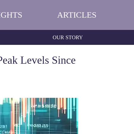
IGHTS
ARTICLES
OUR STORY
Peak Levels Since