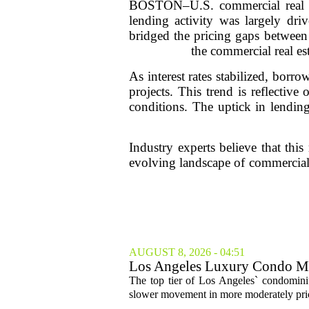
BOSTON–U.S. commercial real est
lending activity was largely dri
bridged the pricing gaps between
the commercial real es
As interest rates stabilized, borr
projects. This trend is reflectiv
conditions. The uptick in lending
Industry experts believe that th
evolving landscape of commercial r
AUGUST 8, 2026 - 04:51
Los Angeles Luxury Condo Ma
The top tier of Los Angeles` condominium
slower movement in more moderately price