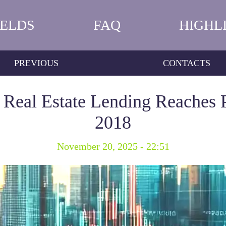
IELDS
FAQ
HIGHL
PREVIOUS
CONTACTS
Real Estate Lending Reaches 
2018
November 20, 2025 - 22:51