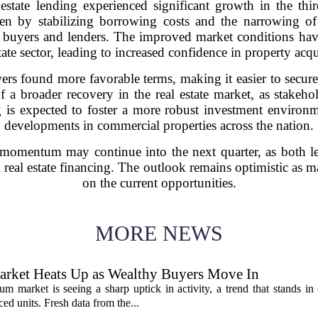
ate lending experienced significant growth in the thir
ven by stabilizing borrowing costs and the narrowing of 
 buyers and lenders. The improved market conditions have
tate sector, leading to increased confidence in property acqu
owers found more favorable terms, making it easier to secu
e of a broader recovery in the real estate market, as stake
 is expected to foster a more robust investment environme
developments in commercial properties across the nation.
is momentum may continue into the next quarter, as both l
eal estate financing. The outlook remains optimistic as mar
on the current opportunities.
MORE NEWS
rket Heats Up as Wealthy Buyers Move In
 market is seeing a sharp uptick in activity, a trend that stands in 
d units. Fresh data from the...