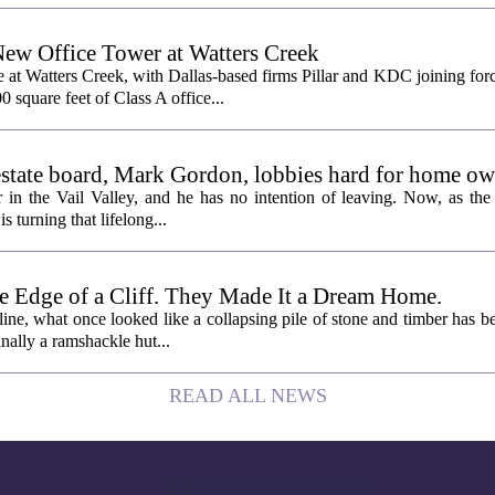
New Office Tower at Watters Creek
 at Watters Creek, with Dallas-based firms Pillar and KDC joining for
0 square feet of Class A office...
l estate board, Mark Gordon, lobbies hard for home o
 in the Vail Valley, and he has no intention of leaving. Now, as the
is turning that lifelong...
e Edge of a Cliff. They Made It a Dream Home.
line, what once looked like a collapsing pile of stone and timber has b
inally a ramshackle hut...
READ ALL NEWS