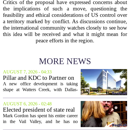
Critics of the proposal have expressed concerns about
the implications of such a move, questioning the
feasibility and ethical considerations of US control over
a territory marked by conflict. As discussions continue,
the international community watches closely to see how
this idea will be received and what it might mean for
peace efforts in the region.
MORE NEWS
AUGUST 7, 2026 - 04:33
Pillar and KDC to Partner on
New Office Tower at Watters
A new office development is taking
Creek
shape at Watters Creek, with Dallas-
based firms Pillar and KDC joining
forces on a seven-story tower. The
AUGUST 6, 2026 - 02:48
project will bring 225,000 square feet of
Elected president of state real
Class A office...
estate board, Mark Gordon,
Mark Gordon has spent his entire career
lobbies hard for home
in the Vail Valley, and he has no
ownership
intention of leaving. Now, as the newly