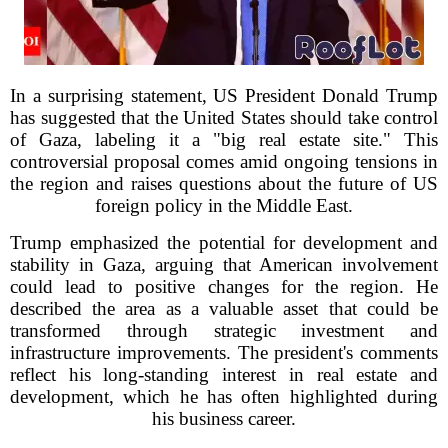
In a surprising statement, US President Donald Trump
has suggested that the United States should take control
of Gaza, labeling it a "big real estate site." This
controversial proposal comes amid ongoing tensions in
the region and raises questions about the future of US
foreign policy in the Middle East.
Trump emphasized the potential for development and
stability in Gaza, arguing that American involvement
could lead to positive changes for the region. He
described the area as a valuable asset that could be
transformed through strategic investment and
infrastructure improvements. The president's comments
reflect his long-standing interest in real estate and
development, which he has often highlighted during
his business career.