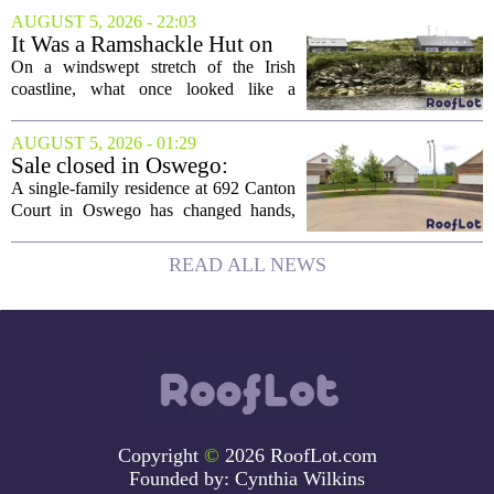
elected president of the state real estate
AUGUST 5, 2026 - 22:03
board, he is turning that lifelong...
It Was a Ramshackle Hut on
the Edge of a Cliff. They
On a windswept stretch of the Irish
Made It a Dream Home.
coastline, what once looked like a
collapsing pile of stone and timber has
been reborn as a striking family retreat.
AUGUST 5, 2026 - 01:29
The structure, originally a ramshackle
Sale closed in Oswego:
hut...
$480,000 for a single-family
A single-family residence at 692 Canton
home
Court in Oswego has changed hands,
with the property selling for $480,000.
The transaction was finalized recently,
READ ALL NEWS
marking the latest sale in the...
Copyright
©
2026 RoofLot.com
Founded by:
Cynthia Wilkins