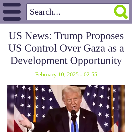
US News: Trump Proposes
US Control Over Gaza as a
Development Opportunity
February 10, 2025 - 02:55