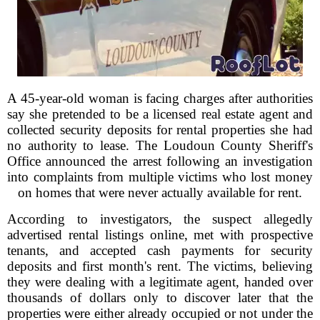
A 45-year-old woman is facing charges after authorities
say she pretended to be a licensed real estate agent and
collected security deposits for rental properties she had
no authority to lease. The Loudoun County Sheriff's
Office announced the arrest following an investigation
into complaints from multiple victims who lost money
on homes that were never actually available for rent.
According to investigators, the suspect allegedly
advertised rental listings online, met with prospective
tenants, and accepted cash payments for security
deposits and first month's rent. The victims, believing
they were dealing with a legitimate agent, handed over
thousands of dollars only to discover later that the
properties were either already occupied or not under the