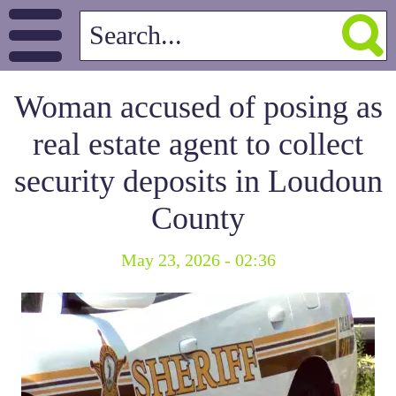
Woman accused of posing as
real estate agent to collect
security deposits in Loudoun
County
May 23, 2026 - 02:36