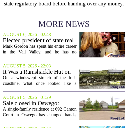
state regulatory board before handing over any money.
MORE NEWS
AUGUST 6, 2026 - 02:48
Elected president of state real
estate board, Mark Gordon,
Mark Gordon has spent his entire career
lobbies hard for home
in the Vail Valley, and he has no
ownership
intention of leaving. Now, as the newly
elected president of the state real estate
AUGUST 5, 2026 - 22:03
board, he is turning that lifelong...
It Was a Ramshackle Hut on
the Edge of a Cliff. They
On a windswept stretch of the Irish
Made It a Dream Home.
coastline, what once looked like a
collapsing pile of stone and timber has
been reborn as a striking family retreat.
AUGUST 5, 2026 - 01:29
The structure, originally a ramshackle
Sale closed in Oswego:
hut...
$480,000 for a single-family
A single-family residence at 692 Canton
home
Court in Oswego has changed hands,
with the property selling for $480,000.
The transaction was finalized recently,