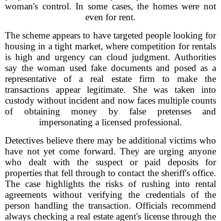
woman's control. In some cases, the homes were not
even for rent.
The scheme appears to have targeted people looking for
housing in a tight market, where competition for rentals
is high and urgency can cloud judgment. Authorities
say the woman used fake documents and posed as a
representative of a real estate firm to make the
transactions appear legitimate. She was taken into
custody without incident and now faces multiple counts
of obtaining money by false pretenses and
impersonating a licensed professional.
Detectives believe there may be additional victims who
have not yet come forward. They are urging anyone
who dealt with the suspect or paid deposits for
properties that fell through to contact the sheriff's office.
The case highlights the risks of rushing into rental
agreements without verifying the credentials of the
person handling the transaction. Officials recommend
always checking a real estate agent's license through the