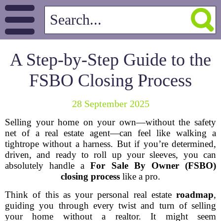
A Step-by-Step Guide to the
FSBO Closing Process
28 September 2025
Selling your home on your own—without the safety
net of a real estate agent—can feel like walking a
tightrope without a harness. But if you’re determined,
driven, and ready to roll up your sleeves, you can
absolutely handle a
For Sale By Owner (FSBO)
closing process
like a pro.
Think of this as your personal real estate
roadmap
,
guiding you through every twist and turn of selling
your home without a realtor. It might seem