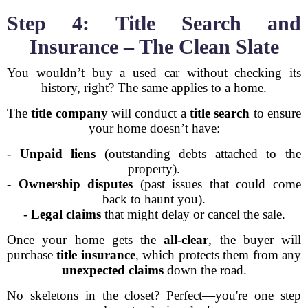
Step 4: Title Search and
Insurance – The Clean Slate
You wouldn’t buy a used car without checking its
history, right? The same applies to a home.
The
title company
will conduct a
title search
to ensure
your home doesn’t have:
-
Unpaid liens
(outstanding debts attached to the
property).
-
Ownership disputes
(past issues that could come
back to haunt you).
-
Legal claims
that might delay or cancel the sale.
Once your home gets the
all-clear
, the buyer will
purchase
title insurance
, which protects them from any
unexpected claims
down the road.
No skeletons in the closet? Perfect—you're one step