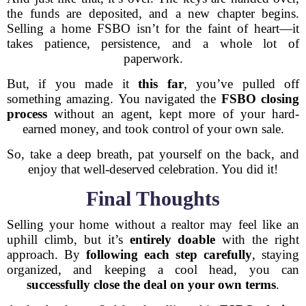
the funds are deposited, and a new chapter begins.
Selling a home FSBO isn’t for the faint of heart—it
takes patience, persistence, and a whole lot of
paperwork.
But, if you made it
this far
, you’ve pulled off
something amazing. You navigated the
FSBO closing
process
without an agent, kept more of your hard-
earned money, and took control of your own sale.
So, take a deep breath, pat yourself on the back, and
enjoy that well-deserved celebration. You did it!
Final Thoughts
Selling your home without a realtor may feel like an
uphill climb, but it’s
entirely doable
with the right
approach. By
following each step carefully
, staying
organized, and keeping a cool head, you can
successfully close the deal on your own terms
.