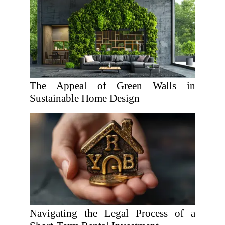
The Appeal of Green Walls in
Sustainable Home Design
Navigating the Legal Process of a