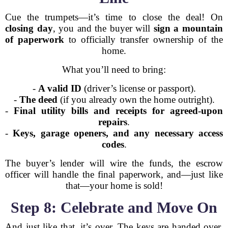
Cue the trumpets—it’s time to close the deal! On
closing day
, you and the buyer will
sign a mountain
of paperwork
to officially transfer ownership of the
home.
What you’ll need to bring:
-
A valid ID
(driver’s license or passport).
-
The deed
(if you already own the home outright).
-
Final utility bills and receipts for agreed-upon
repairs
.
-
Keys, garage openers, and any necessary access
codes
.
The buyer’s lender will wire the funds, the escrow
officer will handle the final paperwork, and—just like
that—your home is sold!
Step 8: Celebrate and Move On
And just like that, it’s over. The keys are handed over,