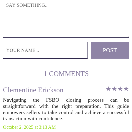
1 COMMENTS
Clementine Erickson
Navigating the FSBO closing process can be
straightforward with the right preparation. This guide
empowers sellers to take control and achieve a successful
transaction with confidence.
October 2, 2025 at 3:13 AM