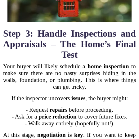
Step 3: Handle Inspections and
Appraisals – The Home’s Final
Test
Your buyer will likely schedule a
home inspection
to
make sure there are no nasty surprises hiding in the
walls, foundation, or plumbing. This is where things
can get tricky.
If the inspector uncovers
issues
, the buyer might:
- Request
repairs
before proceeding.
- Ask for a
price reduction
to cover future fixes.
- Walk away entirely (hopefully not!).
At this stage,
negotiation is key
. If you want to keep