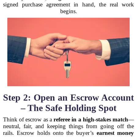
signed purchase agreement in hand, the real work
begins.
Step 2: Open an Escrow Account
– The Safe Holding Spot
Think of escrow as a
referee in a high-stakes match
—
neutral, fair, and keeping things from going off the
rails. Escrow holds onto the buyer’s
earnest money