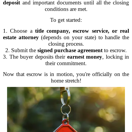
deposit
and important documents until all the closing
conditions are met.
To get started:
1. Choose a
title company, escrow service, or real
estate attorney
(depends on your state) to handle the
closing process.
2. Submit the
signed purchase agreement
to escrow.
3. The buyer deposits their
earnest money
, locking in
their commitment.
Now that escrow is in motion, you're officially on the
home stretch!