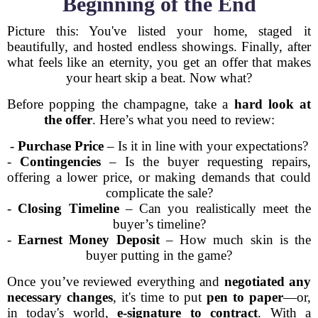
Beginning of the End
Picture this: You've listed your home, staged it
beautifully, and hosted endless showings. Finally, after
what feels like an eternity, you get an offer that makes
your heart skip a beat. Now what?
Before popping the champagne, take a
hard look at
the offer
. Here’s what you need to review:
-
Purchase Price
– Is it in line with your expectations?
-
Contingencies
– Is the buyer requesting repairs,
offering a lower price, or making demands that could
complicate the sale?
-
Closing Timeline
– Can you realistically meet the
buyer’s timeline?
-
Earnest Money Deposit
– How much skin is the
buyer putting in the game?
Once you’ve reviewed everything and
negotiated any
necessary changes
, it's time to put
pen to paper
—or,
in today's world,
e-signature to contract
. With a