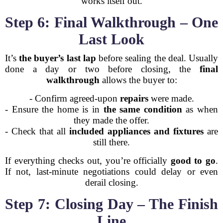
works itself out.
Step 6: Final Walkthrough – One
Last Look
It’s
the buyer’s last lap
before sealing the deal. Usually
done a day or two before closing, the
final
walkthrough
allows the buyer to:
- Confirm agreed-upon
repairs
were made.
- Ensure the home is in
the same condition
as when
they made the offer.
- Check that all
included appliances and fixtures
are
still there.
If everything checks out, you’re officially
good to go
.
If not, last-minute negotiations could delay or even
derail closing.
Step 7: Closing Day – The Finish
Line