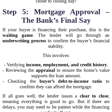
closer to closing day!
Step 5: Mortgage Approval –
The Bank’s Final Say
If your buyer is financing their purchase, this is the
waiting game
. The lender will go through an
underwriting process
to confirm the buyer’s financial
stability.
This involves:
- Verifying
income, employment, and credit history
.
- Reviewing the
appraisal
to ensure the home’s value
supports the loan amount.
- Checking the
buyer’s debt-to-income ratio
to
confirm they can afford the mortgage.
If all goes well, the lender issues a
clear to close
,
meaning everything is good to go. But if there are
delays, you may need to be patient while the financing