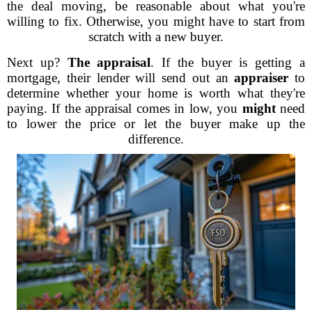
the deal moving, be reasonable about what you're
willing to fix. Otherwise, you might have to start from
scratch with a new buyer.
Next up?
The appraisal
. If the buyer is getting a
mortgage, their lender will send out an
appraiser
to
determine whether your home is worth what they're
paying. If the appraisal comes in low, you
might
need
to lower the price or let the buyer make up the
difference.