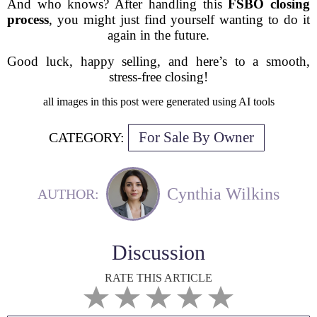
And who knows? After handling this
FSBO closing
process
, you might just find yourself wanting to do it
again in the future.
Good luck, happy selling, and here’s to a smooth,
stress-free closing!
all images in this post were generated using AI tools
For Sale By Owner
CATEGORY:
Cynthia Wilkins
AUTHOR:
Discussion
RATE THIS ARTICLE