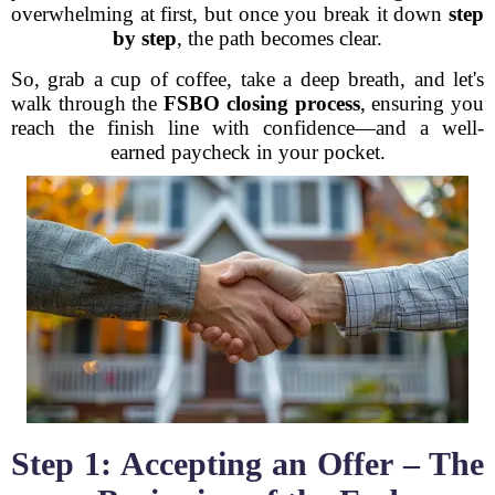
overwhelming at first, but once you break it down
step
by step
, the path becomes clear.
So, grab a cup of coffee, take a deep breath, and let's
walk through the
FSBO closing process
, ensuring you
reach the finish line with confidence—and a well-
earned paycheck in your pocket.
Step 1: Accepting an Offer – The