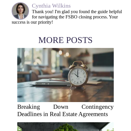
Cynthia Wilkins
Thank you! I'm glad you found the guide helpful
for navigating the FSBO closing process. Your
success is our priority!
MORE POSTS
Breaking Down Contingency
Deadlines in Real Estate Agreements