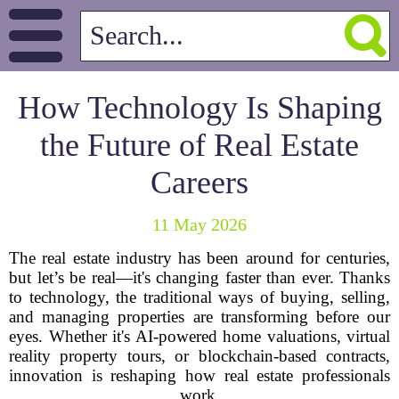
How Technology Is Shaping
the Future of Real Estate
Careers
11 May 2026
The real estate industry has been around for centuries,
but let’s be real—it's changing faster than ever. Thanks
to technology, the traditional ways of buying, selling,
and managing properties are transforming before our
eyes. Whether it's AI-powered home valuations, virtual
reality property tours, or blockchain-based contracts,
innovation is reshaping how real estate professionals
work.