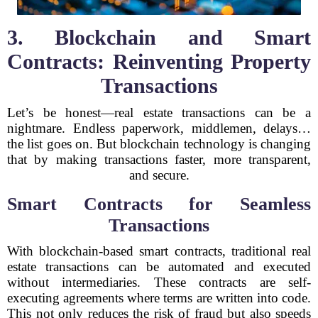
3. Blockchain and Smart
Contracts: Reinventing Property
Transactions
Let’s be honest—real estate transactions can be a
nightmare. Endless paperwork, middlemen, delays…
the list goes on. But blockchain technology is changing
that by making transactions faster, more transparent,
and secure.
Smart Contracts for Seamless
Transactions
With blockchain-based smart contracts, traditional real
estate transactions can be automated and executed
without intermediaries. These contracts are self-
executing agreements where terms are written into code.
This not only reduces the risk of fraud but also speeds