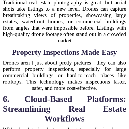
Traditional real estate photography is great, but aerial
shots take listings to a new level. Drones can capture
breathtaking views of properties, showcasing large
estates, waterfront homes, or commercial buildings
from angles that were impossible before. Listings with
high-quality drone footage often stand out in a crowded
market.
Property Inspections Made Easy
Drones aren’t just about pretty pictures—they can also
perform property inspections, especially for large
commercial buildings or hard-to-reach places like
rooftops. This technology makes inspections faster,
safer, and more cost-effective.
6. Cloud-Based Platforms:
Streamlining Real Estate
Workflows