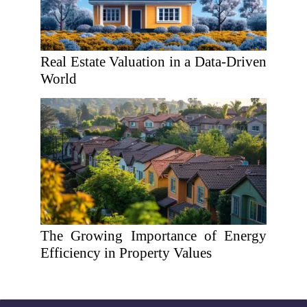
Real Estate Valuation in a Data-Driven
World
The Growing Importance of Energy
Efficiency in Property Values