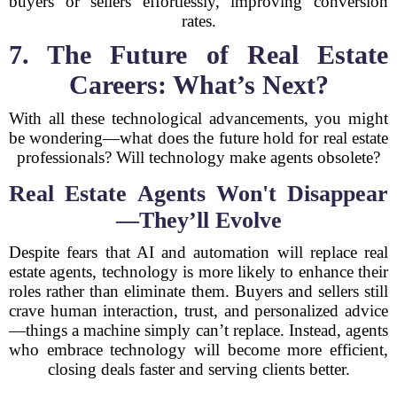
buyers or sellers effortlessly, improving conversion
rates.
7. The Future of Real Estate
Careers: What’s Next?
With all these technological advancements, you might
be wondering—what does the future hold for real estate
professionals? Will technology make agents obsolete?
Real Estate Agents Won't Disappear
—They’ll Evolve
Despite fears that AI and automation will replace real
estate agents, technology is more likely to enhance their
roles rather than eliminate them. Buyers and sellers still
crave human interaction, trust, and personalized advice
—things a machine simply can’t replace. Instead, agents
who embrace technology will become more efficient,
closing deals faster and serving clients better.