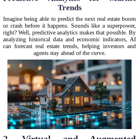
Trends
Imagine being able to predict the next real estate boom
or crash before it happens. Sounds like a superpower,
right? Well, predictive analytics makes that possible. By
analyzing historical data and economic indicators, AI
can forecast real estate trends, helping investors and
agents stay ahead of the curve.
2. Virtual and Augmented