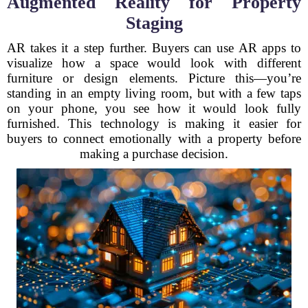
Augmented Reality for Property
Staging
AR takes it a step further. Buyers can use AR apps to
visualize how a space would look with different
furniture or design elements. Picture this—you’re
standing in an empty living room, but with a few taps
on your phone, you see how it would look fully
furnished. This technology is making it easier for
buyers to connect emotionally with a property before
making a purchase decision.