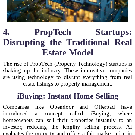
4. PropTech Startups:
Disrupting the Traditional Real
Estate Model
The rise of PropTech (Property Technology) startups is
shaking up the industry. These innovative companies
are using technology to disrupt everything from real
estate listings to property management.
iBuying: Instant Home Selling
Companies like Opendoor and Offerpad have
introduced a concept called iBuying, where
homeowners can sell their properties instantly to an
investor, reducing the lengthy selling process. AI
evaluates the property and offers a fair market price in