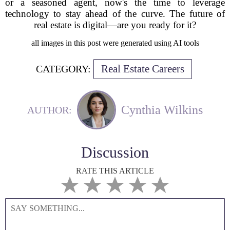
or a seasoned agent, now's the time to leverage
technology to stay ahead of the curve. The future of
real estate is digital—are you ready for it?
all images in this post were generated using AI tools
Real Estate Careers
CATEGORY:
Cynthia Wilkins
AUTHOR:
Discussion
RATE THIS ARTICLE