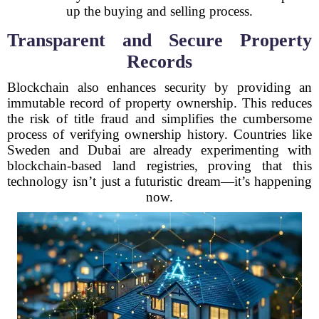
up the buying and selling process.
Transparent and Secure Property
Records
Blockchain also enhances security by providing an
immutable record of property ownership. This reduces
the risk of title fraud and simplifies the cumbersome
process of verifying ownership history. Countries like
Sweden and Dubai are already experimenting with
blockchain-based land registries, proving that this
technology isn’t just a futuristic dream—it’s happening
now.