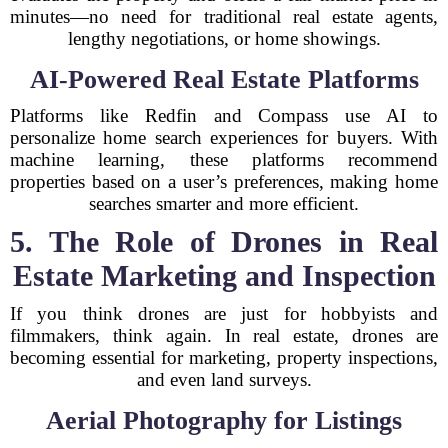
minutes—no need for traditional real estate agents,
lengthy negotiations, or home showings.
AI-Powered Real Estate Platforms
Platforms like Redfin and Compass use AI to
personalize home search experiences for buyers. With
machine learning, these platforms recommend
properties based on a user’s preferences, making home
searches smarter and more efficient.
5. The Role of Drones in Real
Estate Marketing and Inspection
If you think drones are just for hobbyists and
filmmakers, think again. In real estate, drones are
becoming essential for marketing, property inspections,
and even land surveys.
Aerial Photography for Listings