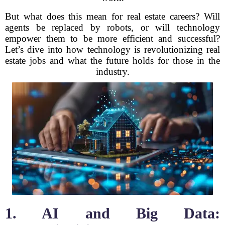
But what does this mean for real estate careers? Will
agents be replaced by robots, or will technology
empower them to be more efficient and successful?
Let’s dive into how technology is revolutionizing real
estate jobs and what the future holds for those in the
industry.
1. AI and Big Data: