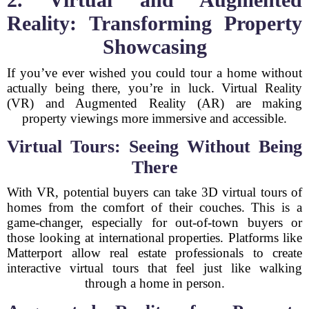
Reality: Transforming Property
Showcasing
If you’ve ever wished you could tour a home without
actually being there, you’re in luck. Virtual Reality
(VR) and Augmented Reality (AR) are making
property viewings more immersive and accessible.
Virtual Tours: Seeing Without Being
There
With VR, potential buyers can take 3D virtual tours of
homes from the comfort of their couches. This is a
game-changer, especially for out-of-town buyers or
those looking at international properties. Platforms like
Matterport allow real estate professionals to create
interactive virtual tours that feel just like walking
through a home in person.