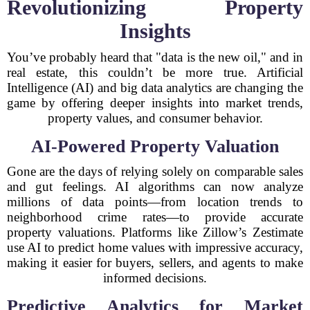
Revolutionizing Property
Insights
You’ve probably heard that "data is the new oil," and in
real estate, this couldn’t be more true. Artificial
Intelligence (AI) and big data analytics are changing the
game by offering deeper insights into market trends,
property values, and consumer behavior.
AI-Powered Property Valuation
Gone are the days of relying solely on comparable sales
and gut feelings. AI algorithms can now analyze
millions of data points—from location trends to
neighborhood crime rates—to provide accurate
property valuations. Platforms like Zillow’s Zestimate
use AI to predict home values with impressive accuracy,
making it easier for buyers, sellers, and agents to make
informed decisions.
Predictive Analytics for Market