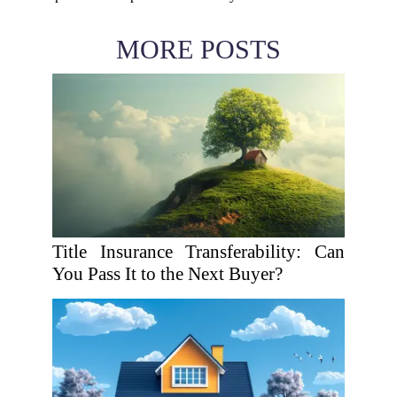
MORE POSTS
Title Insurance Transferability: Can
You Pass It to the Next Buyer?