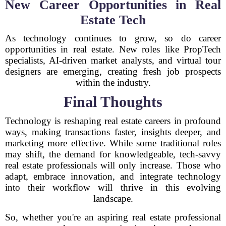
New Career Opportunities in Real
Estate Tech
As technology continues to grow, so do career
opportunities in real estate. New roles like PropTech
specialists, AI-driven market analysts, and virtual tour
designers are emerging, creating fresh job prospects
within the industry.
Final Thoughts
Technology is reshaping real estate careers in profound
ways, making transactions faster, insights deeper, and
marketing more effective. While some traditional roles
may shift, the demand for knowledgeable, tech-savvy
real estate professionals will only increase. Those who
adapt, embrace innovation, and integrate technology
into their workflow will thrive in this evolving
landscape.
So, whether you're an aspiring real estate professional