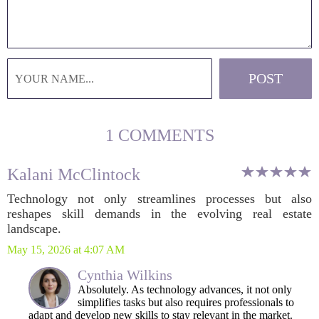
1 COMMENTS
Kalani McClintock
Technology not only streamlines processes but also
reshapes skill demands in the evolving real estate
landscape.
May 15, 2026 at 4:07 AM
Cynthia Wilkins
Absolutely. As technology advances, it not only
simplifies tasks but also requires professionals to
adapt and develop new skills to stay relevant in the market.