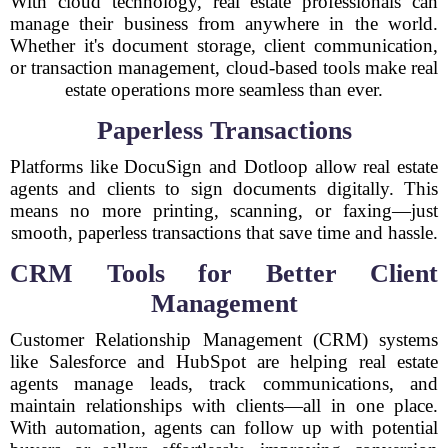
With cloud technology, real estate professionals can
manage their business from anywhere in the world.
Whether it's document storage, client communication,
or transaction management, cloud-based tools make real
estate operations more seamless than ever.
Paperless Transactions
Platforms like DocuSign and Dotloop allow real estate
agents and clients to sign documents digitally. This
means no more printing, scanning, or faxing—just
smooth, paperless transactions that save time and hassle.
CRM Tools for Better Client
Management
Customer Relationship Management (CRM) systems
like Salesforce and HubSpot are helping real estate
agents manage leads, track communications, and
maintain relationships with clients—all in one place.
With automation, agents can follow up with potential