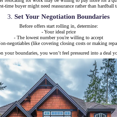
er relocating for work may be willing to pay more for a qui
irst-time buyer might need reassurance rather than hardball ta
3.
Set Your Negotiation Boundaries
Before offers start rolling in, determine:
- Your ideal price
- The lowest number you're willing to accept
on-negotiables (like covering closing costs or making repa
n your boundaries, you won’t feel pressured into a deal 