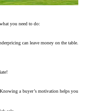
s what you need to do:
underpricing can leave money on the table.
ate!
g. Knowing a buyer’s motivation helps you