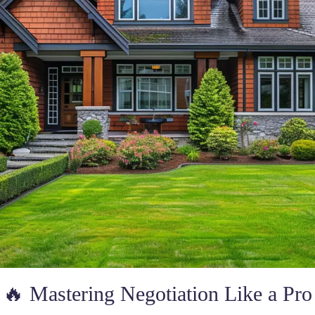
🔥 Mastering Negotiation Like a Pro