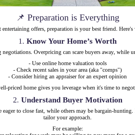
📌 Preparation is Everything
 entertaining offers, preparation is your best friend. Here'
1.
Know Your Home’s Worth
ong negotiations. Overpricing can scare buyers away, while 
- Use online home valuation tools
- Check recent sales in your area (aka "comps")
- Consider hiring an appraiser for an expert opinion
ell-priced home gives you leverage when it's time to negoti
2.
Understand Buyer Motivation
re eager to close fast, while others may be bargain-huntin
tailor your approach.
For example: