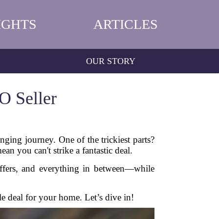
IGHTS
ARTICLES
OUR STORY
O Seller
ging journey. One of the trickiest parts?
n you can't strike a fantastic deal.
offers, and everything in between—while
le deal for your home. Let’s dive in!