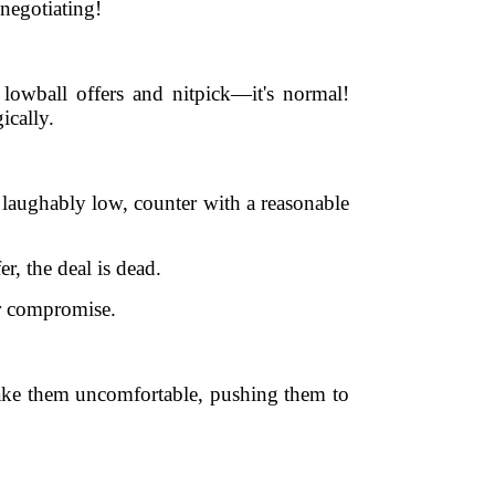
 negotiating!
 lowball offers and nitpick—it's normal!
ically.
is laughably low, counter with a reasonable
, the deal is dead.
or compromise.
make them uncomfortable, pushing them to