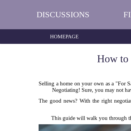
DISCUSSIONS
F
HOMEPAGE
How to 
Selling a home on your own as a "For Sal
Negotiating! Sure, you may not have
The good news? With the right negotiat
This guide will walk you through the