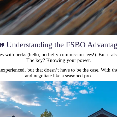
 Understanding the FSBO Advanta
 with perks (hello, no hefty commission fees!). But it als
The key? Knowing your power.
perienced, but that doesn’t have to be the case. With the 
and negotiate like a seasoned pro.