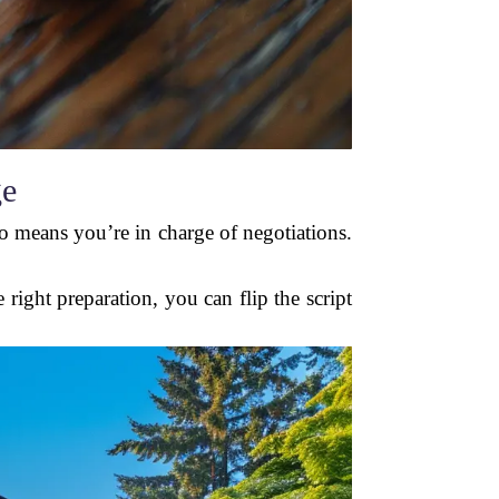
ge
o means you’re in charge of negotiations.
right preparation, you can flip the script