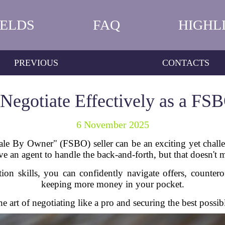
IELDS
FAQ
HIGHL
PREVIOUS
CONTACTS
Negotiate Effectively as a FSB
6 November 2025
e By Owner" (FSBO) seller can be an exciting yet challen
 an agent to handle the back-and-forth, but that doesn't mea
ion skills, you can confidently navigate offers, counter
keeping more money in your pocket.
 art of negotiating like a pro and securing the best possib