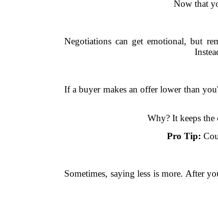
Now that you
Negotiations can get emotional, but rem
Instea
If a buyer makes an offer lower than you'd
Why? It keeps the 
Pro Tip:
Coun
Sometimes, saying less is more. After y