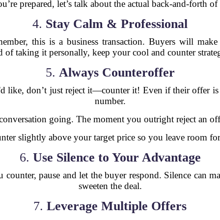
’re prepared, let’s talk about the actual back-and-forth of
4.
Stay Calm & Professional
ember, this is a business transaction. Buyers will make
d of taking it personally, keep your cool and counter strateg
5.
Always Counteroffer
 like, don’t just reject it—counter it! Even if their offer 
number.
conversation going. The moment you outright reject an offer
ter slightly above your target price so you leave room f
6.
Use Silence to Your Advantage
ou counter, pause and let the buyer respond. Silence can 
sweeten the deal.
7.
Leverage Multiple Offers