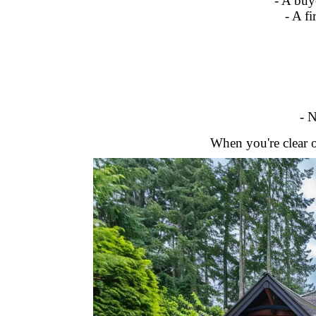
- A buy
- A f
- N
When you're clear o