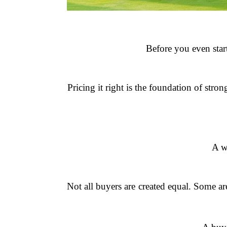
Before you even start
Pricing it right is the foundation of str
A w
Not all buyers are created equal. Some a