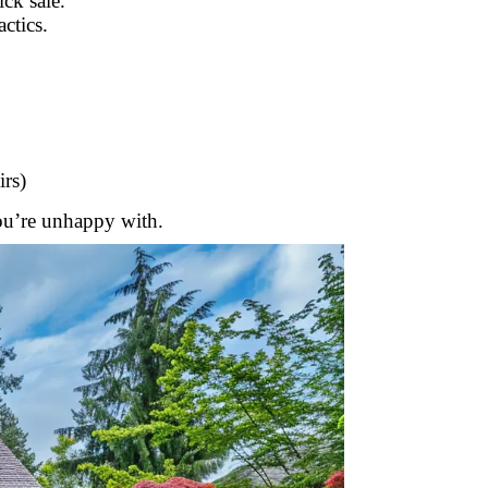
ck sale.
ctics.
irs)
you’re unhappy with.