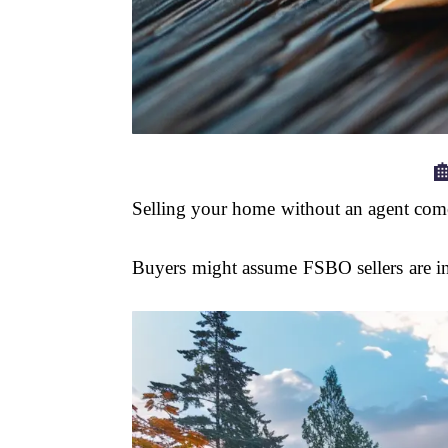

Selling your home without an agent comes
Buyers might assume FSBO sellers are inex