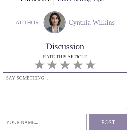
Cynthia Wilkins
AUTHOR:
Discussion
RATE THIS ARTICLE