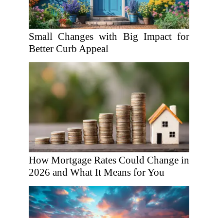
Small Changes with Big Impact for
Better Curb Appeal
How Mortgage Rates Could Change in
2026 and What It Means for You