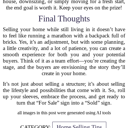
house, downsizing, or simply moving for a fresh start,
the end goal is worth it. Keep your eyes on the prize!
Final Thoughts
Selling your home while still living in it doesn’t have
to feel like running a marathon with a backpack full of
bricks. Yes, it’s an adjustment, but with some planning,
a little creativity, and a lot of patience, you can create a
smooth experience for both you and your potential
buyers. Think of it as a team effort—you’re creating the
stage, and the buyers are envisioning the story they’ll
create in your home.
It’s not just about selling a structure; it’s about selling
the lifestyle and possibilities that come with it. So, roll
up your sleeves, embrace the process, and get ready to
turn that “For Sale” sign into a “Sold” sign.
all images in this post were generated using AI tools
Home Selling Tips
CATEGORY: