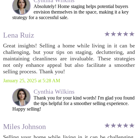
Cynthia Wilkins
Absolutely! Home staging helps potential buyers
envision themselves in the space, making it a key
strategy for a successful sale.
Lena Ruiz
Great insights! Selling a home while living in it can be
challenging, but your tips on staging, decluttering, and
maintaining cleanliness are invaluable. These strategies
not only enhance appeal but also facilitate a smoother
selling process. Thank you!
January 25, 2025 at 5:28 AM
Cynthia Wilkins
Thank you for your kind words! I'm glad you found
the tips helpful for a smoother selling experience.
Happy selling!
Miles Johnson
Selling your home while living in it can be challenging,