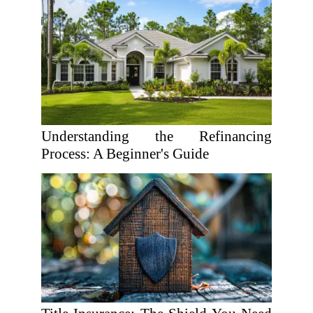
Understanding the Refinancing
Process: A Beginner's Guide