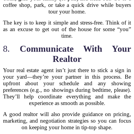
coffee shop, park, or take a quick drive while buyers
tour your home.
The key is to keep it simple and stress-free. Think of it
as an excuse to get out of the house for some “you”
time.
8.
Communicate With Your
Realtor
Your real estate agent isn’t just there to stick a sign in
your yard—they’re your partner in this process. Be
upfront about your schedule and any showing
preferences (e.g., no showings during bedtime, please).
They’ll help coordinate everything and make the
experience as smooth as possible.
A good realtor will also provide guidance on pricing,
marketing, and negotiation strategies so you can focus
on keeping your home in tip-top shape.