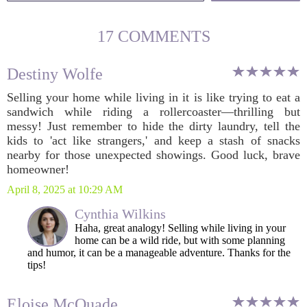
17 COMMENTS
Destiny Wolfe
Selling your home while living in it is like trying to eat a
sandwich while riding a rollercoaster—thrilling but
messy! Just remember to hide the dirty laundry, tell the
kids to 'act like strangers,' and keep a stash of snacks
nearby for those unexpected showings. Good luck, brave
homeowner!
April 8, 2025 at 10:29 AM
Cynthia Wilkins
Haha, great analogy! Selling while living in your
home can be a wild ride, but with some planning
and humor, it can be a manageable adventure. Thanks for the
tips!
Eloise McQuade