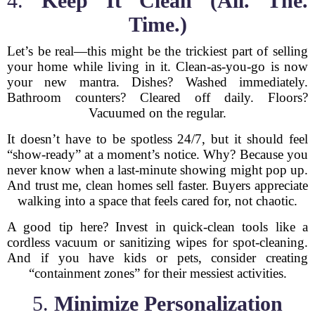
4.
Keep It Clean (All. The.
Time.)
Let’s be real—this might be the trickiest part of selling
your home while living in it. Clean-as-you-go is now
your new mantra. Dishes? Washed immediately.
Bathroom counters? Cleared off daily. Floors?
Vacuumed on the regular.
It doesn’t have to be spotless 24/7, but it should feel
“show-ready” at a moment’s notice. Why? Because you
never know when a last-minute showing might pop up.
And trust me, clean homes sell faster. Buyers appreciate
walking into a space that feels cared for, not chaotic.
A good tip here? Invest in quick-clean tools like a
cordless vacuum or sanitizing wipes for spot-cleaning.
And if you have kids or pets, consider creating
“containment zones” for their messiest activities.
5.
Minimize Personalization