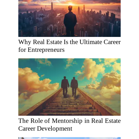
Why Real Estate Is the Ultimate Career
for Entrepreneurs
The Role of Mentorship in Real Estate
Career Development