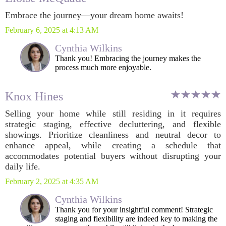
Embrace the journey—your dream home awaits!
February 6, 2025 at 4:13 AM
Cynthia Wilkins
Thank you! Embracing the journey makes the
process much more enjoyable.
Knox Hines
Selling your home while still residing in it requires
strategic staging, effective decluttering, and flexible
showings. Prioritize cleanliness and neutral decor to
enhance appeal, while creating a schedule that
accommodates potential buyers without disrupting your
daily life.
February 2, 2025 at 4:35 AM
Cynthia Wilkins
Thank you for your insightful comment! Strategic
staging and flexibility are indeed key to making the