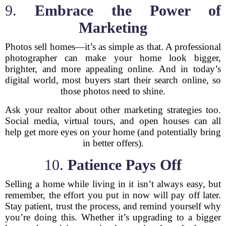
9.
Embrace the Power of
Marketing
Photos sell homes—it’s as simple as that. A professional
photographer can make your home look bigger,
brighter, and more appealing online. And in today’s
digital world, most buyers start their search online, so
those photos need to shine.
Ask your realtor about other marketing strategies too.
Social media, virtual tours, and open houses can all
help get more eyes on your home (and potentially bring
in better offers).
10.
Patience Pays Off
Selling a home while living in it isn’t always easy, but
remember, the effort you put in now will pay off later.
Stay patient, trust the process, and remind yourself why
you’re doing this. Whether it’s upgrading to a bigger