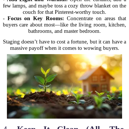
few lamps, and maybe toss a cozy throw blanket on the
couch for that Pinterest-worthy touch.
-
Focus on Key Rooms:
Concentrate on areas that
buyers care about most—like the living room, kitchen,
bathrooms, and master bedroom.
Staging doesn’t have to cost a fortune, but it can have a
massive payoff when it comes to wowing buyers.