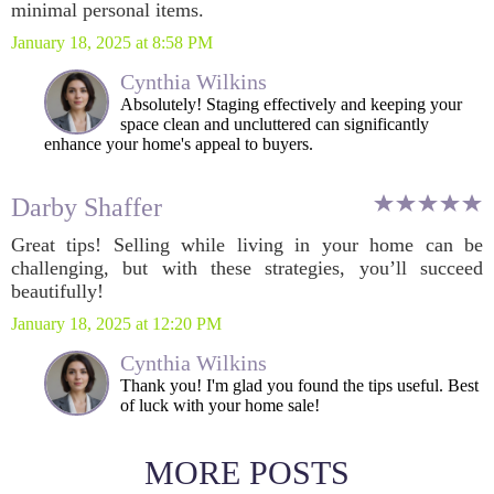
minimal personal items.
January 18, 2025 at 8:58 PM
Cynthia Wilkins
Absolutely! Staging effectively and keeping your
space clean and uncluttered can significantly
enhance your home's appeal to buyers.
Darby Shaffer
Great tips! Selling while living in your home can be
challenging, but with these strategies, you’ll succeed
beautifully!
January 18, 2025 at 12:20 PM
Cynthia Wilkins
Thank you! I'm glad you found the tips useful. Best
of luck with your home sale!
MORE POSTS