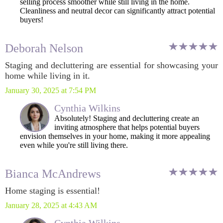
selling process smoother while still living in the home.
Cleanliness and neutral decor can significantly attract potential
buyers!
Deborah Nelson
Staging and decluttering are essential for showcasing your
home while living in it.
January 30, 2025 at 7:54 PM
Cynthia Wilkins
Absolutely! Staging and decluttering create an
inviting atmosphere that helps potential buyers
envision themselves in your home, making it more appealing
even while you're still living there.
Bianca McAndrews
Home staging is essential!
January 28, 2025 at 4:43 AM