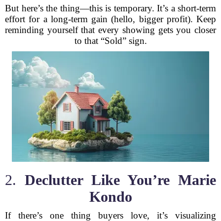
But here’s the thing—this is temporary. It’s a short-term
effort for a long-term gain (hello, bigger profit). Keep
reminding yourself that every showing gets you closer
to that “Sold” sign.
2.
Declutter Like You’re Marie
Kondo
If there’s one thing buyers love, it’s visualizing