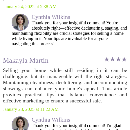
January 24, 2025 at 5:38 AM
Cynthia Wilkins
Thank you for your insightful comment! You're
absolutely right—effective decluttering, staging, and
maintaining flexibility are crucial strategies for selling a home
while living in it. Your tips are invaluable for anyone
navigating this process!
Makayla Martin
Selling your home while still residing in it can be
challenging, but it's manageable with the right strategies.
Maintaining cleanliness, decluttering, and accommodating
showings can enhance your home's appeal. This article
provides practical tips that balance convenience and
effective marketing to ensure a successful sale.
January 23, 2025 at 11:22 AM
Cynthia Wilkins
Thank you for your insightful comment! I'm glad