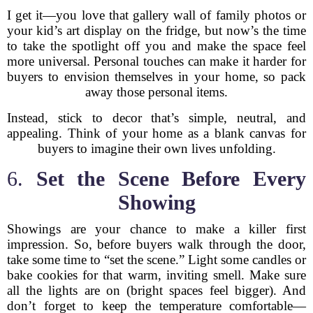
I get it—you love that gallery wall of family photos or
your kid’s art display on the fridge, but now’s the time
to take the spotlight off you and make the space feel
more universal. Personal touches can make it harder for
buyers to envision themselves in your home, so pack
away those personal items.
Instead, stick to decor that’s simple, neutral, and
appealing. Think of your home as a blank canvas for
buyers to imagine their own lives unfolding.
6.
Set the Scene Before Every
Showing
Showings are your chance to make a killer first
impression. So, before buyers walk through the door,
take some time to “set the scene.” Light some candles or
bake cookies for that warm, inviting smell. Make sure
all the lights are on (bright spaces feel bigger). And
don’t forget to keep the temperature comfortable—