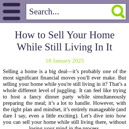
How to Sell Your Home
While Still Living In It
18 January 2025
Selling a home is a big deal—it’s probably one of the
most significant financial moves you'll ever make. But
selling your home while you're still living in it? That’s a
whole different level of juggling. It can feel like trying
to host a fancy dinner party while simultaneously
preparing the meal; it’s a lot to handle. However, with
the right plan and mindset, it’s entirely manageable (and
dare I say, even a little exciting). Let’s dive into how
you can sell your home while still living there, without
losing your mind in the process.