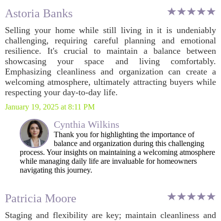
Astoria Banks
Selling your home while still living in it is undeniably
challenging, requiring careful planning and emotional
resilience. It's crucial to maintain a balance between
showcasing your space and living comfortably.
Emphasizing cleanliness and organization can create a
welcoming atmosphere, ultimately attracting buyers while
respecting your day-to-day life.
January 19, 2025 at 8:11 PM
Cynthia Wilkins
Thank you for highlighting the importance of
balance and organization during this challenging
process. Your insights on maintaining a welcoming atmosphere
while managing daily life are invaluable for homeowners
navigating this journey.
Patricia Moore
Staging and flexibility are key; maintain cleanliness and