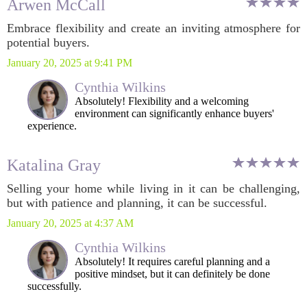
Arwen McCall
Embrace flexibility and create an inviting atmosphere for
potential buyers.
January 20, 2025 at 9:41 PM
Cynthia Wilkins
Absolutely! Flexibility and a welcoming
environment can significantly enhance buyers'
experience.
Katalina Gray
Selling your home while living in it can be challenging,
but with patience and planning, it can be successful.
January 20, 2025 at 4:37 AM
Cynthia Wilkins
Absolutely! It requires careful planning and a
positive mindset, but it can definitely be done
successfully.