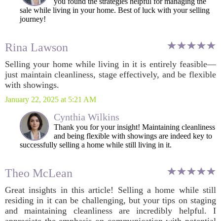
you found the strategies helpful for managing the
sale while living in your home. Best of luck with your selling
journey!
Rina Lawson
Selling your home while living in it is entirely feasible—
just maintain cleanliness, stage effectively, and be flexible
with showings.
January 22, 2025 at 5:21 AM
Cynthia Wilkins
Thank you for your insight! Maintaining cleanliness
and being flexible with showings are indeed key to
successfully selling a home while still living in it.
Theo McLean
Great insights in this article! Selling a home while still
residing in it can be challenging, but your tips on staging
and maintaining cleanliness are incredibly helpful. I