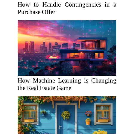
How to Handle Contingencies in a
Purchase Offer
How Machine Learning is Changing
the Real Estate Game