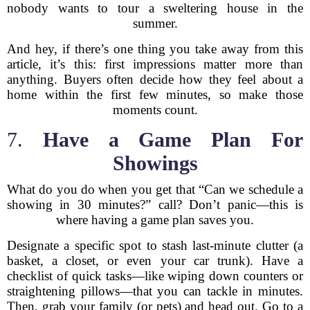
nobody wants to tour a sweltering house in the
summer.
And hey, if there’s one thing you take away from this
article, it’s this: first impressions matter more than
anything. Buyers often decide how they feel about a
home within the first few minutes, so make those
moments count.
7.
Have a Game Plan For
Showings
What do you do when you get that “Can we schedule a
showing in 30 minutes?” call? Don’t panic—this is
where having a game plan saves you.
Designate a specific spot to stash last-minute clutter (a
basket, a closet, or even your car trunk). Have a
checklist of quick tasks—like wiping down counters or
straightening pillows—that you can tackle in minutes.
Then, grab your family (or pets) and head out. Go to a