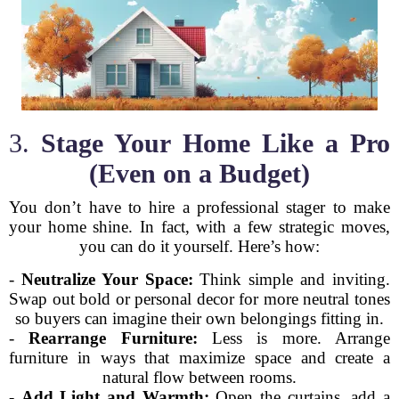
3.
Stage Your Home Like a Pro
(Even on a Budget)
You don’t have to hire a professional stager to make
your home shine. In fact, with a few strategic moves,
you can do it yourself. Here’s how:
-
Neutralize Your Space:
Think simple and inviting.
Swap out bold or personal decor for more neutral tones
so buyers can imagine their own belongings fitting in.
-
Rearrange Furniture:
Less is more. Arrange
furniture in ways that maximize space and create a
natural flow between rooms.
-
Add Light and Warmth:
Open the curtains, add a