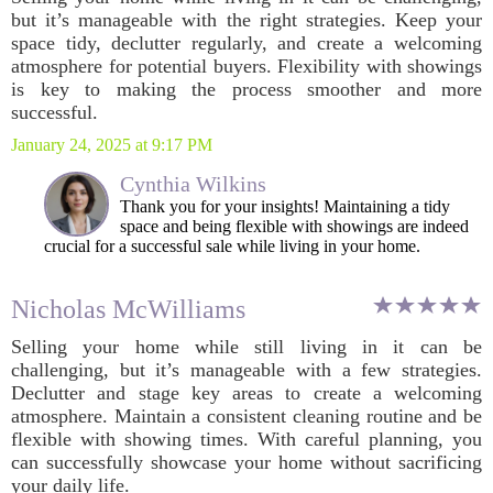
but it’s manageable with the right strategies. Keep your
space tidy, declutter regularly, and create a welcoming
atmosphere for potential buyers. Flexibility with showings
is key to making the process smoother and more
successful.
January 24, 2025 at 9:17 PM
Cynthia Wilkins
Thank you for your insights! Maintaining a tidy
space and being flexible with showings are indeed
crucial for a successful sale while living in your home.
Nicholas McWilliams
Selling your home while still living in it can be
challenging, but it’s manageable with a few strategies.
Declutter and stage key areas to create a welcoming
atmosphere. Maintain a consistent cleaning routine and be
flexible with showing times. With careful planning, you
can successfully showcase your home without sacrificing
your daily life.