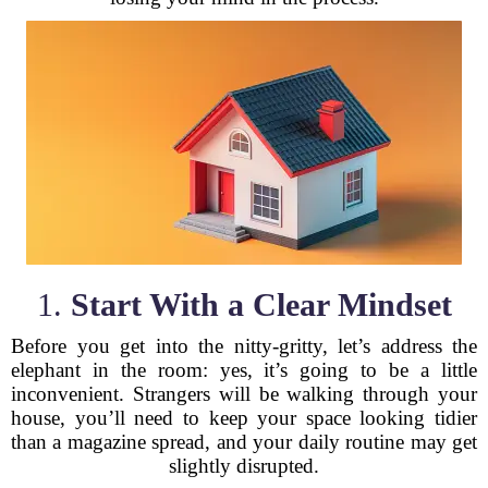
1.
Start With a Clear Mindset
Before you get into the nitty-gritty, let’s address the
elephant in the room: yes, it’s going to be a little
inconvenient. Strangers will be walking through your
house, you’ll need to keep your space looking tidier
than a magazine spread, and your daily routine may get
slightly disrupted.