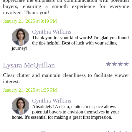
appreciate the emphasis on communication with potential
buyers, ensuring a smooth experience for everyone
involved. Thank you!
January 21, 2025 at 9:19 PM
Cynthia Wilkins
Thank you for your kind words! I'm glad you found
the tips helpful. Best of luck with your selling
journey!
Lysara McQuillan
Clear clutter and maintain cleanliness to facilitate viewer
interest.
January 21, 2025 at 1:55 PM
Cynthia Wilkins
Absolutely! A clean, clutter-free space allows
potential buyers to envision themselves in your
home. It's essential for making a great first impression.