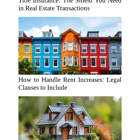
Title Insurance: The Shield You Need
in Real Estate Transactions
How to Handle Rent Increases: Legal
Clauses to Include