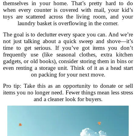
themselves in your home. That’s pretty hard to do
when every counter is covered with mail, your kid’s
toys are scattered across the living room, and your
laundry basket is overflowing in the corner.
The goal is to declutter every space you can. And we’re
not just talking about a quick sweep and shove—it’s
time to get serious. If you’ve got items you don’t
frequently use (like seasonal clothes, extra kitchen
gadgets, or old books), consider storing them in bins or
even renting a storage unit. Think of it as a head start
on packing for your next move.
Pro tip: Take this as an opportunity to donate or sell
items you no longer need. Fewer things mean less stress
and a cleaner look for buyers.