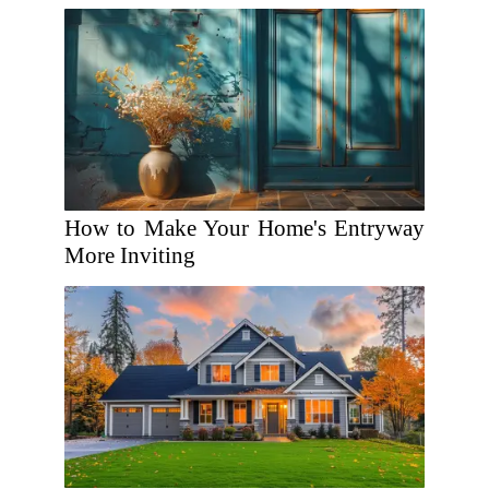
How to Make Your Home's Entryway
More Inviting