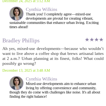
December 24, 2025 at 5:12 AM
Cynthia Wilkins
Thank you! I completely agree—mixed-use
developments are pivotal for creating vibrant,
sustainable communities that enhance urban living. Exciting
times ahead!
Bradley Phillips
Ah yes, mixed-use developments—because who wouldn’t
want to live above a coffee shop that brews artisanal lattes
at 2 a.m.? Urban planning at its finest, folks! What could
possibly go wrong?
December 13, 2025 at 3:48 AM
Cynthia Wilkins
Mixed-use developments aim to enhance urban
living by offering convenience and community,
though they do come with challenges like noise. It's all about
finding the right balance!