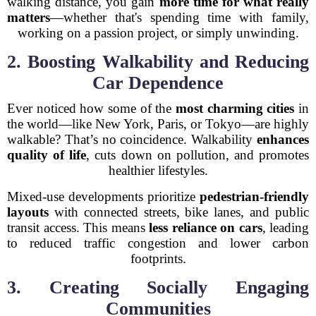
walking distance, you gain
more time for what really
matters
—whether that's spending time with family,
working on a passion project, or simply unwinding.
2. Boosting Walkability and Reducing
Car Dependence
Ever noticed how some of the
most charming cities
in
the world—like New York, Paris, or Tokyo—are highly
walkable? That’s no coincidence. Walkability
enhances
quality of life
, cuts down on pollution, and promotes
healthier lifestyles.
Mixed-use developments prioritize
pedestrian-friendly
layouts
with connected streets, bike lanes, and public
transit access. This means
less reliance on cars
, leading
to reduced traffic congestion and lower carbon
footprints.
3. Creating Socially Engaging
Communities