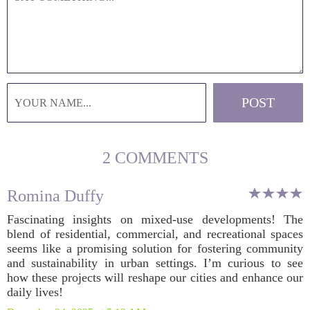
2 COMMENTS
Romina Duffy
Fascinating insights on mixed-use developments! The
blend of residential, commercial, and recreational spaces
seems like a promising solution for fostering community
and sustainability in urban settings. I’m curious to see
how these projects will reshape our cities and enhance our
daily lives!