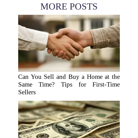
MORE POSTS
Can You Sell and Buy a Home at the
Same Time? Tips for First-Time
Sellers