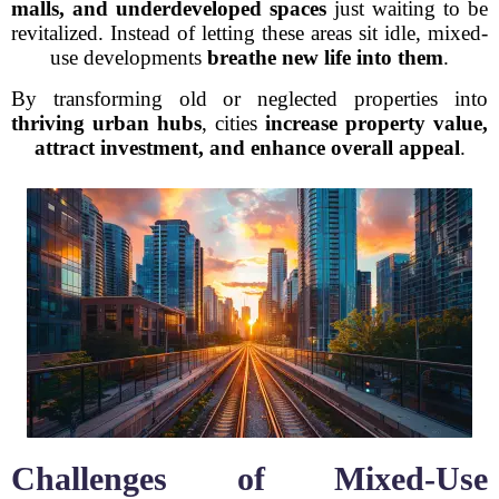
malls, and underdeveloped spaces
just waiting to be
revitalized. Instead of letting these areas sit idle, mixed-
use developments
breathe new life into them
.
By transforming old or neglected properties into
thriving urban hubs
, cities
increase property value,
attract investment, and enhance overall appeal
.
Challenges of Mixed-Use