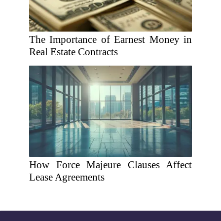
The Importance of Earnest Money in
Real Estate Contracts
How Force Majeure Clauses Affect
Lease Agreements