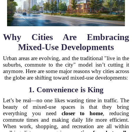
Why Cities Are Embracing
Mixed-Use Developments
Urban areas are evolving, and the traditional "live in the
suburbs, commute to the city" model isn’t cutting it
anymore. Here are some major reasons why cities across
the globe are shifting toward mixed-use developments:
1. Convenience is King
Let’s be real—no one likes wasting time in traffic. The
beauty of mixed-use spaces is that they bring
everything you need
closer to home
, reducing
commute times and making daily life more efficient.
When work, shopping, and recreation are all within