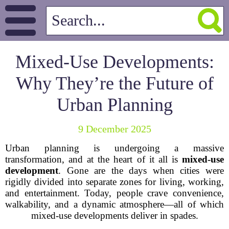
Mixed-Use Developments:
Why They’re the Future of
Urban Planning
9 December 2025
Urban planning is undergoing a massive
transformation, and at the heart of it all is
mixed-use
development
. Gone are the days when cities were
rigidly divided into separate zones for living, working,
and entertainment. Today, people crave convenience,
walkability, and a dynamic atmosphere—all of which
mixed-use developments deliver in spades.