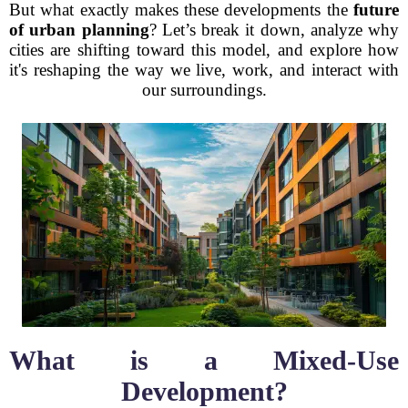
But what exactly makes these developments the
future
of urban planning
? Let’s break it down, analyze why
cities are shifting toward this model, and explore how
it's reshaping the way we live, work, and interact with
our surroundings.
What is a Mixed-Use
Development?