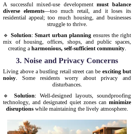
A successful mixed-use development
must balance
diverse elements
—too much retail, and it loses its
residential appeal; too much housing, and businesses
struggle to thrive.
🔹
Solution
:
Smart urban planning
ensures the right
mix of housing, offices, shops, and public spaces,
creating a
harmonious, self-sufficient community
.
3. Noise and Privacy Concerns
Living above a bustling retail street can be
exciting but
noisy
. Some residents worry about privacy and
disturbances.
🔹
Solution
: Well-designed layouts, soundproofing
technology, and designated quiet zones can
minimize
disruptions
while maintaining the lively atmosphere.