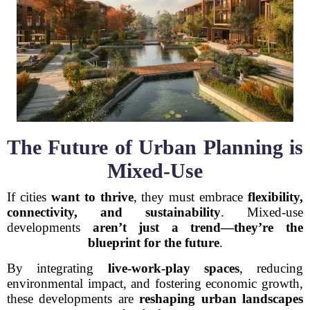
The Future of Urban Planning is
Mixed-Use
If cities
want to thrive
, they must embrace
flexibility,
connectivity, and sustainability
. Mixed-use
developments
aren’t just a trend—they’re the
blueprint for the future
.
By integrating
live-work-play spaces
, reducing
environmental impact, and fostering economic growth,
these developments are
reshaping urban landscapes