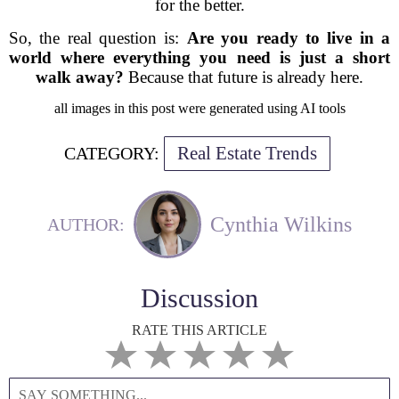
for the better.
So, the real question is:
Are you ready to live in a
world where everything you need is just a short
walk away?
Because that future is already here.
all images in this post were generated using AI tools
Real Estate Trends
CATEGORY:
Cynthia Wilkins
AUTHOR:
Discussion
RATE THIS ARTICLE