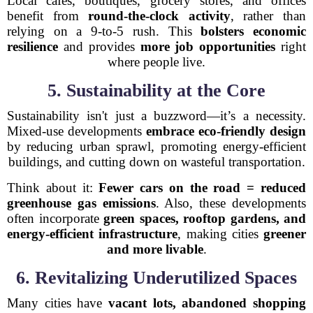
Local cafes, boutiques, grocery stores, and offices
benefit from
round-the-clock activity
, rather than
relying on a 9-to-5 rush. This
bolsters economic
resilience
and provides
more job opportunities
right
where people live.
5. Sustainability at the Core
Sustainability isn't just a buzzword—it’s a necessity.
Mixed-use developments
embrace eco-friendly design
by reducing urban sprawl, promoting energy-efficient
buildings, and cutting down on wasteful transportation.
Think about it:
Fewer cars on the road = reduced
greenhouse gas emissions
. Also, these developments
often incorporate
green spaces, rooftop gardens, and
energy-efficient infrastructure
, making cities
greener
and more livable
.
6. Revitalizing Underutilized Spaces
Many cities have
vacant lots, abandoned shopping