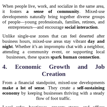
When people live, work, and socialize in the same area,
it fosters
a sense of community
. Mixed-use
developments naturally bring together diverse groups
of people—young professionals, families, retirees, and
entrepreneurs—and encourage
social interaction
.
Unlike single-use zones that can feel deserted after
business hours, mixed-use areas stay vibrant
day and
night
. Whether it’s an impromptu chat with a neighbor,
attending a community event, or supporting local
businesses, these spaces
spark human connection
.
4. Economic Growth and Job
Creation
From a financial standpoint, mixed-use developments
make a lot of sense
. They create a
self-sustaining
economy
by keeping businesses thriving with a steady
flow of foot traffic.