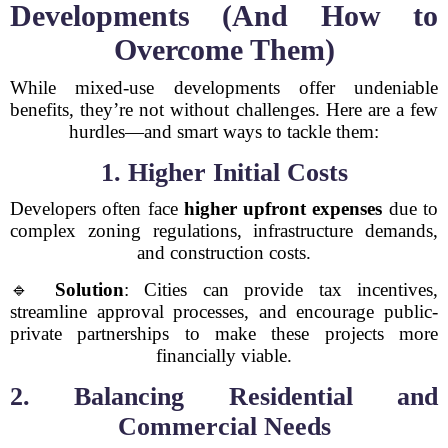
Developments (And How to
Overcome Them)
While mixed-use developments offer undeniable
benefits, they’re not without challenges. Here are a few
hurdles—and smart ways to tackle them:
1. Higher Initial Costs
Developers often face
higher upfront expenses
due to
complex zoning regulations, infrastructure demands,
and construction costs.
🔹
Solution
: Cities can provide tax incentives,
streamline approval processes, and encourage public-
private partnerships to make these projects more
financially viable.
2. Balancing Residential and
Commercial Needs