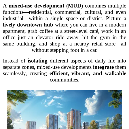
A
mixed-use development (MUD)
combines multiple
functions—residential, commercial, cultural, and even
industrial—within a single space or district. Picture a
lively downtown hub
where you can live in a modern
apartment, grab coffee at a street-level café, work in an
office just an elevator ride away, hit the gym in the
same building, and shop at a nearby retail store—all
without stepping foot in a car.
Instead of
isolating
different aspects of daily life into
separate zones, mixed-use developments
integrate
them
seamlessly, creating
efficient, vibrant, and walkable
communities.