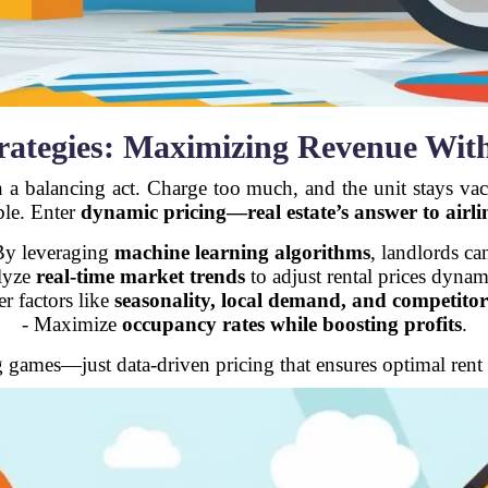
trategies: Maximizing Revenue Wit
n a balancing act. Charge too much, and the unit stays vaca
ble. Enter
dynamic pricing—real estate’s answer to airlin
By leveraging
machine learning algorithms
, landlords ca
lyze
real-time market trends
to adjust rental prices dynam
r factors like
seasonality, local demand, and competitor
- Maximize
occupancy rates while boosting profits
.
games—just data-driven pricing that ensures optimal rent 