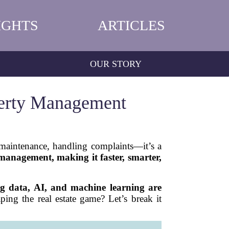
IGHTS
ARTICLES
OUR STORY
perty Management
maintenance, handling complaints—it’s a
y management, making it faster, smarter,
ig data, AI, and machine learning are
ping the real estate game? Let’s break it