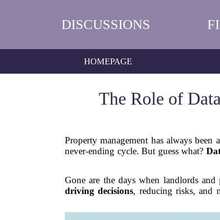
DISCUSSIONS
F
HOMEPAGE
The Role of Dat
Property management has always been a 
never-ending cycle. But guess what?
Dat
Gone are the days when landlords and p
driving decisions
, reducing risks, and 