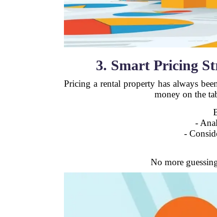
3. Smart Pricing S
Pricing a rental property has always bee
money on the ta
- Ana
- Conside
No more guessing 