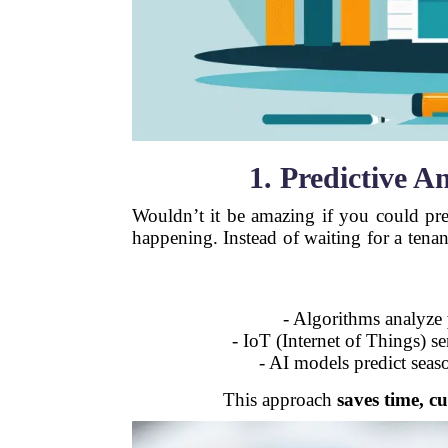
1. Predictive A
Wouldn’t it be amazing if you could pr
happening. Instead of waiting for a tena
- Algorithms analyze
- IoT (Internet of Things) s
- AI models predict seas
This approach
saves time, cu