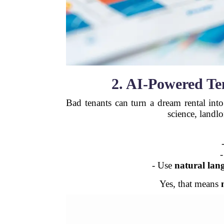
2. AI-Powered Te
Bad tenants can turn a dream rental int
science, landl
-
- Use
natural lan
Yes, that means