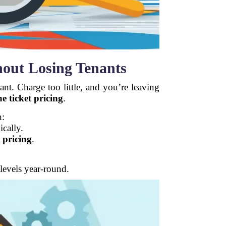
hout Losing Tenants
nt. Charge too little, and you’re leaving
e ticket pricing
.
n:
ically.
 pricing
.
levels year-round.