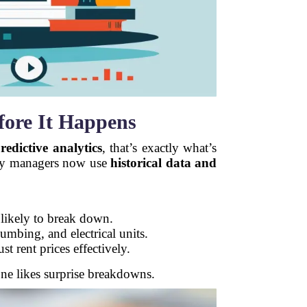
efore It Happens
redictive analytics
, that’s exactly what’s
erty managers now use
historical data and
 likely to break down.
bing, and electrical units.
st rent prices effectively.
e likes surprise breakdowns.