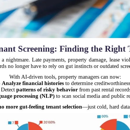
nant Screening: Finding the Right 
o a nightmare. Late payments, property damage, lease vi
ords no longer have to rely on gut instincts or outdated scr
With AI-driven tools, property managers can now:
-
Analyze financial histories
to determine creditworthiness
 Detect
patterns of risky behavior
from past rental record
guage processing (NLP)
to scan social media and public re
no more gut-feeling tenant selection
—just cold, hard data