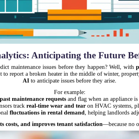
nalytics: Anticipating the Future B
edict maintenance issues before they happen? Well, with
p
nt to report a broken heater in the middle of winter, prop
AI
to anticipate issues before they arise.
For example:
past maintenance requests
and flag when an appliance is
ensors track
real-time wear and tear
on HVAC systems, plum
onal
fluctuations in rental demand
, helping landlords adju
ts costs, and improves tenant satisfaction
—because no on