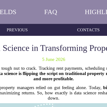
IELDS
FAQ
HIGHL
PREVIOUS
CONTACTS
a Science in Transforming Pro
5 June 2026
tough nut to crack. Tracking rent payments, scheduling 
a science is flipping the script on traditional propert
and more profitable.
roperty managers relied on gut feeling alone. Today,
b
maximizing returns. So, how exactly is data science resha
down.