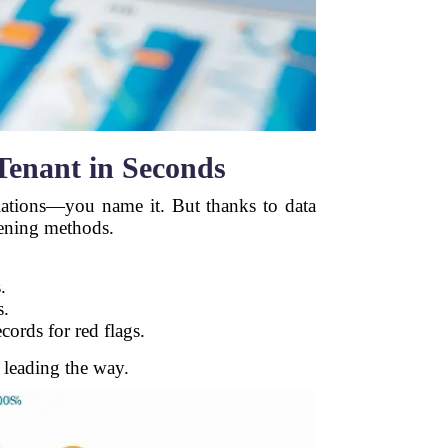
Tenant in Seconds
olations—you name it. But thanks to data
eening methods.
.
s.
cords for red flags.
 leading the way.