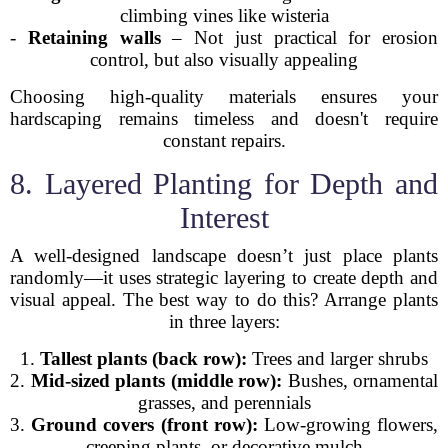
climbing vines like wisteria
-
Retaining walls
– Not just practical for erosion
control, but also visually appealing
Choosing high-quality materials ensures your
hardscaping remains timeless and doesn't require
constant repairs.
8. Layered Planting for Depth and
Interest
A well-designed landscape doesn’t just place plants
randomly—it uses strategic layering to create depth and
visual appeal. The best way to do this? Arrange plants
in three layers:
1.
Tallest plants (back row):
Trees and larger shrubs
2.
Mid-sized plants (middle row):
Bushes, ornamental
grasses, and perennials
3.
Ground covers (front row):
Low-growing flowers,
creeping plants, or decorative mulch