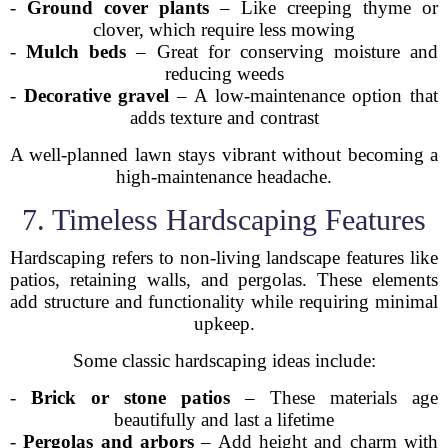
-
Ground cover plants
– Like creeping thyme or
clover, which require less mowing
-
Mulch beds
– Great for conserving moisture and
reducing weeds
-
Decorative gravel
– A low-maintenance option that
adds texture and contrast
A well-planned lawn stays vibrant without becoming a
high-maintenance headache.
7. Timeless Hardscaping Features
Hardscaping refers to non-living landscape features like
patios, retaining walls, and pergolas. These elements
add structure and functionality while requiring minimal
upkeep.
Some classic hardscaping ideas include:
-
Brick or stone patios
– These materials age
beautifully and last a lifetime
-
Pergolas and arbors
– Add height and charm with