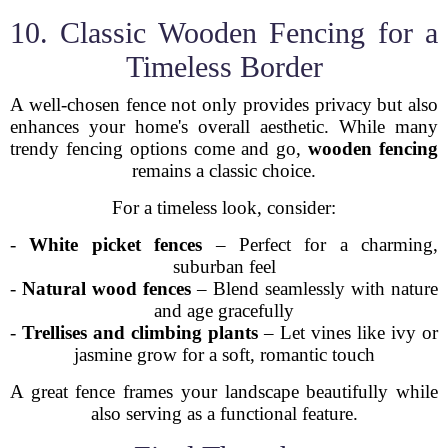
10. Classic Wooden Fencing for a
Timeless Border
A well-chosen fence not only provides privacy but also
enhances your home's overall aesthetic. While many
trendy fencing options come and go,
wooden fencing
remains a classic choice.
For a timeless look, consider:
-
White picket fences
– Perfect for a charming,
suburban feel
-
Natural wood fences
– Blend seamlessly with nature
and age gracefully
-
Trellises and climbing plants
– Let vines like ivy or
jasmine grow for a soft, romantic touch
A great fence frames your landscape beautifully while
also serving as a functional feature.