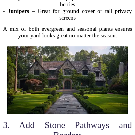
berries
-
Junipers
– Great for ground cover or tall privacy
screens
A mix of both evergreen and seasonal plants ensures
your yard looks great no matter the season.
3. Add Stone Pathways and