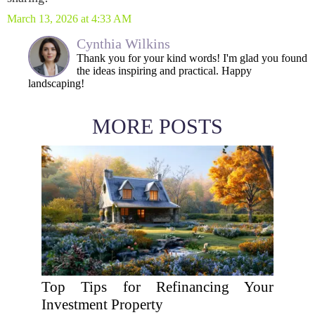
March 13, 2026 at 4:33 AM
Cynthia Wilkins
Thank you for your kind words! I'm glad you found
the ideas inspiring and practical. Happy
landscaping!
MORE POSTS
Top Tips for Refinancing Your
Investment Property