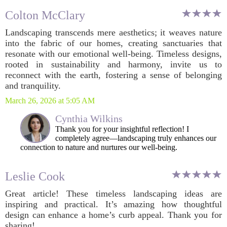
Colton McClary
Landscaping transcends mere aesthetics; it weaves nature
into the fabric of our homes, creating sanctuaries that
resonate with our emotional well-being. Timeless designs,
rooted in sustainability and harmony, invite us to
reconnect with the earth, fostering a sense of belonging
and tranquility.
March 26, 2026 at 5:05 AM
Cynthia Wilkins
Thank you for your insightful reflection! I
completely agree—landscaping truly enhances our
connection to nature and nurtures our well-being.
Leslie Cook
Great article! These timeless landscaping ideas are
inspiring and practical. It’s amazing how thoughtful
design can enhance a home’s curb appeal. Thank you for
sharing!