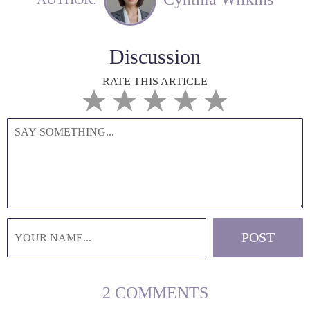
Discussion
RATE THIS ARTICLE
2 COMMENTS