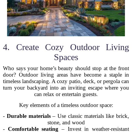
4. Create Cozy Outdoor Living
Spaces
Who says your home’s beauty should stop at the front
door? Outdoor living areas have become a staple in
timeless landscaping. A cozy patio, deck, or pergola can
turn your backyard into an inviting escape where you
can relax or entertain guests.
Key elements of a timeless outdoor space:
-
Durable materials
– Use classic materials like brick,
stone, and wood
-
Comfortable seating
– Invest in weather-resistant