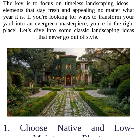
The key is to focus on timeless landscaping ideas—
elements that stay fresh and appealing no matter what
year it is. If you're looking for ways to transform your
yard into an evergreen masterpiece, you're in the right
place! Let’s dive into some classic landscaping ideas
that never go out of style.
1. Choose Native and Low-