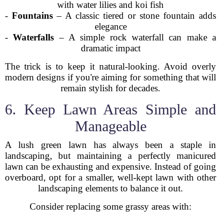
with water lilies and koi fish
-
Fountains
– A classic tiered or stone fountain adds
elegance
-
Waterfalls
– A simple rock waterfall can make a
dramatic impact
The trick is to keep it natural-looking. Avoid overly
modern designs if you're aiming for something that will
remain stylish for decades.
6. Keep Lawn Areas Simple and
Manageable
A lush green lawn has always been a staple in
landscaping, but maintaining a perfectly manicured
lawn can be exhausting and expensive. Instead of going
overboard, opt for a smaller, well-kept lawn with other
landscaping elements to balance it out.
Consider replacing some grassy areas with: