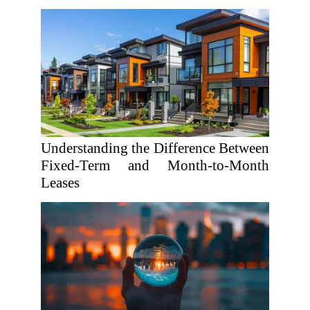
Understanding the Difference Between
Fixed-Term and Month-to-Month
Leases