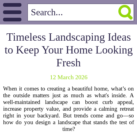
Timeless Landscaping Ideas
to Keep Your Home Looking
Fresh
12 March 2026
When it comes to creating a beautiful home, what’s on
the outside matters just as much as what's inside. A
well-maintained landscape can boost curb appeal,
increase property value, and provide a calming retreat
right in your backyard. But trends come and go—so
how do you design a landscape that stands the test of
time?