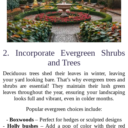
2. Incorporate Evergreen Shrubs
and Trees
Deciduous trees shed their leaves in winter, leaving
your yard looking bare. That’s why evergreen trees and
shrubs are essential! They maintain their lush green
leaves throughout the year, ensuring your landscaping
looks full and vibrant, even in colder months.
Popular evergreen choices include:
-
Boxwoods
– Perfect for hedges or sculpted designs
-
Holly bushes
– Add a pop of color with their red