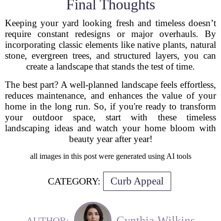
Final Thoughts
Keeping your yard looking fresh and timeless doesn’t
require constant redesigns or major overhauls. By
incorporating classic elements like native plants, natural
stone, evergreen trees, and structured layers, you can
create a landscape that stands the test of time.
The best part? A well-planned landscape feels effortless,
reduces maintenance, and enhances the value of your
home in the long run. So, if you're ready to transform
your outdoor space, start with these timeless
landscaping ideas and watch your home bloom with
beauty year after year!
all images in this post were generated using AI tools
Curb Appeal
CATEGORY:
Cynthia Wilkins
AUTHOR: