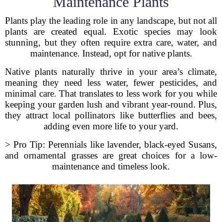
Maintenance Plants
Plants play the leading role in any landscape, but not all
plants are created equal. Exotic species may look
stunning, but they often require extra care, water, and
maintenance. Instead, opt for native plants.
Native plants naturally thrive in your area’s climate,
meaning they need less water, fewer pesticides, and
minimal care. That translates to less work for you while
keeping your garden lush and vibrant year-round. Plus,
they attract local pollinators like butterflies and bees,
adding even more life to your yard.
> Pro Tip: Perennials like lavender, black-eyed Susans,
and ornamental grasses are great choices for a low-
maintenance and timeless look.