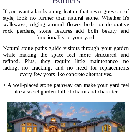
Borders
If you want a landscaping feature that never goes out of
style, look no further than natural stone. Whether it's
walkways, edging around flower beds, or decorative
rock gardens, stone features add both beauty and
functionality to your yard.
Natural stone paths guide visitors through your garden
while making the space feel more structured and
refined. Plus, they require little maintenance—no
fading, no cracking, and no need for replacements
every few years like concrete alternatives.
> A well-placed stone pathway can make your yard feel
like a secret garden full of charm and character.