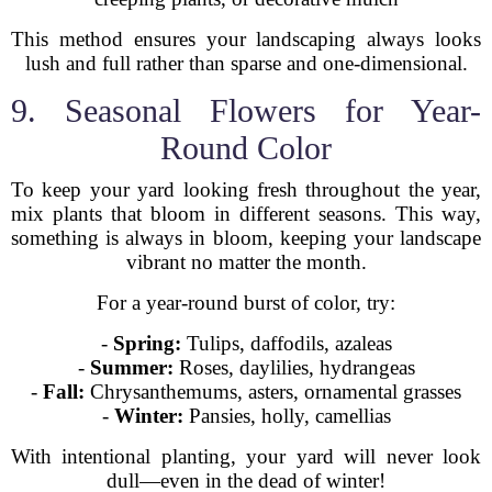
This method ensures your landscaping always looks
lush and full rather than sparse and one-dimensional.
9. Seasonal Flowers for Year-
Round Color
To keep your yard looking fresh throughout the year,
mix plants that bloom in different seasons. This way,
something is always in bloom, keeping your landscape
vibrant no matter the month.
For a year-round burst of color, try:
-
Spring:
Tulips, daffodils, azaleas
-
Summer:
Roses, daylilies, hydrangeas
-
Fall:
Chrysanthemums, asters, ornamental grasses
-
Winter:
Pansies, holly, camellias
With intentional planting, your yard will never look
dull—even in the dead of winter!