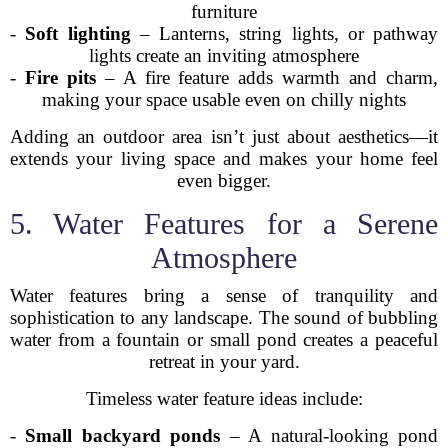
furniture
-
Soft lighting
– Lanterns, string lights, or pathway
lights create an inviting atmosphere
-
Fire pits
– A fire feature adds warmth and charm,
making your space usable even on chilly nights
Adding an outdoor area isn’t just about aesthetics—it
extends your living space and makes your home feel
even bigger.
5. Water Features for a Serene
Atmosphere
Water features bring a sense of tranquility and
sophistication to any landscape. The sound of bubbling
water from a fountain or small pond creates a peaceful
retreat in your yard.
Timeless water feature ideas include:
-
Small backyard ponds
– A natural-looking pond