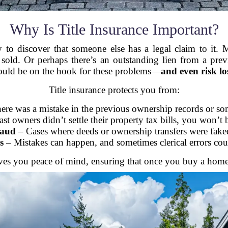
Why Is Title Insurance Important?
o discover that someone else has a legal claim to it. M
 sold. Or perhaps there’s an outstanding lien from a prev
ould be on the hook for these problems—
and even risk l
Title insurance protects you from:
here was a mistake in the previous ownership records or s
ast owners didn’t settle their property tax bills, you won’t 
raud
– Cases where deeds or ownership transfers were fake
s
– Mistakes can happen, and sometimes clerical errors coul
 gives you peace of mind, ensuring that once you buy a home