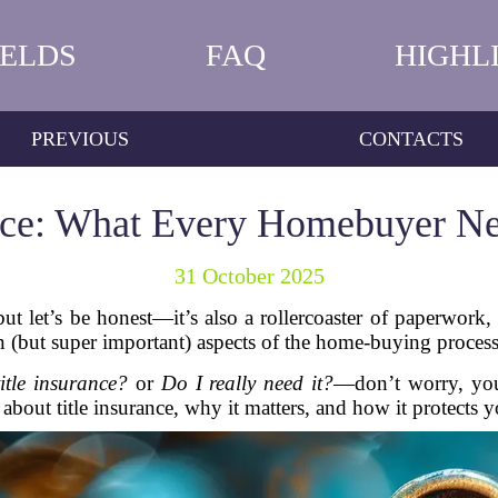
IELDS
FAQ
HIGHL
PREVIOUS
CONTACTS
ance: What Every Homebuyer N
31 October 2025
but let’s be honest—it’s also a rollercoaster of paperwork,
 (but super important) aspects of the home-buying process
itle insurance?
or
Do I really need it?
—don’t worry, you’
bout title insurance, why it matters, and how it protects