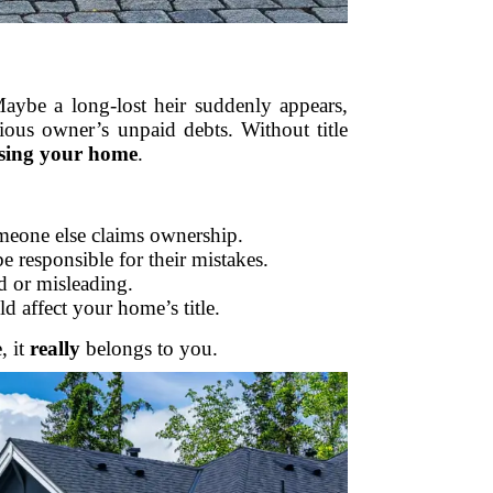
aybe a long-lost heir suddenly appears,
ious owner’s unpaid debts. Without title
osing your home
.
omeone else claims ownership.
be responsible for their mistakes.
d or misleading.
d affect your home’s title.
, it
really
belongs to you.