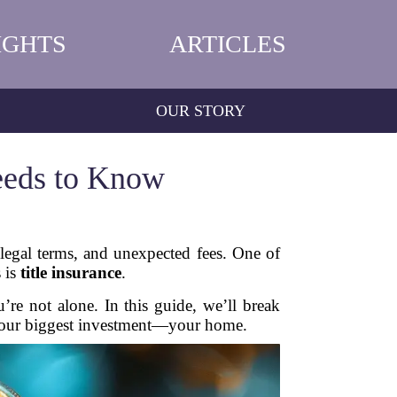
IGHTS
ARTICLES
OUR STORY
eeds to Know
 legal terms, and unexpected fees. One of
 is
title insurance
.
re not alone. In this guide, we’ll break
 your biggest investment—your home.