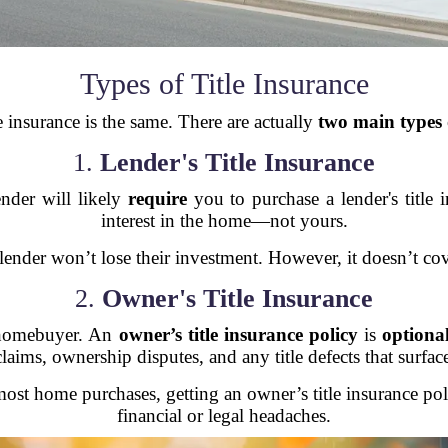
Types of Title Insurance
le insurance is the same. There are actually
two main types
1.
Lender's Title Insurance
ender will likely
require
you to purchase a lender's title 
interest in the home—not yours.
, the lender won’t lose their investment. However, it doesn’
2.
Owner's Title Insurance
 homebuyer. An
owner’s title insurance policy
is
optiona
claims, ownership disputes, and any title defects that surface
most home purchases, getting an owner’s title insurance po
financial or legal headaches.