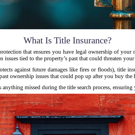
What Is Title Insurance?
protection that ensures you have legal ownership of your 
n issues tied to the property’s past that could threaten you
cts against future damages like fires or floods), title in
past ownership issues that could pop up after you buy the
es anything missed during the title search process, ensuring