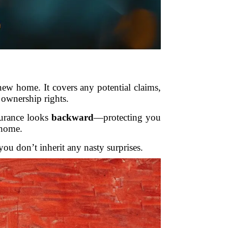
new home. It covers any potential claims,
r ownership rights.
surance looks
backward
—protecting you
 home.
 you don’t inherit any nasty surprises.