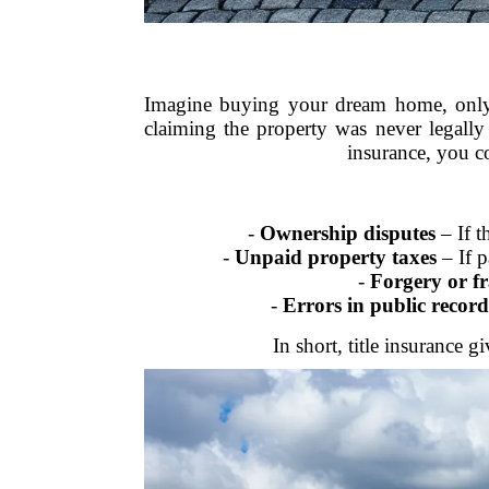
Imagine buying your dream home, only t
claiming the property was never legally
insurance, you c
-
Ownership disputes
– If t
-
Unpaid property taxes
– If p
-
Forgery or f
-
Errors in public record
In short, title insurance