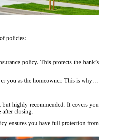
of policies:
insurance policy. This protects the bank’s
t cover you as the homeowner. This is why…
l
but highly recommended. It covers you
 after closing.
licy ensures you have full protection from