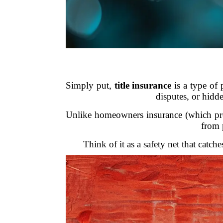
Simply put,
title insurance
is a type of 
disputes, or hidde
Unlike homeowners insurance (which prote
from 
Think of it as a safety net that catch