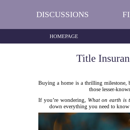
DISCUSSIONS
F
HOMEPAGE
Title Insur
Buying a home is a thrilling milestone, 
those lesser-known
If you’re wondering,
What on earth is t
down everything you need to know a