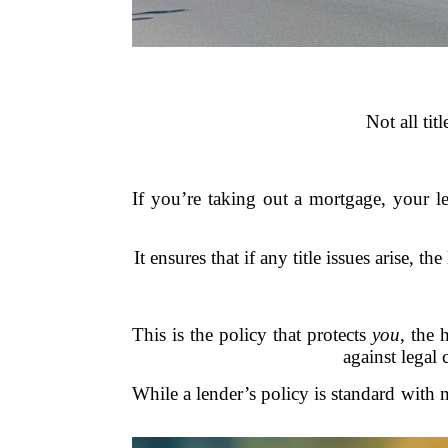
Not all tit
If you’re taking out a mortgage, your l
It ensures that if any title issues arise
This is the policy that protects
you
, the
against legal 
While a lender’s policy is standard with 