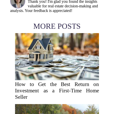
Thank you! I'm glad you found the insights
valuable for real estate decision-making and
analysis. Your feedback is appreciated!
MORE POSTS
How to Get the Best Return on
Investment as a First-Time Home
Seller