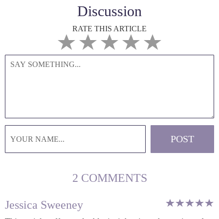
Discussion
RATE THIS ARTICLE
2 COMMENTS
Jessica Sweeney