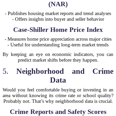
(NAR)
- Publishes housing market reports and trend analyses
- Offers insights into buyer and seller behavior
Case-Shiller Home Price Index
- Measures home price appreciation across major cities
- Useful for understanding long-term market trends
By keeping an eye on economic indicators, you can
predict market shifts before they happen.
5.
Neighborhood and Crime
Data
Would you feel comfortable buying or investing in an
area without knowing its crime rate or school quality?
Probably not. That’s why neighborhood data is crucial.
Crime Reports and Safety Scores