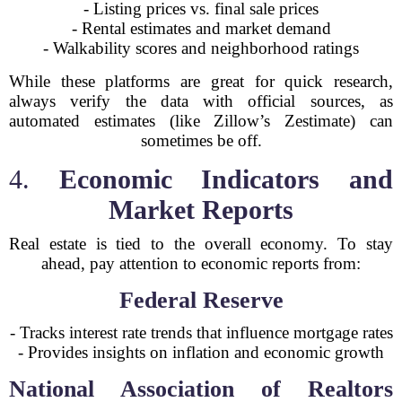
- Listing prices vs. final sale prices
- Rental estimates and market demand
- Walkability scores and neighborhood ratings
While these platforms are great for quick research,
always verify the data with official sources, as
automated estimates (like Zillow’s Zestimate) can
sometimes be off.
4.
Economic Indicators and
Market Reports
Real estate is tied to the overall economy. To stay
ahead, pay attention to economic reports from:
Federal Reserve
- Tracks interest rate trends that influence mortgage rates
- Provides insights on inflation and economic growth
National Association of Realtors