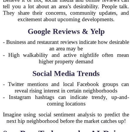
tell you a lot about an area’s desirability. People talk.
They share their concerns, community updates, and
excitement about upcoming developments.
Google Reviews & Yelp
- Business and restaurant reviews indicate how desirable
an area may be
- High walkability and active nightlife often mean
higher property demand
Social Media Trends
- Twitter mentions and local Facebook groups can
reveal rising interest in certain neighborhoods
- Instagram hashtags can indicate trendy, up-and-
coming locations
Imagine using social sentiment analysis to predict the
next hip neighborhood before the market catches up!