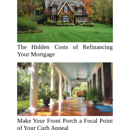
The Hidden Costs of Refinancing
Your Mortgage
Make Your Front Porch a Focal Point
of Your Curb Appeal