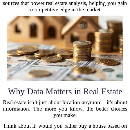
sources that power real estate analysis, helping you gain
a competitive edge in the market.
Why Data Matters in Real Estate
Real estate isn’t just about location anymore—it’s about
information. The more you know, the better choices
you make.
Think about it: would you rather buy a house based on