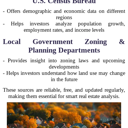
U.S. Census Bureau
- Offers demographic and economic data on different
regions
- Helps investors analyze population growth,
employment rates, and income levels
Local Government Zoning &
Planning Departments
- Provides insight into zoning laws and upcoming
developments
- Helps investors understand how land use may change
in the future
These sources are reliable, free, and updated regularly,
making them essential for smart real estate analysis.