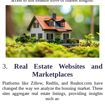
access to this treasure trove of market insights.
3.
Real Estate Websites and
Marketplaces
Platforms like Zillow, Redfin, and Realtor.com have
changed the way we analyze the housing market. These
sites aggregate real estate listings, providing insights
such as: