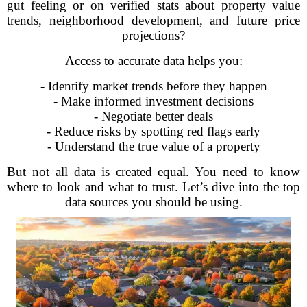
gut feeling or on verified stats about property value
trends, neighborhood development, and future price
projections?
Access to accurate data helps you:
- Identify market trends before they happen
- Make informed investment decisions
- Negotiate better deals
- Reduce risks by spotting red flags early
- Understand the true value of a property
But not all data is created equal. You need to know
where to look and what to trust. Let’s dive into the top
data sources you should be using.