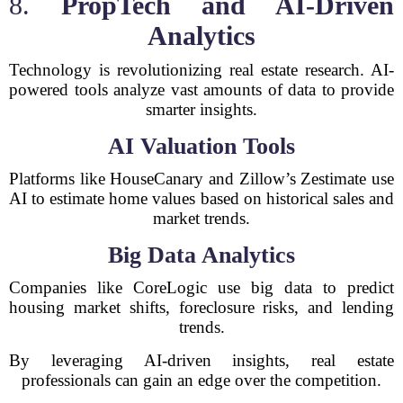
8.
PropTech and AI-Driven
Analytics
Technology is revolutionizing real estate research. AI-
powered tools analyze vast amounts of data to provide
smarter insights.
AI Valuation Tools
Platforms like HouseCanary and Zillow’s Zestimate use
AI to estimate home values based on historical sales and
market trends.
Big Data Analytics
Companies like CoreLogic use big data to predict
housing market shifts, foreclosure risks, and lending
trends.
By leveraging AI-driven insights, real estate
professionals can gain an edge over the competition.