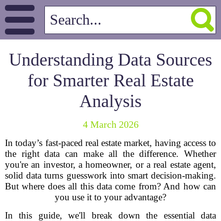
Understanding Data Sources
for Smarter Real Estate
Analysis
4 March 2026
In today’s fast-paced real estate market, having access to
the right data can make all the difference. Whether
you're an investor, a homeowner, or a real estate agent,
solid data turns guesswork into smart decision-making.
But where does all this data come from? And how can
you use it to your advantage?
In this guide, we'll break down the essential data