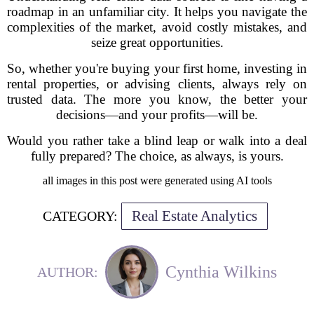
roadmap in an unfamiliar city. It helps you navigate the
complexities of the market, avoid costly mistakes, and
seize great opportunities.
So, whether you're buying your first home, investing in
rental properties, or advising clients, always rely on
trusted data. The more you know, the better your
decisions—and your profits—will be.
Would you rather take a blind leap or walk into a deal
fully prepared? The choice, as always, is yours.
all images in this post were generated using AI tools
Real Estate Analytics
CATEGORY:
Cynthia Wilkins
AUTHOR: