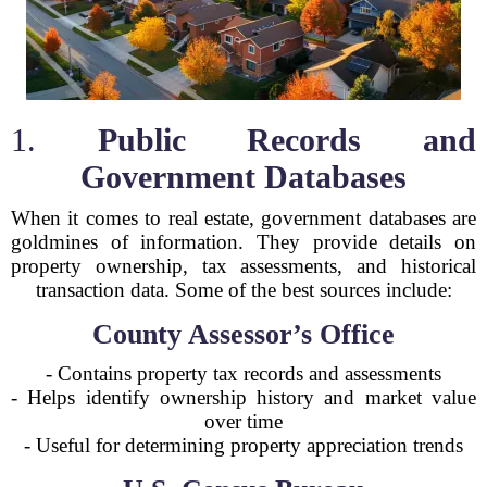
1.
Public Records and
Government Databases
When it comes to real estate, government databases are
goldmines of information. They provide details on
property ownership, tax assessments, and historical
transaction data. Some of the best sources include:
County Assessor’s Office
- Contains property tax records and assessments
- Helps identify ownership history and market value
over time
- Useful for determining property appreciation trends