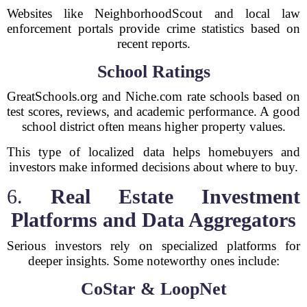
Websites like NeighborhoodScout and local law
enforcement portals provide crime statistics based on
recent reports.
School Ratings
GreatSchools.org and Niche.com rate schools based on
test scores, reviews, and academic performance. A good
school district often means higher property values.
This type of localized data helps homebuyers and
investors make informed decisions about where to buy.
6.
Real Estate Investment
Platforms and Data Aggregators
Serious investors rely on specialized platforms for
deeper insights. Some noteworthy ones include:
CoStar & LoopNet