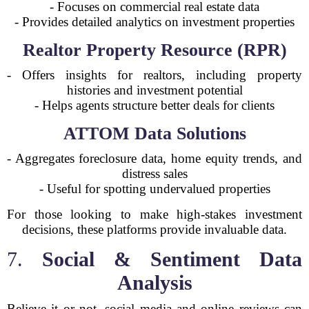
- Focuses on commercial real estate data
- Provides detailed analytics on investment properties
Realtor Property Resource (RPR)
- Offers insights for realtors, including property
histories and investment potential
- Helps agents structure better deals for clients
ATTOM Data Solutions
- Aggregates foreclosure data, home equity trends, and
distress sales
- Useful for spotting undervalued properties
For those looking to make high-stakes investment
decisions, these platforms provide invaluable data.
7.
Social & Sentiment Data
Analysis
Believe it or not, social media and online reviews can