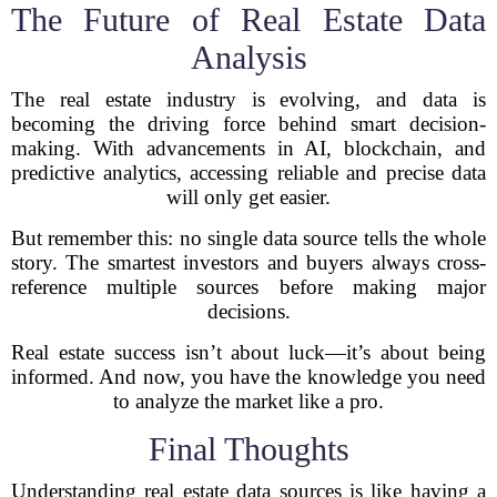
The Future of Real Estate Data
Analysis
The real estate industry is evolving, and data is
becoming the driving force behind smart decision-
making. With advancements in AI, blockchain, and
predictive analytics, accessing reliable and precise data
will only get easier.
But remember this: no single data source tells the whole
story. The smartest investors and buyers always cross-
reference multiple sources before making major
decisions.
Real estate success isn’t about luck—it’s about being
informed. And now, you have the knowledge you need
to analyze the market like a pro.
Final Thoughts
Understanding real estate data sources is like having a