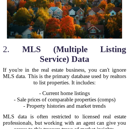
2.
MLS (Multiple Listing
Service) Data
If you're in the real estate business, you can't ignore
MLS data. This is the primary database used by realtors
to list properties. It includes:
- Current home listings
- Sale prices of comparable properties (comps)
- Property histories and market trends
MLS data is often restricted to licensed real estate
professionals, but working with an agent can give you