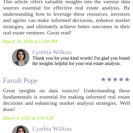
This article offers valuable insights into the various data
sources essential for effective real estate analysis. By
understanding how to leverage these resources, investors
and agents can make informed decisions, enhance market
strategies, and ultimately achieve better outcomes in their
real estate ventures. Great read!
March 26, 2026 at 12:08 PM
Cynthia Wilkins
Thank you for your kind words! I'm glad you found
the insights helpful for your real estate analysis.
Farrah Pope
Great insights on data sources! Understanding these
fundamentals is essential for making informed real estate
decisions and enhancing market analysis strategies. Well
done!
March 4, 2026 at 3:59 AM
Cynthia Wilkins