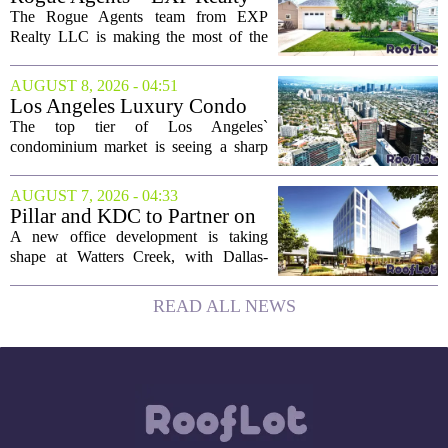
took...
LLC Real Estate Guide for
The Rogue Agents team from EXP
August 9
Realty LLC is making the most of the
weekend by opening the doors to ten
different properties this Sunday. For
AUGUST 8, 2026 - 04:51
buyers still searching, this is a solid
Los Angeles Luxury Condo
opportunity to...
Market Heats Up as Wealthy
The top tier of Los Angeles`
Buyers Move In
condominium market is seeing a sharp
uptick in activity, a trend that stands in
contrast to the slower movement in more
AUGUST 7, 2026 - 04:33
moderately priced units. Fresh data from
Pillar and KDC to Partner on
the...
New Office Tower at Watters
A new office development is taking
Creek
shape at Watters Creek, with Dallas-
based firms Pillar and KDC joining
forces on a seven-story tower. The
READ ALL NEWS
project will bring 225,000 square feet of
Class A office...