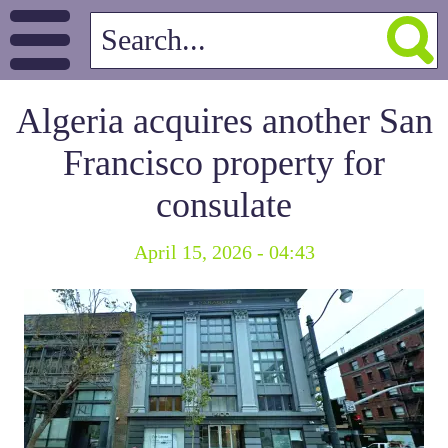
Algeria acquires another San
Francisco property for
consulate
April 15, 2026 - 04:43