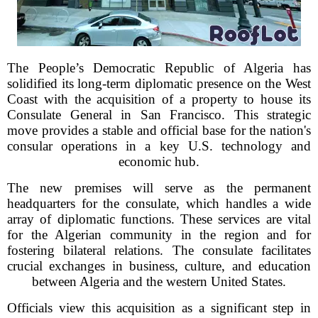
The People’s Democratic Republic of Algeria has
solidified its long-term diplomatic presence on the West
Coast with the acquisition of a property to house its
Consulate General in San Francisco. This strategic
move provides a stable and official base for the nation's
consular operations in a key U.S. technology and
economic hub.
The new premises will serve as the permanent
headquarters for the consulate, which handles a wide
array of diplomatic functions. These services are vital
for the Algerian community in the region and for
fostering bilateral relations. The consulate facilitates
crucial exchanges in business, culture, and education
between Algeria and the western United States.
Officials view this acquisition as a significant step in