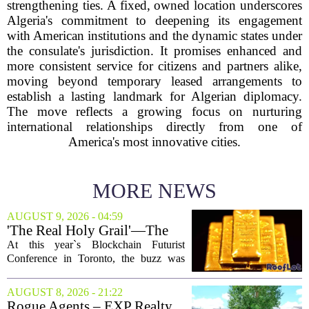
strengthening ties. A fixed, owned location underscores
Algeria's commitment to deepening its engagement
with American institutions and the dynamic states under
the consulate's jurisdiction. It promises enhanced and
more consistent service for citizens and partners alike,
moving beyond temporary leased arrangements to
establish a lasting landmark for Algerian diplomacy.
The move reflects a growing focus on nurturing
international relationships directly from one of
America's most innovative cities.
MORE NEWS
AUGUST 9, 2026 - 04:59
'The Real Holy Grail'—The
$10 Trillion Push To
At this year`s Blockchain Futurist
Tokenize Everything
Conference in Toronto, the buzz was
less about crypto prices and more about
a quieter, bigger idea: putting real-world
AUGUST 8, 2026 - 21:22
assets on the blockchain. Executives
Rogue Agents – EXP Realty