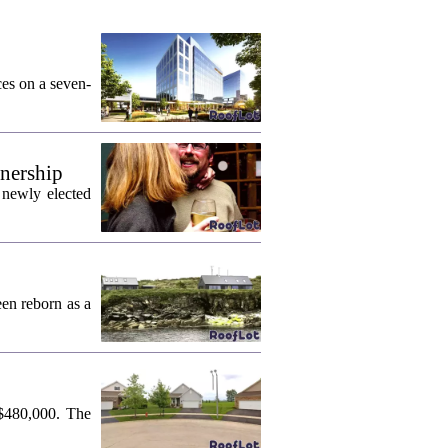
ces on a seven-
wnership
 newly elected
een reborn as a
 $480,000. The