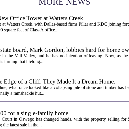
MORE NEWS
New Office Tower at Watters Creek
 at Watters Creek, with Dallas-based firms Pillar and KDC joining for
0 square feet of Class A office...
l estate board, Mark Gordon, lobbies hard for home o
 in the Vail Valley, and he has no intention of leaving. Now, as the
is turning that lifelong...
e Edge of a Cliff. They Made It a Dream Home.
line, what once looked like a collapsing pile of stone and timber has b
inally a ramshackle hut...
00 for a single-family home
n Court in Oswego has changed hands, with the property selling for
the latest sale in the...