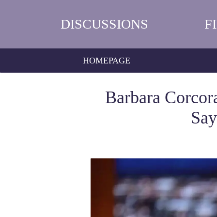
DISCUSSIONS
F
HOMEPAGE
Barbara Corco
Say