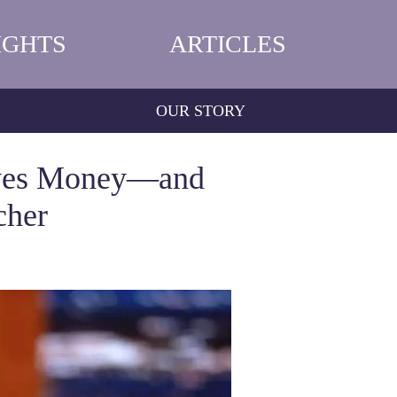
IGHTS
ARTICLES
OUR STORY
aves Money—and
cher