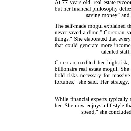
At 77 years old, real estate tyco
but her financial philosophy defi
saving money" and in
The self-made mogul explained tha
never saved a dime," Corcoran sa
things." She elaborated that ever
that could generate more income.
talented staf
Corcoran credited her high-risk,
billionaire real estate mogul. Sh
bold risks necessary for massive
fortunes," she said. Her strategy
While financial experts typical
her. She now enjoys a lifestyle th
spend," she concluded,