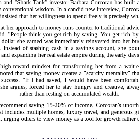
on and "Shark Tank" investor Barbara Corcoran has built 
es conventional wisdom. In a candid new interview, Corcora
sisted that her willingness to spend freely is precisely w
t her approach to money runs counter to traditional advice
id. "People think you get rich by saving. You get rich 
y dollar she earned was immediately reinvested into her bus
 Instead of stashing cash in a savings account, she po
f, and expanding her real estate empire during the early days 
 high-reward mindset for transforming her from a waitr
e noted that saving money creates a "scarcity mentality" th
 success. "If I had saved, I would have been comfortab
, she argues, forced her to stay hungry and creative, al
rather than resting on accumulated wealth.
ly recommend saving 15-20% of income, Corcoran's unorth
at includes multiple homes, luxury travel, and generous gif
 urging others to view money as a tool for growth rather t