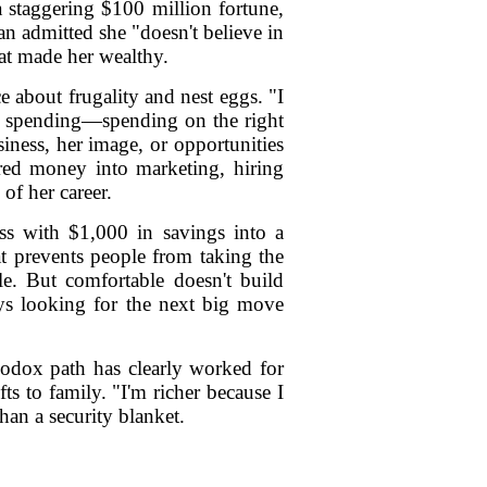
a staggering $100 million fortune,
n admitted she "doesn't believe in
hat made her wealthy.
 about frugality and nest eggs. "I
by spending—spending on the right
iness, her image, or opportunities
ured money into marketing, hiring
of her career.
ess with $1,000 in savings into a
at prevents people from taking the
le. But comfortable doesn't build
ways looking for the next big move
odox path has clearly worked for
ts to family. "I'm richer because I
han a security blanket.