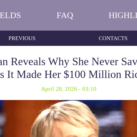
IELDS
FAQ
HIGHL
PREVIOUS
CONTACTS
ran Reveals Why She Never S
s It Made Her $100 Million Ri
April 28, 2026 - 03:10