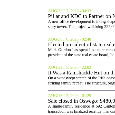
AUGUST 7, 2026 - 04:33
Pillar and KDC to Partner on 
A new office development is taking shape
story tower. The project will bring 225,00
AUGUST 6, 2026 - 02:48
Elected president of state rea
Mark Gordon has spent his entire career
president of the state real estate board, he 
AUGUST 5, 2026 - 22:03
It Was a Ramshackle Hut on th
On a windswept stretch of the Irish coast
striking family retreat. The structure, orig
AUGUST 5, 2026 - 01:29
Sale closed in Oswego: $480,0
A single-family residence at 692 Canto
transaction was finalized recently, marking 