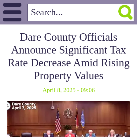
Dare County Officials
Announce Significant Tax
Rate Decrease Amid Rising
Property Values
April 8, 2025 - 09:06