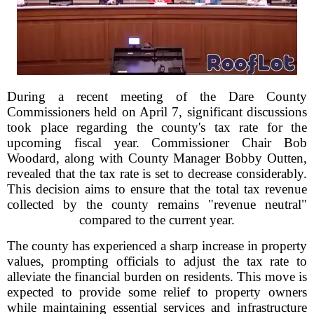
During a recent meeting of the Dare County
Commissioners held on April 7, significant discussions
took place regarding the county's tax rate for the
upcoming fiscal year. Commissioner Chair Bob
Woodard, along with County Manager Bobby Outten,
revealed that the tax rate is set to decrease considerably.
This decision aims to ensure that the total tax revenue
collected by the county remains "revenue neutral"
compared to the current year.
The county has experienced a sharp increase in property
values, prompting officials to adjust the tax rate to
alleviate the financial burden on residents. This move is
expected to provide some relief to property owners
while maintaining essential services and infrastructure