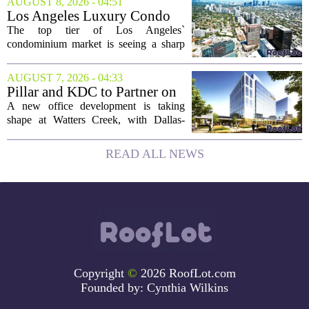
AUGUST 8, 2026 - 04:51
buyers still searching, this is a solid
Los Angeles Luxury Condo
opportunity to...
Market Heats Up as Wealthy
The top tier of Los Angeles`
Buyers Move In
condominium market is seeing a sharp
uptick in activity, a trend that stands in
contrast to the slower movement in more
AUGUST 7, 2026 - 04:33
moderately priced units. Fresh data from
Pillar and KDC to Partner on
the...
New Office Tower at Watters
A new office development is taking
Creek
shape at Watters Creek, with Dallas-
based firms Pillar and KDC joining
forces on a seven-story tower. The
READ ALL NEWS
project will bring 225,000 square feet of
Class A office...
Copyright
©
2026 RoofLot.com
Founded by:
Cynthia Wilkins