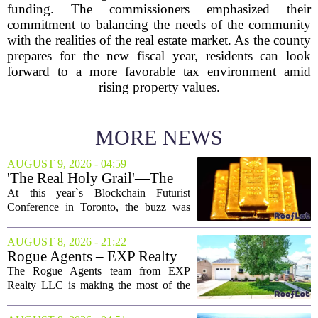
funding. The commissioners emphasized their
commitment to balancing the needs of the community
with the realities of the real estate market. As the county
prepares for the new fiscal year, residents can look
forward to a more favorable tax environment amid
rising property values.
MORE NEWS
AUGUST 9, 2026 - 04:59
'The Real Holy Grail'—The
$10 Trillion Push To
At this year`s Blockchain Futurist
Tokenize Everything
Conference in Toronto, the buzz was
less about crypto prices and more about
a quieter, bigger idea: putting real-world
AUGUST 8, 2026 - 21:22
assets on the blockchain. Executives
Rogue Agents – EXP Realty
took...
LLC Real Estate Guide for
The Rogue Agents team from EXP
August 9
Realty LLC is making the most of the
weekend by opening the doors to ten
different properties this Sunday. For