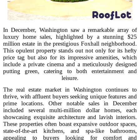
In December, Washington saw a remarkable array of
luxury home sales, highlighted by a stunning $25
million estate in the prestigious Foxhall neighborhood.
This opulent property stands out not only for its hefty
price tag but also for its impressive amenities, which
include a private cinema and a meticulously designed
putting green, catering to both entertainment and
leisure.
The real estate market in Washington continues to
thrive, with affluent buyers seeking unique features and
prime locations. Other notable sales in December
included several multi-million dollar homes, each
showcasing exquisite architecture and lavish interiors.
These properties often boast expansive outdoor spaces,
state-of-the-art kitchens, and spa-like bathrooms,
appealing to buyers looking for comfort and