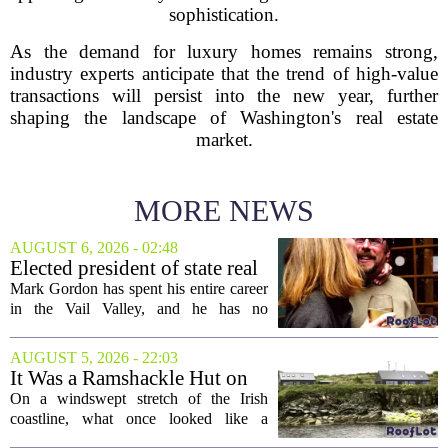
sophistication.
As the demand for luxury homes remains strong,
industry experts anticipate that the trend of high-value
transactions will persist into the new year, further
shaping the landscape of Washington's real estate
market.
MORE NEWS
AUGUST 6, 2026 - 02:48
Elected president of state real
estate board, Mark Gordon,
Mark Gordon has spent his entire career
lobbies hard for home
in the Vail Valley, and he has no
ownership
intention of leaving. Now, as the newly
elected president of the state real estate
AUGUST 5, 2026 - 22:03
board, he is turning that lifelong...
It Was a Ramshackle Hut on
the Edge of a Cliff. They
On a windswept stretch of the Irish
Made It a Dream Home.
coastline, what once looked like a
collapsing pile of stone and timber has