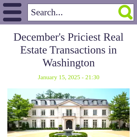
December's Priciest Real
Estate Transactions in
Washington
January 15, 2025 - 21:30