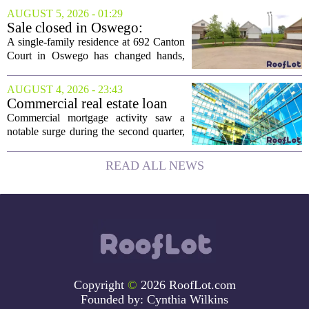
been reborn as a striking family retreat.
AUGUST 5, 2026 - 01:29
The structure, originally a ramshackle
Sale closed in Oswego:
hut...
$480,000 for a single-family
A single-family residence at 692 Canton
home
Court in Oswego has changed hands,
with the property selling for $480,000.
The transaction was finalized recently,
AUGUST 4, 2026 - 23:43
marking the latest sale in the...
Commercial real estate loan
activity jumps in the second
Commercial mortgage activity saw a
quarter
notable surge during the second quarter,
with lending volumes climbing into
double-digit percentage territory. The
READ ALL NEWS
latest data from the CBRE Lending
Momentum...
Copyright
©
2026 RoofLot.com
Founded by:
Cynthia Wilkins