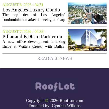
different properties this Sunday. For
AUGUST 8, 2026 - 04:51
buyers still searching, this is a solid
Los Angeles Luxury Condo
opportunity to...
Market Heats Up as Wealthy
The top tier of Los Angeles`
Buyers Move In
condominium market is seeing a sharp
uptick in activity, a trend that stands in
contrast to the slower movement in more
AUGUST 7, 2026 - 04:33
moderately priced units. Fresh data from
Pillar and KDC to Partner on
the...
New Office Tower at Watters
A new office development is taking
Creek
shape at Watters Creek, with Dallas-
based firms Pillar and KDC joining
forces on a seven-story tower. The
READ ALL NEWS
project will bring 225,000 square feet of
Class A office...
Copyright
©
2026 RoofLot.com
Founded by:
Cynthia Wilkins