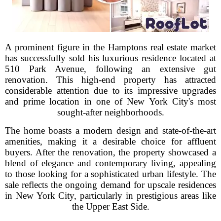
A prominent figure in the Hamptons real estate market
has successfully sold his luxurious residence located at
510 Park Avenue, following an extensive gut
renovation. This high-end property has attracted
considerable attention due to its impressive upgrades
and prime location in one of New York City's most
sought-after neighborhoods.
The home boasts a modern design and state-of-the-art
amenities, making it a desirable choice for affluent
buyers. After the renovation, the property showcased a
blend of elegance and contemporary living, appealing
to those looking for a sophisticated urban lifestyle. The
sale reflects the ongoing demand for upscale residences
in New York City, particularly in prestigious areas like
the Upper East Side.