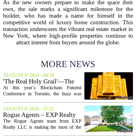
As the new owners prepare to make the space their
own, the sale marks a significant milestone for the
builder, who has made a name for himself in the
competitive world of luxury home construction. This
transaction underscores the vibrant real estate market in
New York, where high-profile properties continue to
attract interest from buyers around the globe.
MORE NEWS
AUGUST 9, 2026 - 04:59
'The Real Holy Grail'—The
$10 Trillion Push To
At this year`s Blockchain Futurist
Tokenize Everything
Conference in Toronto, the buzz was
less about crypto prices and more about
a quieter, bigger idea: putting real-world
AUGUST 8, 2026 - 21:22
assets on the blockchain. Executives
Rogue Agents – EXP Realty
took...
LLC Real Estate Guide for
The Rogue Agents team from EXP
August 9
Realty LLC is making the most of the
weekend by opening the doors to ten