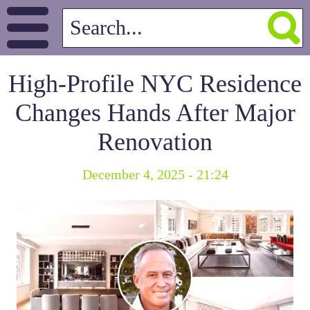
High-Profile NYC Residence
Changes Hands After Major
Renovation
December 4, 2025 - 21:24