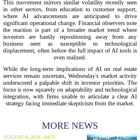
This movement mirrors similar volatility recently seen
in other sectors, from education to customer support,
where AI advancements are anticipated to drive
significant operational change. Financial observers note
the reaction is part of a broader market trend where
investors are hastily repositioning away from any
business seen as susceptible to technological
displacement, often before the full impact of AI tools is
even realized.
While the long-term implications of AI on real estate
services remain uncertain, Wednesday's market activity
underscored a palpable shift in investor priorities. The
focus is now squarely on adaptability and technological
integration, with firms unable to articulate a clear AI
strategy facing immediate skepticism from the market.
MORE NEWS
AUGUST 8, 2026 - 04:51