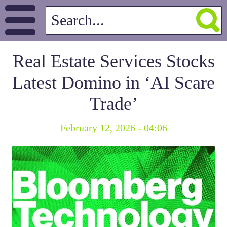
Real Estate Services Stocks
Latest Domino in ‘AI Scare
Trade’
February 12, 2026 - 04:06