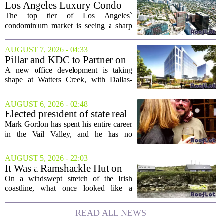
Los Angeles Luxury Condo
Market Heats Up as Wealthy
The top tier of Los Angeles`
Buyers Move In
condominium market is seeing a sharp
uptick in activity, a trend that stands in
contrast to the slower movement in more
AUGUST 7, 2026 - 04:33
moderately priced units. Fresh data from
Pillar and KDC to Partner on
the...
New Office Tower at Watters
A new office development is taking
Creek
shape at Watters Creek, with Dallas-
based firms Pillar and KDC joining
forces on a seven-story tower. The
AUGUST 6, 2026 - 02:48
project will bring 225,000 square feet of
Elected president of state real
Class A office...
estate board, Mark Gordon,
Mark Gordon has spent his entire career
lobbies hard for home
in the Vail Valley, and he has no
ownership
intention of leaving. Now, as the newly
elected president of the state real estate
AUGUST 5, 2026 - 22:03
board, he is turning that lifelong...
It Was a Ramshackle Hut on
the Edge of a Cliff. They
On a windswept stretch of the Irish
Made It a Dream Home.
coastline, what once looked like a
collapsing pile of stone and timber has
been reborn as a striking family retreat.
READ ALL NEWS
The structure, originally a ramshackle