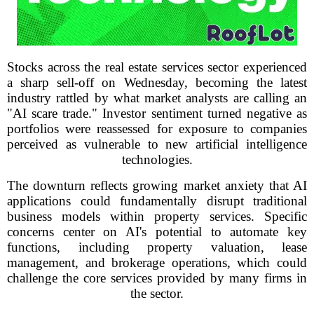
Stocks across the real estate services sector experienced
a sharp sell-off on Wednesday, becoming the latest
industry rattled by what market analysts are calling an
"AI scare trade." Investor sentiment turned negative as
portfolios were reassessed for exposure to companies
perceived as vulnerable to new artificial intelligence
technologies.
The downturn reflects growing market anxiety that AI
applications could fundamentally disrupt traditional
business models within property services. Specific
concerns center on AI's potential to automate key
functions, including property valuation, lease
management, and brokerage operations, which could
challenge the core services provided by many firms in
the sector.