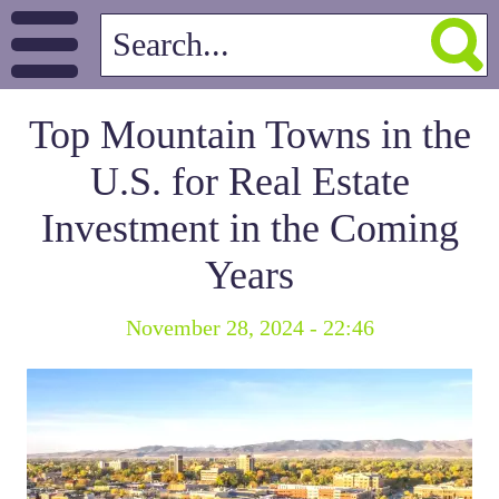
Top Mountain Towns in the
U.S. for Real Estate
Investment in the Coming
Years
November 28, 2024 - 22:46