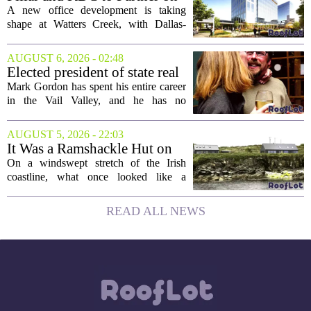
the...
New Office Tower at Watters
A new office development is taking
Creek
shape at Watters Creek, with Dallas-
based firms Pillar and KDC joining
forces on a seven-story tower. The
AUGUST 6, 2026 - 02:48
project will bring 225,000 square feet of
Elected president of state real
Class A office...
estate board, Mark Gordon,
Mark Gordon has spent his entire career
lobbies hard for home
in the Vail Valley, and he has no
ownership
intention of leaving. Now, as the newly
elected president of the state real estate
AUGUST 5, 2026 - 22:03
board, he is turning that lifelong...
It Was a Ramshackle Hut on
the Edge of a Cliff. They
On a windswept stretch of the Irish
Made It a Dream Home.
coastline, what once looked like a
collapsing pile of stone and timber has
been reborn as a striking family retreat.
READ ALL NEWS
The structure, originally a ramshackle
hut...