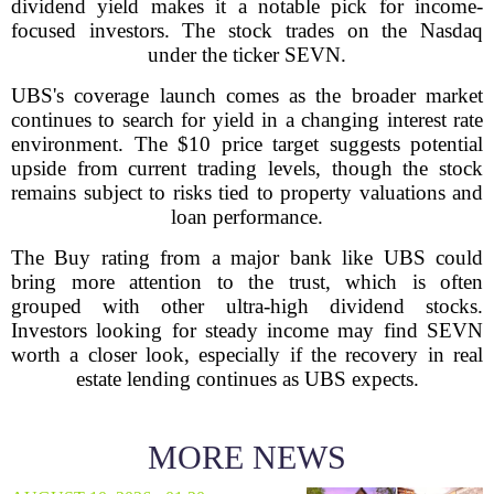
dividend yield makes it a notable pick for income-
focused investors. The stock trades on the Nasdaq
under the ticker SEVN.
UBS's coverage launch comes as the broader market
continues to search for yield in a changing interest rate
environment. The $10 price target suggests potential
upside from current trading levels, though the stock
remains subject to risks tied to property valuations and
loan performance.
The Buy rating from a major bank like UBS could
bring more attention to the trust, which is often
grouped with other ultra-high dividend stocks.
Investors looking for steady income may find SEVN
worth a closer look, especially if the recovery in real
estate lending continues as UBS expects.
MORE NEWS