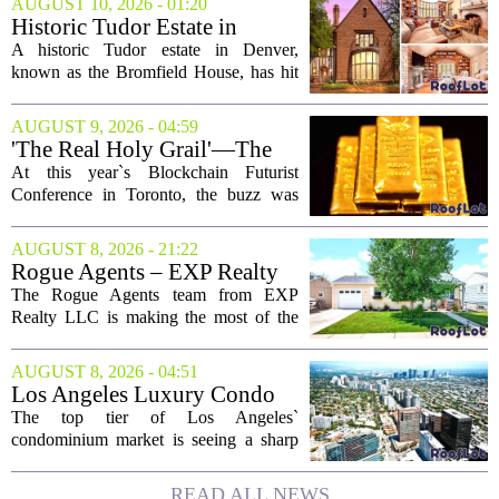
AUGUST 10, 2026 - 01:20
Historic Tudor Estate in
Denver With 3 Libraries Is a
A historic Tudor estate in Denver,
Bibliophile's Dream: 'A True
known as the Bromfield House, has hit
Masterpiece'
the market, and it is being called one of
the city`s most significant historic
AUGUST 9, 2026 - 04:59
residences. The property, which dates
'The Real Holy Grail'—The
back to...
$10 Trillion Push To
At this year`s Blockchain Futurist
Tokenize Everything
Conference in Toronto, the buzz was
less about crypto prices and more about
a quieter, bigger idea: putting real-world
AUGUST 8, 2026 - 21:22
assets on the blockchain. Executives
Rogue Agents – EXP Realty
took...
LLC Real Estate Guide for
The Rogue Agents team from EXP
August 9
Realty LLC is making the most of the
weekend by opening the doors to ten
different properties this Sunday. For
AUGUST 8, 2026 - 04:51
buyers still searching, this is a solid
Los Angeles Luxury Condo
opportunity to...
Market Heats Up as Wealthy
The top tier of Los Angeles`
Buyers Move In
condominium market is seeing a sharp
uptick in activity, a trend that stands in
contrast to the slower movement in more
READ ALL NEWS