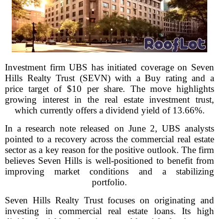
Investment firm UBS has initiated coverage on Seven
Hills Realty Trust (SEVN) with a Buy rating and a
price target of $10 per share. The move highlights
growing interest in the real estate investment trust,
which currently offers a dividend yield of 13.66%.
In a research note released on June 2, UBS analysts
pointed to a recovery across the commercial real estate
sector as a key reason for the positive outlook. The firm
believes Seven Hills is well-positioned to benefit from
improving market conditions and a stabilizing
portfolio.
Seven Hills Realty Trust focuses on originating and
investing in commercial real estate loans. Its high