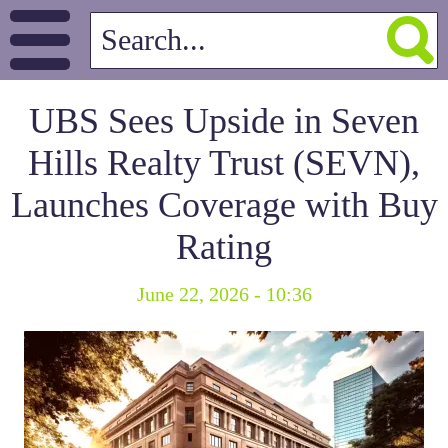
UBS Sees Upside in Seven
Hills Realty Trust (SEVN),
Launches Coverage with Buy
Rating
June 22, 2026 - 10:36