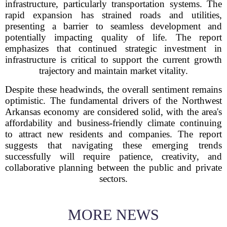
infrastructure, particularly transportation systems. The
rapid expansion has strained roads and utilities,
presenting a barrier to seamless development and
potentially impacting quality of life. The report
emphasizes that continued strategic investment in
infrastructure is critical to support the current growth
trajectory and maintain market vitality.
Despite these headwinds, the overall sentiment remains
optimistic. The fundamental drivers of the Northwest
Arkansas economy are considered solid, with the area's
affordability and business-friendly climate continuing
to attract new residents and companies. The report
suggests that navigating these emerging trends
successfully will require patience, creativity, and
collaborative planning between the public and private
sectors.
MORE NEWS