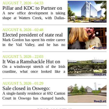
AUGUST 7, 2026 - 04:33
Pillar and KDC to Partner on
New Office Tower at Watters
A new office development is taking
Creek
shape at Watters Creek, with Dallas-
based firms Pillar and KDC joining
forces on a seven-story tower. The
AUGUST 6, 2026 - 02:48
project will bring 225,000 square feet of
Elected president of state real
Class A office...
estate board, Mark Gordon,
Mark Gordon has spent his entire career
lobbies hard for home
in the Vail Valley, and he has no
ownership
intention of leaving. Now, as the newly
elected president of the state real estate
AUGUST 5, 2026 - 22:03
board, he is turning that lifelong...
It Was a Ramshackle Hut on
the Edge of a Cliff. They
On a windswept stretch of the Irish
Made It a Dream Home.
coastline, what once looked like a
collapsing pile of stone and timber has
been reborn as a striking family retreat.
AUGUST 5, 2026 - 01:29
The structure, originally a ramshackle
Sale closed in Oswego:
hut...
$480,000 for a single-family
A single-family residence at 692 Canton
home
Court in Oswego has changed hands,
with the property selling for $480,000.
The transaction was finalized recently,