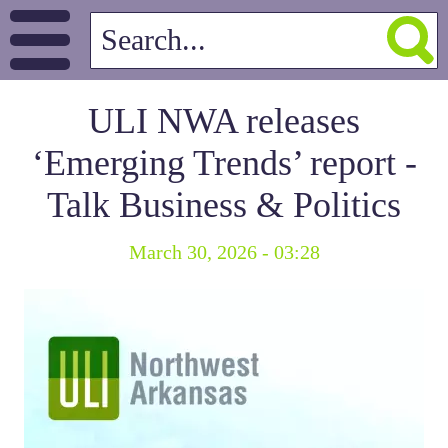
ULI NWA releases
‘Emerging Trends’ report -
Talk Business & Politics
March 30, 2026 - 03:28