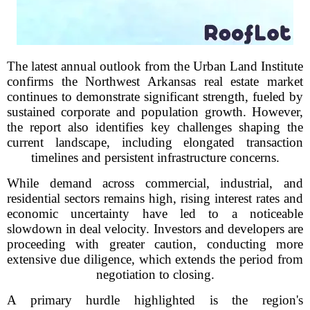
The latest annual outlook from the Urban Land Institute
confirms the Northwest Arkansas real estate market
continues to demonstrate significant strength, fueled by
sustained corporate and population growth. However,
the report also identifies key challenges shaping the
current landscape, including elongated transaction
timelines and persistent infrastructure concerns.
While demand across commercial, industrial, and
residential sectors remains high, rising interest rates and
economic uncertainty have led to a noticeable
slowdown in deal velocity. Investors and developers are
proceeding with greater caution, conducting more
extensive due diligence, which extends the period from
negotiation to closing.
A primary hurdle highlighted is the region's