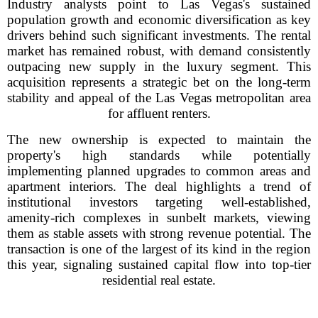
Industry analysts point to Las Vegas's sustained
population growth and economic diversification as key
drivers behind such significant investments. The rental
market has remained robust, with demand consistently
outpacing new supply in the luxury segment. This
acquisition represents a strategic bet on the long-term
stability and appeal of the Las Vegas metropolitan area
for affluent renters.
The new ownership is expected to maintain the
property's high standards while potentially
implementing planned upgrades to common areas and
apartment interiors. The deal highlights a trend of
institutional investors targeting well-established,
amenity-rich complexes in sunbelt markets, viewing
them as stable assets with strong revenue potential. The
transaction is one of the largest of its kind in the region
this year, signaling sustained capital flow into top-tier
residential real estate.