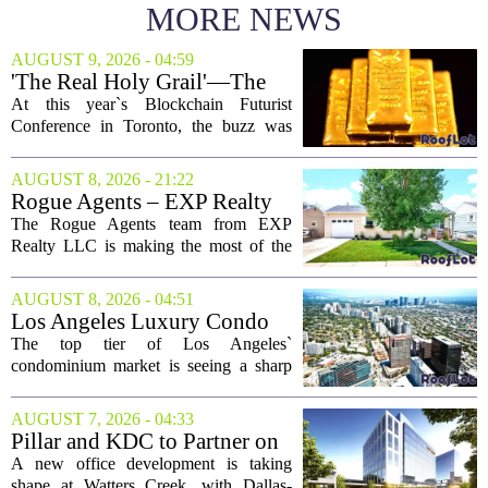
MORE NEWS
AUGUST 9, 2026 - 04:59
'The Real Holy Grail'—The
$10 Trillion Push To
At this year`s Blockchain Futurist
Tokenize Everything
Conference in Toronto, the buzz was
less about crypto prices and more about
a quieter, bigger idea: putting real-world
AUGUST 8, 2026 - 21:22
assets on the blockchain. Executives
Rogue Agents – EXP Realty
took...
LLC Real Estate Guide for
The Rogue Agents team from EXP
August 9
Realty LLC is making the most of the
weekend by opening the doors to ten
different properties this Sunday. For
AUGUST 8, 2026 - 04:51
buyers still searching, this is a solid
Los Angeles Luxury Condo
opportunity to...
Market Heats Up as Wealthy
The top tier of Los Angeles`
Buyers Move In
condominium market is seeing a sharp
uptick in activity, a trend that stands in
contrast to the slower movement in more
AUGUST 7, 2026 - 04:33
moderately priced units. Fresh data from
Pillar and KDC to Partner on
the...
New Office Tower at Watters
A new office development is taking
Creek
shape at Watters Creek, with Dallas-