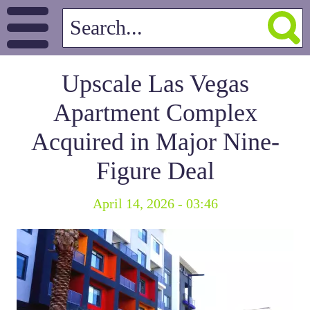
Upscale Las Vegas
Apartment Complex
Acquired in Major Nine-
Figure Deal
April 14, 2026 - 03:46