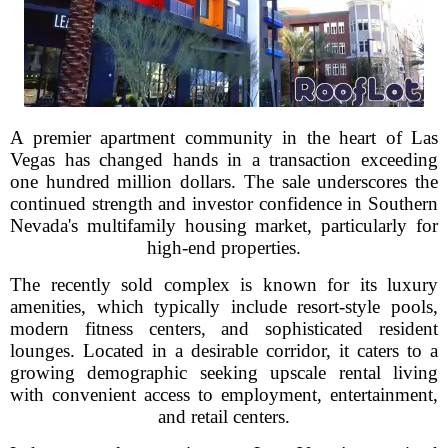
A premier apartment community in the heart of Las
Vegas has changed hands in a transaction exceeding
one hundred million dollars. The sale underscores the
continued strength and investor confidence in Southern
Nevada's multifamily housing market, particularly for
high-end properties.
The recently sold complex is known for its luxury
amenities, which typically include resort-style pools,
modern fitness centers, and sophisticated resident
lounges. Located in a desirable corridor, it caters to a
growing demographic seeking upscale rental living
with convenient access to employment, entertainment,
and retail centers.