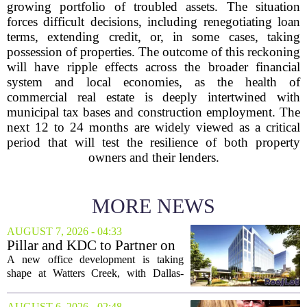
growing portfolio of troubled assets. The situation
forces difficult decisions, including renegotiating loan
terms, extending credit, or, in some cases, taking
possession of properties. The outcome of this reckoning
will have ripple effects across the broader financial
system and local economies, as the health of
commercial real estate is deeply intertwined with
municipal tax bases and construction employment. The
next 12 to 24 months are widely viewed as a critical
period that will test the resilience of both property
owners and their lenders.
MORE NEWS
AUGUST 7, 2026 - 04:33
Pillar and KDC to Partner on
New Office Tower at Watters
A new office development is taking
Creek
shape at Watters Creek, with Dallas-
based firms Pillar and KDC joining
forces on a seven-story tower. The
AUGUST 6, 2026 - 02:48