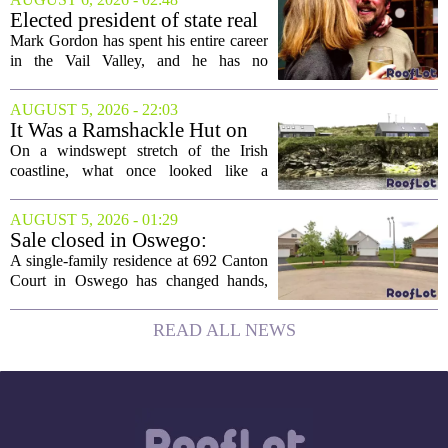
project will bring 225,000 square feet of
Elected president of state real
Class A office...
estate board, Mark Gordon,
Mark Gordon has spent his entire career
lobbies hard for home
in the Vail Valley, and he has no
ownership
intention of leaving. Now, as the newly
elected president of the state real estate
AUGUST 5, 2026 - 22:03
board, he is turning that lifelong...
It Was a Ramshackle Hut on
the Edge of a Cliff. They
On a windswept stretch of the Irish
Made It a Dream Home.
coastline, what once looked like a
collapsing pile of stone and timber has
been reborn as a striking family retreat.
AUGUST 5, 2026 - 01:29
The structure, originally a ramshackle
Sale closed in Oswego:
hut...
$480,000 for a single-family
A single-family residence at 692 Canton
home
Court in Oswego has changed hands,
with the property selling for $480,000.
The transaction was finalized recently,
READ ALL NEWS
marking the latest sale in the...