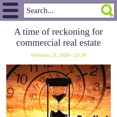
A time of reckoning for
commercial real estate
February 21, 2026 - 23:39