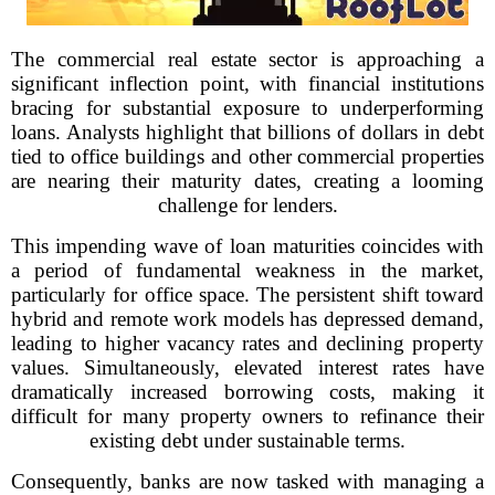
The commercial real estate sector is approaching a
significant inflection point, with financial institutions
bracing for substantial exposure to underperforming
loans. Analysts highlight that billions of dollars in debt
tied to office buildings and other commercial properties
are nearing their maturity dates, creating a looming
challenge for lenders.
This impending wave of loan maturities coincides with
a period of fundamental weakness in the market,
particularly for office space. The persistent shift toward
hybrid and remote work models has depressed demand,
leading to higher vacancy rates and declining property
values. Simultaneously, elevated interest rates have
dramatically increased borrowing costs, making it
difficult for many property owners to refinance their
existing debt under sustainable terms.
Consequently, banks are now tasked with managing a