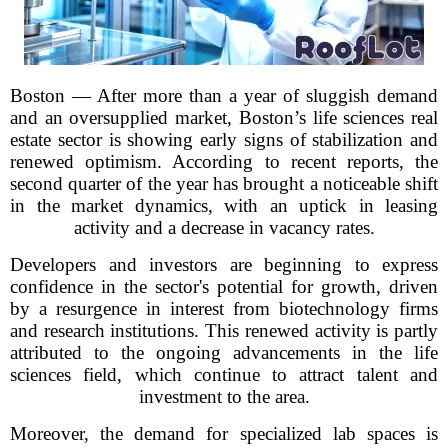
Boston — After more than a year of sluggish demand
and an oversupplied market, Boston’s life sciences real
estate sector is showing early signs of stabilization and
renewed optimism. According to recent reports, the
second quarter of the year has brought a noticeable shift
in the market dynamics, with an uptick in leasing
activity and a decrease in vacancy rates.
Developers and investors are beginning to express
confidence in the sector's potential for growth, driven
by a resurgence in interest from biotechnology firms
and research institutions. This renewed activity is partly
attributed to the ongoing advancements in the life
sciences field, which continue to attract talent and
investment to the area.
Moreover, the demand for specialized lab spaces is