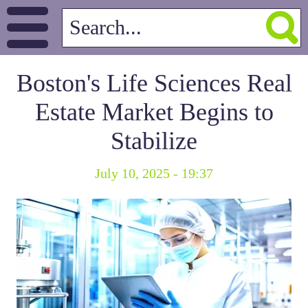
Boston's Life Sciences Real
Estate Market Begins to
Stabilize
July 10, 2025 - 19:37