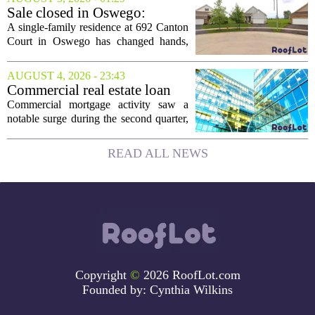
The structure, originally a ramshackle
Sale closed in Oswego:
hut...
$480,000 for a single-family
A single-family residence at 692 Canton
home
Court in Oswego has changed hands,
with the property selling for $480,000.
The transaction was finalized recently,
AUGUST 4, 2026 - 23:43
marking the latest sale in the...
Commercial real estate loan
activity jumps in the second
Commercial mortgage activity saw a
quarter
notable surge during the second quarter,
with lending volumes climbing into
double-digit percentage territory. The
READ ALL NEWS
latest data from the CBRE Lending
Momentum...
Copyright
©
2026 RoofLot.com
Founded by:
Cynthia Wilkins