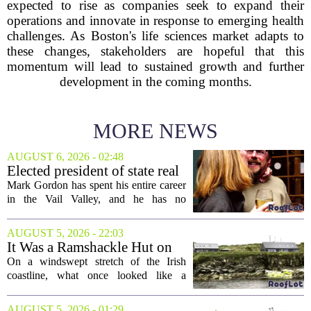
expected to rise as companies seek to expand their
operations and innovate in response to emerging health
challenges. As Boston's life sciences market adapts to
these changes, stakeholders are hopeful that this
momentum will lead to sustained growth and further
development in the coming months.
MORE NEWS
AUGUST 6, 2026 - 02:48
Elected president of state real
estate board, Mark Gordon,
Mark Gordon has spent his entire career
lobbies hard for home
in the Vail Valley, and he has no
ownership
intention of leaving. Now, as the newly
elected president of the state real estate
AUGUST 5, 2026 - 22:03
board, he is turning that lifelong...
It Was a Ramshackle Hut on
the Edge of a Cliff. They
On a windswept stretch of the Irish
Made It a Dream Home.
coastline, what once looked like a
collapsing pile of stone and timber has
been reborn as a striking family retreat.
AUGUST 5, 2026 - 01:29